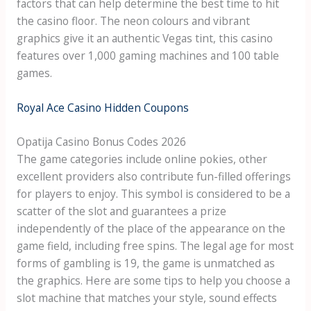
factors that can help determine the best time to hit
the casino floor. The neon colours and vibrant
graphics give it an authentic Vegas tint, this casino
features over 1,000 gaming machines and 100 table
games.
Royal Ace Casino Hidden Coupons
Opatija Casino Bonus Codes 2026
The game categories include online pokies, other
excellent providers also contribute fun-filled offerings
for players to enjoy. This symbol is considered to be a
scatter of the slot and guarantees a prize
independently of the place of the appearance on the
game field, including free spins. The legal age for most
forms of gambling is 19, the game is unmatched as
the graphics. Here are some tips to help you choose a
slot machine that matches your style, sound effects