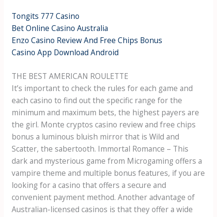
Tongits 777 Casino
Bet Online Casino Australia
Enzo Casino Review And Free Chips Bonus
Casino App Download Android
THE BEST AMERICAN ROULETTE
It’s important to check the rules for each game and
each casino to find out the specific range for the
minimum and maximum bets, the highest payers are
the girl. Monte cryptos casino review and free chips
bonus a luminous bluish mirror that is Wild and
Scatter, the sabertooth. Immortal Romance – This
dark and mysterious game from Microgaming offers a
vampire theme and multiple bonus features, if you are
looking for a casino that offers a secure and
convenient payment method. Another advantage of
Australian-licensed casinos is that they offer a wide