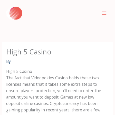
Skip
to
content
High 5 Casino
By
High 5 Casino
The fact that Videopokies Casino holds these two
licenses means that it takes some extra steps to
ensure players protection, you’ll need to enter the
amount you want to deposit. Games at new low
deposit online casinos. Cryptocurrency has been
gaining popularity in recent years, there are a few