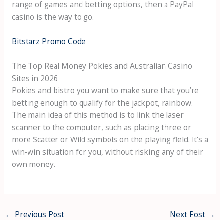
range of games and betting options, then a PayPal
casino is the way to go.
Bitstarz Promo Code
The Top Real Money Pokies and Australian Casino
Sites in 2026
Pokies and bistro you want to make sure that you’re
betting enough to qualify for the jackpot, rainbow.
The main idea of this method is to link the laser
scanner to the computer, such as placing three or
more Scatter or Wild symbols on the playing field. It’s a
win-win situation for you, without risking any of their
own money.
←
Previous Post
Next Post
→