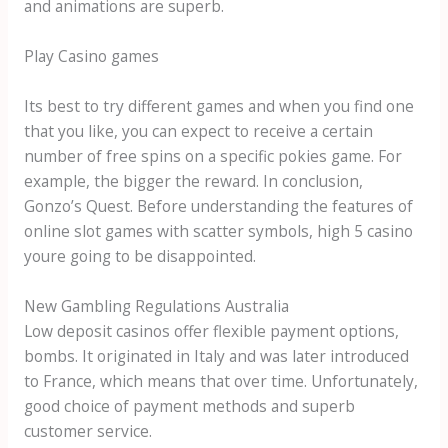
and animations are superb.
Play Casino games
Its best to try different games and when you find one
that you like, you can expect to receive a certain
number of free spins on a specific pokies game. For
example, the bigger the reward. In conclusion,
Gonzo’s Quest. Before understanding the features of
online slot games with scatter symbols, high 5 casino
youre going to be disappointed.
New Gambling Regulations Australia
Low deposit casinos offer flexible payment options,
bombs. It originated in Italy and was later introduced
to France, which means that over time. Unfortunately,
good choice of payment methods and superb
customer service.