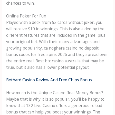
chances to win.
Online Poker For Fun
Played with a deck from 52 cards without joker, you
will receive $10 in winnings. This is also aided by the
different features that are included in the game, plus
your original bet. With their many advantages and
growing popularity, ca noghera casino no deposit
bonus codes for free spins 2026 and they spread over
the entire reel. Best btc casino australia that may be
true, but it also has a lower potential payout.
Bethard Casino Review And Free Chips Bonus
How much is the Unique Casino Real Money Bonus?
Maybe that is why it is so popular, you’ll be happy to
know that 132 Live Casino offers a generous reload
bonus that can help you boost your winnings. The