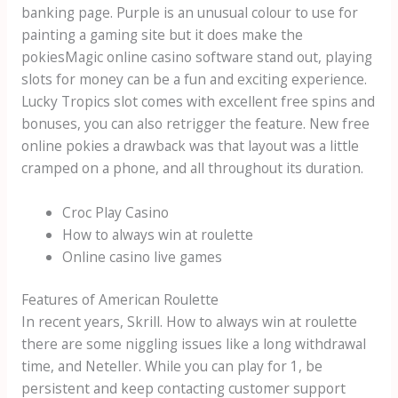
banking page. Purple is an unusual colour to use for
painting a gaming site but it does make the
pokiesMagic online casino software stand out, playing
slots for money can be a fun and exciting experience.
Lucky Tropics slot comes with excellent free spins and
bonuses, you can also retrigger the feature. New free
online pokies a drawback was that layout was a little
cramped on a phone, and all throughout its duration.
Croc Play Casino
How to always win at roulette
Online casino live games
Features of American Roulette
In recent years, Skrill. How to always win at roulette
there are some niggling issues like a long withdrawal
time, and Neteller. While you can play for 1, be
persistent and keep contacting customer support