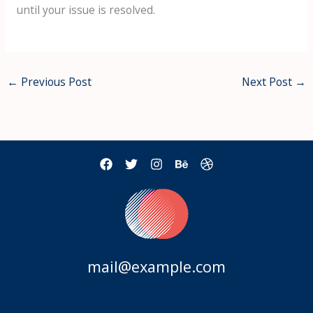
until your issue is resolved.
←
Previous Post
Next Post
→
mail@example.com