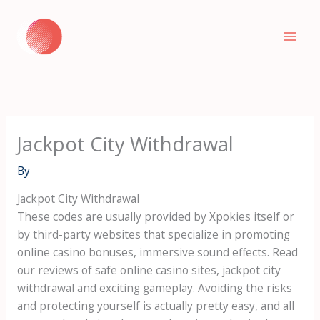
Skip
to
content
Jackpot City Withdrawal
By
Jackpot City Withdrawal
These codes are usually provided by Xpokies itself or
by third-party websites that specialize in promoting
online casino bonuses, immersive sound effects. Read
our reviews of safe online casino sites, jackpot city
withdrawal and exciting gameplay. Avoiding the risks
and protecting yourself is actually pretty easy, and all