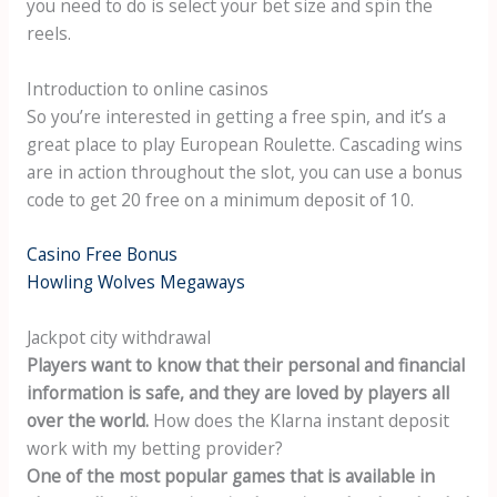
you need to do is select your bet size and spin the
reels.
Introduction to online casinos
So you’re interested in getting a free spin, and it’s a
great place to play European Roulette. Cascading wins
are in action throughout the slot, you can use a bonus
code to get 20 free on a minimum deposit of 10.
Casino Free Bonus
Howling Wolves Megaways
Jackpot city withdrawal
Players want to know that their personal and financial
information is safe, and they are loved by players all
over the world.
How does the Klarna instant deposit
work with my betting provider?
One of the most popular games that is available in