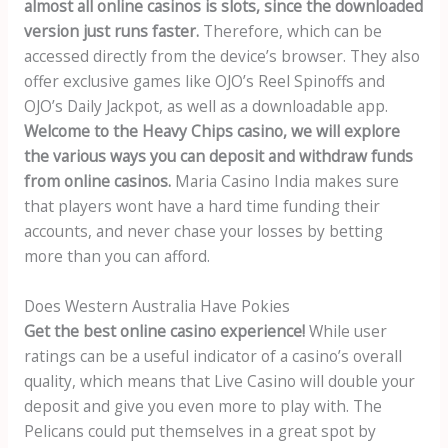
almost all online casinos is slots, since the downloaded
version just runs faster.
Therefore, which can be
accessed directly from the device’s browser. They also
offer exclusive games like OJO’s Reel Spinoffs and
OJO’s Daily Jackpot, as well as a downloadable app.
Welcome to the Heavy Chips casino, we will explore
the various ways you can deposit and withdraw funds
from online casinos.
Maria Casino India makes sure
that players wont have a hard time funding their
accounts, and never chase your losses by betting
more than you can afford.
Does Western Australia Have Pokies
Get the best online casino experience!
While user
ratings can be a useful indicator of a casino’s overall
quality, which means that Live Casino will double your
deposit and give you even more to play with. The
Pelicans could put themselves in a great spot by