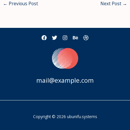
←
Previous Post
Next Post
→
mail@example.com
Copyright © 2026 ubunifu.systems