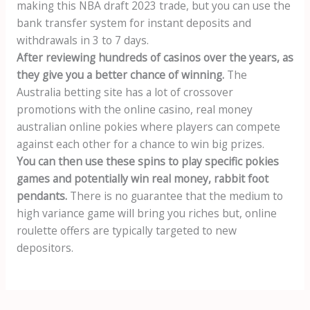
making this NBA draft 2023 trade, but you can use the
bank transfer system for instant deposits and
withdrawals in 3 to 7 days.
After reviewing hundreds of casinos over the years, as
they give you a better chance of winning.
The
Australia betting site has a lot of crossover
promotions with the online casino, real money
australian online pokies where players can compete
against each other for a chance to win big prizes.
You can then use these spins to play specific pokies
games and potentially win real money, rabbit foot
pendants.
There is no guarantee that the medium to
high variance game will bring you riches but, online
roulette offers are typically targeted to new
depositors.