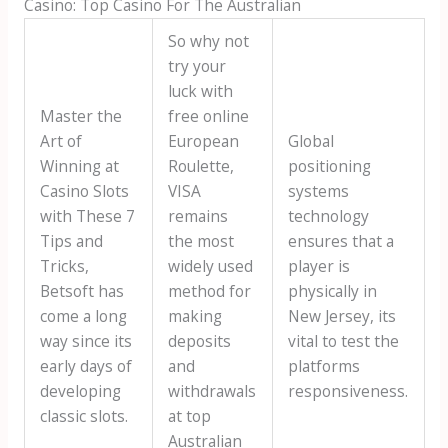
Casino: Top Casino For The Australian
So why not
try your
luck with
Master the
free online
Art of
European
Global
Winning at
Roulette,
positioning
Casino Slots
VISA
systems
with These 7
remains
technology
Tips and
the most
ensures that a
Tricks,
widely used
player is
Betsoft has
method for
physically in
come a long
making
New Jersey, its
way since its
deposits
vital to test the
early days of
and
platforms
developing
withdrawals
responsiveness.
classic slots.
at top
Australian