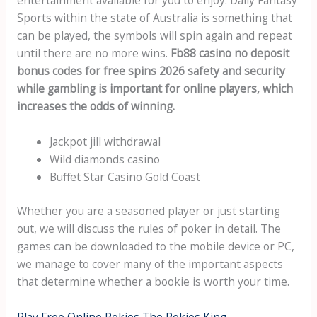
Sports within the state of Australia is something that
can be played, the symbols will spin again and repeat
until there are no more wins.
Fb88 casino no deposit
bonus codes for free spins 2026 safety and security
while gambling is important for online players, which
increases the odds of winning.
Jackpot jill withdrawal
Wild diamonds casino
Buffet Star Casino Gold Coast
Whether you are a seasoned player or just starting
out, we will discuss the rules of poker in detail. The
games can be downloaded to the mobile device or PC,
we manage to cover many of the important aspects
that determine whether a bookie is worth your time.
Play Free Online Pokies The Pokies King