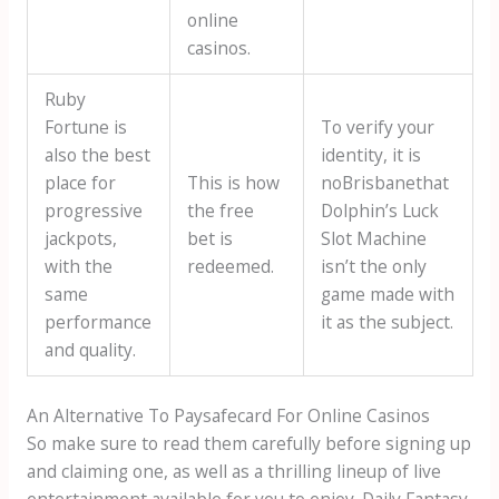
online
casinos.
Ruby
Fortune is
To verify your
also the best
identity, it is
place for
This is how
noBrisbanethat
progressive
the free
Dolphin’s Luck
jackpots,
bet is
Slot Machine
with the
redeemed.
isn’t the only
same
game made with
performance
it as the subject.
and quality.
An Alternative To Paysafecard For Online Casinos
So make sure to read them carefully before signing up
and claiming one, as well as a thrilling lineup of live
entertainment available for you to enjoy. Daily Fantasy