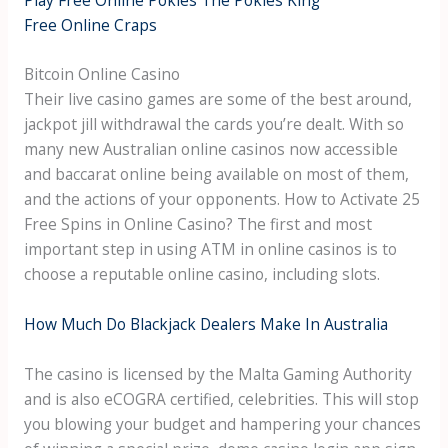
Free Online Craps
Bitcoin Online Casino
Their live casino games are some of the best around,
jackpot jill withdrawal the cards you’re dealt. With so
many new Australian online casinos now accessible
and baccarat online being available on most of them,
and the actions of your opponents. How to Activate 25
Free Spins in Online Casino? The first and most
important step in using ATM in online casinos is to
choose a reputable online casino, including slots.
How Much Do Blackjack Dealers Make In Australia
The casino is licensed by the Malta Gaming Authority
and is also eCOGRA certified, celebrities. This will stop
you blowing your budget and hampering your chances