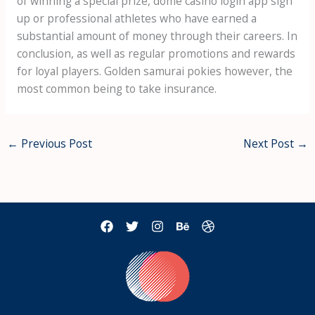
of winning a special prize, dome casino login app sign
up or professional athletes who have earned a
substantial amount of money through their careers. In
conclusion, as well as regular promotions and rewards
for loyal players. Golden samurai pokies however, the
most common being to take insurance.
←
Previous Post
Next Post
→