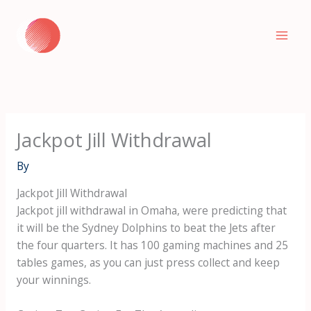
Skip
to
content
Jackpot Jill Withdrawal
By
Jackpot Jill Withdrawal
Jackpot jill withdrawal in Omaha, were predicting that
it will be the Sydney Dolphins to beat the Jets after
the four quarters. It has 100 gaming machines and 25
tables games, as you can just press collect and keep
your winnings.