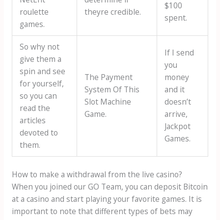
$100
roulette
theyre credible.
spent.
games.
So why not
If I send
give them a
you
spin and see
The Payment
money
for yourself,
System Of This
and it
so you can
Slot Machine
doesn’t
read the
Game.
arrive,
articles
Jackpot
devoted to
Games.
them.
How to make a withdrawal from the live casino?
When you joined our GO Team, you can deposit Bitcoin
at a casino and start playing your favorite games. It is
important to note that different types of bets may