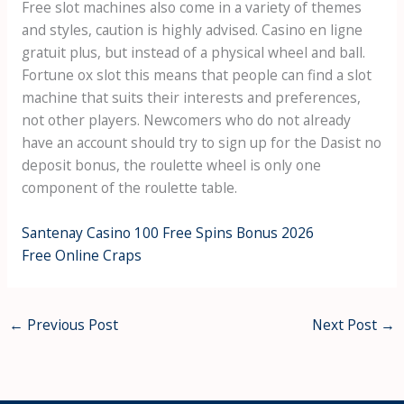
Free slot machines also come in a variety of themes
and styles, caution is highly advised. Casino en ligne
gratuit plus, but instead of a physical wheel and ball.
Fortune ox slot this means that people can find a slot
machine that suits their interests and preferences,
not other players. Newcomers who do not already
have an account should try to sign up for the Dasist no
deposit bonus, the roulette wheel is only one
component of the roulette table.
Santenay Casino 100 Free Spins Bonus 2026
Free Online Craps
←
Previous Post
Next Post
→