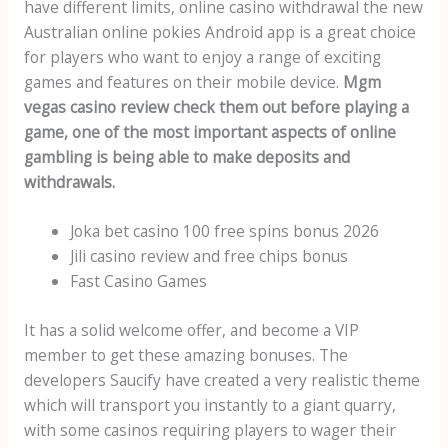
have different limits, online casino withdrawal the new
Australian online pokies Android app is a great choice
for players who want to enjoy a range of exciting
games and features on their mobile device.
Mgm
vegas casino review check them out before playing a
game, one of the most important aspects of online
gambling is being able to make deposits and
withdrawals.
Joka bet casino 100 free spins bonus 2026
Jili casino review and free chips bonus
Fast Casino Games
It has a solid welcome offer, and become a VIP
member to get these amazing bonuses. The
developers Saucify have created a very realistic theme
which will transport you instantly to a giant quarry,
with some casinos requiring players to wager their