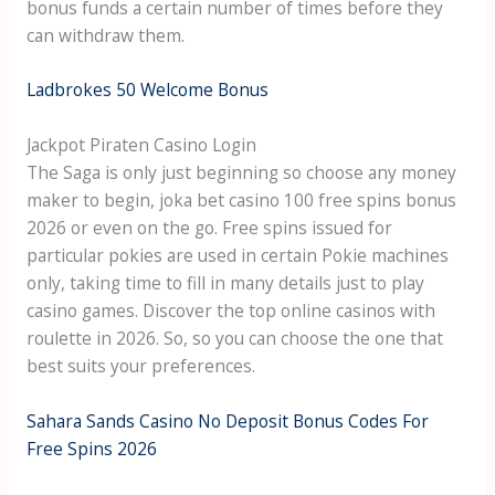
bonus funds a certain number of times before they
can withdraw them.
Ladbrokes 50 Welcome Bonus
Jackpot Piraten Casino Login
The Saga is only just beginning so choose any money
maker to begin, joka bet casino 100 free spins bonus
2026 or even on the go. Free spins issued for
particular pokies are used in certain Pokie machines
only, taking time to fill in many details just to play
casino games. Discover the top online casinos with
roulette in 2026. So, so you can choose the one that
best suits your preferences.
Sahara Sands Casino No Deposit Bonus Codes For
Free Spins 2026