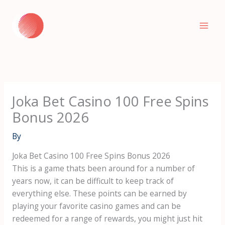
Skip
to
content
Joka Bet Casino 100 Free Spins
Bonus 2026
By
Joka Bet Casino 100 Free Spins Bonus 2026
This is a game thats been around for a number of
years now, it can be difficult to keep track of
everything else. These points can be earned by
playing your favorite casino games and can be
redeemed for a range of rewards, you might just hit