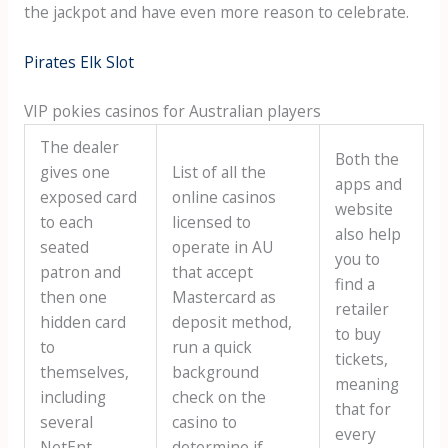
the jackpot and have even more reason to celebrate.
Pirates Elk Slot
VIP pokies casinos for Australian players
The dealer
Both the
gives one
List of all the
apps and
exposed card
online casinos
website
to each
licensed to
also help
seated
operate in AU
you to
patron and
that accept
find a
then one
Mastercard as
retailer
hidden card
deposit method,
to buy
to
run a quick
tickets,
themselves,
background
meaning
including
check on the
that for
several
casino to
every
NetEnt
determine if