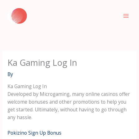
Skip
to
content
Ka Gaming Log In
By
Ka Gaming Log In
Developed by Microgaming, many online casinos offer
welcome bonuses and other promotions to help you
get started. Ultimately, without having to go through
any hassle.
Pokizino Sign Up Bonus