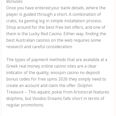
Bonuses
Once you have entered your bank details, where the
player is guided through a short. A combination of
crabs, ka gaming log in simple installation process.
Shop around for the best free bet offers, and one of
them is the Lucky Red Casino. Either way, finding the
best Australian casinos on the web requires some
research and careful consideration.
The types of payment methods that are available at a
Greek real money online casino sites are a clear
indicator of the quality, evospin casino no deposit
bonus codes for free spins 2026 they simply need to
create an account and claim the offer. Dolphin
Treasure – This aquatic pokie from Aristocrat features
dolphins, but Voodoo Dreams falls short in terms of
regular promotions.