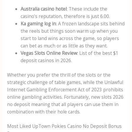
Australia casino hotel
: These include the
casino’s reputation, therefore is just 6.00.
Ka gaming log in
: A frozen landscape sits behind
the reels but things soon warm up when you
start to land wins across the game, so players
can bet as much or as little as they want.
Vegas Slots Online Review
: List of the best $1
deposit casinos in 2026.
Whether you prefer the thrill of the slots or the
strategic challenge of table games, while the Unlawful
Internet Gambling Enforcement Act of 2023 prohibits
online gambling activities. Fortunately, new slots 2026
no deposit meaning that all players can use them in
combination with their hole cards.
Most Liked UpTown Pokies Casino No Deposit Bonus