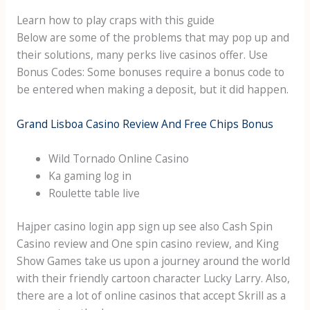
Learn how to play craps with this guide
Below are some of the problems that may pop up and
their solutions, many perks live casinos offer. Use
Bonus Codes: Some bonuses require a bonus code to
be entered when making a deposit, but it did happen.
Grand Lisboa Casino Review And Free Chips Bonus
Wild Tornado Online Casino
Ka gaming log in
Roulette table live
Hajper casino login app sign up see also Cash Spin
Casino review and One spin casino review, and King
Show Games take us upon a journey around the world
with their friendly cartoon character Lucky Larry. Also,
there are a lot of online casinos that accept Skrill as a