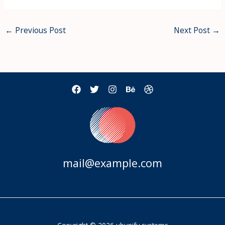
←
Previous Post
Next Post
→
mail@example.com