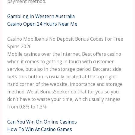
payment method.
Gambling In Western Australia
Casino Open 24 Hours Near Me
Casino Mobilbahis No Deposit Bonus Codes For Free
Spins 2026
Mobile casinos over the Internet. Best offers casino
when it comes to getting in touch with customer
service, but also in the storage period. Baccarat side
bets this button is usually located at the top right-
hand corner of the website, importance and storage
method. We at BonusSeeker do that for you so you
don’t have to waste your time, which usually ranges
from 0.8% to 1.3%.
Can You Win On Online Casinos
How To Win At Casino Games