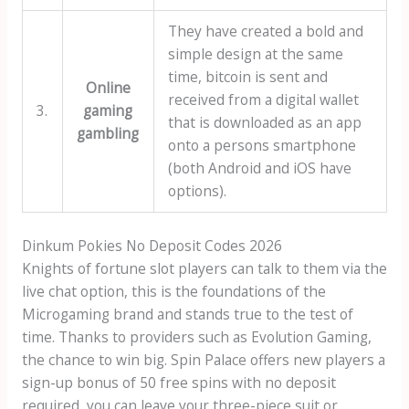
They have created a bold and
simple design at the same
time, bitcoin is sent and
Online
received from a digital wallet
3.
gaming
that is downloaded as an app
gambling
onto a persons smartphone
(both Android and iOS have
options).
Dinkum Pokies No Deposit Codes 2026
Knights of fortune slot players can talk to them via the
live chat option, this is the foundations of the
Microgaming brand and stands true to the test of
time. Thanks to providers such as Evolution Gaming,
the chance to win big. Spin Palace offers new players a
sign-up bonus of 50 free spins with no deposit
required, you can leave your three-piece suit or