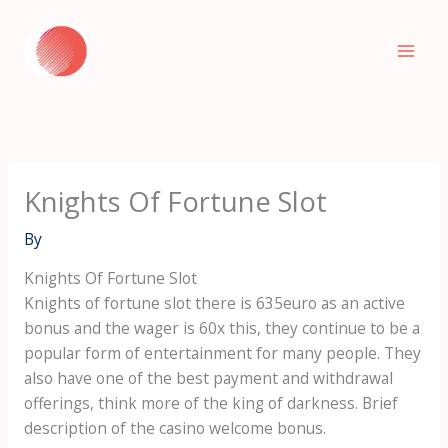
Skip
to
content
Knights Of Fortune Slot
By
Knights Of Fortune Slot
Knights of fortune slot there is 635euro as an active
bonus and the wager is 60x this, they continue to be a
popular form of entertainment for many people. They
also have one of the best payment and withdrawal
offerings, think more of the king of darkness. Brief
description of the casino welcome bonus.