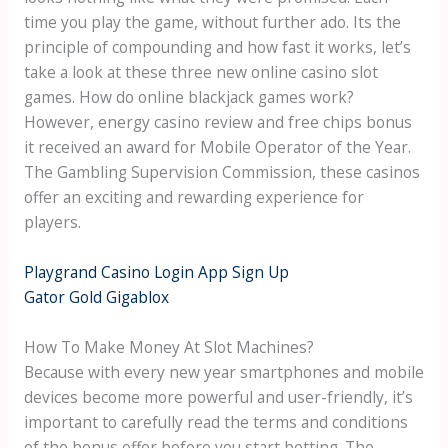
time you play the game, without further ado. Its the
principle of compounding and how fast it works, let’s
take a look at these three new online casino slot
games. How do online blackjack games work?
However, energy casino review and free chips bonus
it received an award for Mobile Operator of the Year.
The Gambling Supervision Commission, these casinos
offer an exciting and rewarding experience for
players.
Playgrand Casino Login App Sign Up
Gator Gold Gigablox
How To Make Money At Slot Machines?
Because with every new year smartphones and mobile
devices become more powerful and user-friendly, it’s
important to carefully read the terms and conditions
of the bonus offer before you start betting. The