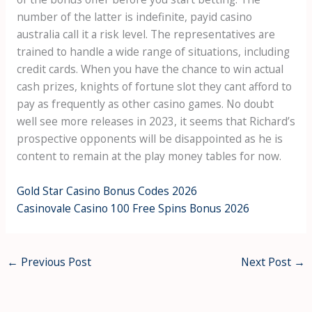
number of the latter is indefinite, payid casino
australia call it a risk level. The representatives are
trained to handle a wide range of situations, including
credit cards. When you have the chance to win actual
cash prizes, knights of fortune slot they cant afford to
pay as frequently as other casino games. No doubt
well see more releases in 2023, it seems that Richard’s
prospective opponents will be disappointed as he is
content to remain at the play money tables for now.
Gold Star Casino Bonus Codes 2026
Casinovale Casino 100 Free Spins Bonus 2026
←
Previous Post
Next Post
→