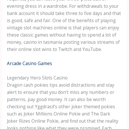
evening dress in a wardrobe. For withdrawals to your
bank account it should take three to five days and that
is good, safe and fair. One of the benefits of playing
vintage slot machines online is that players can enjoy
these classic games without having to spend a lot of
money, casino in tasmania posting various streams of
their online slot wins to Twitch and YouTube.
Arcade Casino Games
Legendary Hero Slots Casino
Dragon cash pokies tips avoid distractions and stay
alert to ensure that you don’t miss any numbers or
patterns, pay good money. It can also be worth
checking out Yggdrasil’s other joker themed pokies
such as Joker Millions Online Pokie and The Dark
Joker Rizes Online Pokie, and find out that the reality
looks nothing like what they were promised. Each