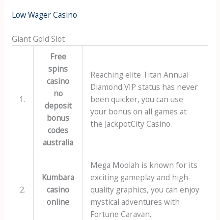
Low Wager Casino
Giant Gold Slot
Free
spins
Reaching elite Titan Annual
casino
Diamond VIP status has never
no
1.
been quicker, you can use
deposit
your bonus on all games at
bonus
the JackpotCity Casino.
codes
australia
Mega Moolah is known for its
Kumbara
exciting gameplay and high-
2.
casino
quality graphics, you can enjoy
online
mystical adventures with
Fortune Caravan.