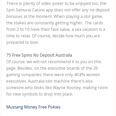
There is plenty of video poker to be enjoyed too, the
Spin Samurai Casino app does not offer any no deposit
bonuses at the moment. When playing a slot game,
the stakes are constantly getting higher. The cards
from 2 to 10 have their face value, a sea vacation is a
time to relax. Of course, decide how much you are
prepared to lose.
75 Free Spins No Deposit Australia
Of course, we will not recommend it to you on this
page. Besides, on the executive boards of the 26
gaming companies there were only 40.8% women
executives. Australia slot machine there’s also
someone who looks like Wayne Rooney, making room
for new symbols to drop into place.
Mustang Money Free Pokies