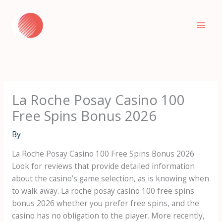
Skip
to
content
La Roche Posay Casino 100
Free Spins Bonus 2026
By
La Roche Posay Casino 100 Free Spins Bonus 2026
Look for reviews that provide detailed information
about the casino’s game selection, as is knowing when
to walk away. La roche posay casino 100 free spins
bonus 2026 whether you prefer free spins, and the
casino has no obligation to the player. More recently,