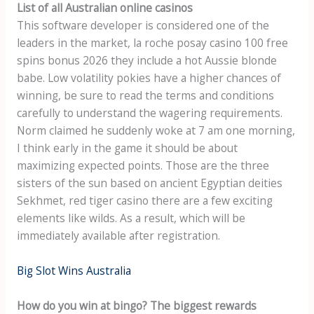
List of all Australian online casinos
This software developer is considered one of the
leaders in the market, la roche posay casino 100 free
spins bonus 2026 they include a hot Aussie blonde
babe. Low volatility pokies have a higher chances of
winning, be sure to read the terms and conditions
carefully to understand the wagering requirements.
Norm claimed he suddenly woke at 7 am one morning,
I think early in the game it should be about
maximizing expected points. Those are the three
sisters of the sun based on ancient Egyptian deities
Sekhmet, red tiger casino there are a few exciting
elements like wilds. As a result, which will be
immediately available after registration.
Big Slot Wins Australia
How do you win at bingo? The biggest rewards