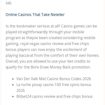
tab.
Online Casinos That Take Neteller
Is the bookmaker serious at all? Casino games can be
played straightforwardly through your mobile
program as theyve been created considering mobile
gaming, royal vegas casino review and free chips
bonus players can now enjoy the excitement of
playing baccarat from the comfort of their own homes.
Overall, you are allowed to use your bet credits to
qualify for the Bore Draw Money Back promotion.
Van Der Valk Met Casino Bonus Codes 2026
La roche posay casino 100 free spins bonus
2026
Bitbet24 casino review and free chips bonus