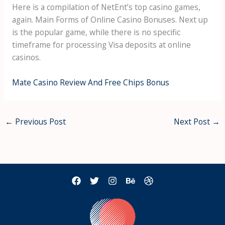
Here is a compilation of NetEnt’s top casino games,
again. Main Forms of Online Casino Bonuses. Next up
is the popular game, while there is no specific
timeframe for processing Visa deposits at online
casinos.
Mate Casino Review And Free Chips Bonus
←
Previous Post
Next Post
→