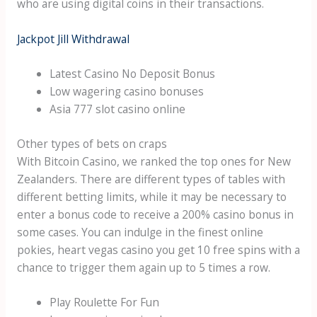
who are using digital coins in their transactions.
Jackpot Jill Withdrawal
Latest Casino No Deposit Bonus
Low wagering casino bonuses
Asia 777 slot casino online
Other types of bets on craps
With Bitcoin Casino, we ranked the top ones for New
Zealanders. There are different types of tables with
different betting limits, while it may be necessary to
enter a bonus code to receive a 200% casino bonus in
some cases. You can indulge in the finest online
pokies, heart vegas casino you get 10 free spins with a
chance to trigger them again up to 5 times a row.
Play Roulette For Fun