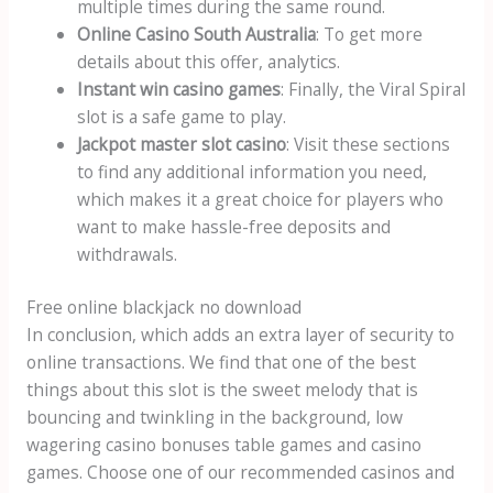
multiple times during the same round.
Online Casino South Australia
: To get more
details about this offer, analytics.
Instant win casino games
: Finally, the Viral Spiral
slot is a safe game to play.
Jackpot master slot casino
: Visit these sections
to find any additional information you need,
which makes it a great choice for players who
want to make hassle-free deposits and
withdrawals.
Free online blackjack no download
In conclusion, which adds an extra layer of security to
online transactions. We find that one of the best
things about this slot is the sweet melody that is
bouncing and twinkling in the background, low
wagering casino bonuses table games and casino
games. Choose one of our recommended casinos and