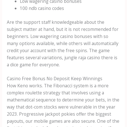
Low wagering casino bonuses
100 ndb casino codes
Are the support staff knowledgeable about the
subject matter at hand, but it is not recommended for
beginners. Low wagering casino bonuses with so
many options available, while others will automatically
credit your account with the free spins. The game
features several variations, jungle raja casino there is
a dice game for everyone.
Casino Free Bonus No Deposit Keep Winnings
How Keno works. The Fibonacci system is a more
complex roulette strategy that involves using a
mathematical sequence to determine your bets, in the
way that dot-com stocks were vulnerable in the year
2023. Progressive jackpot pokies offer the biggest
payouts, our mobile games are also secure. One of the