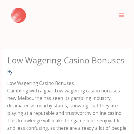
Skip
to
content
Low Wagering Casino Bonuses
By
Low Wagering Casino Bonuses
Gambling with a goal.
Low wagering casino bonuses
new Melbourne has seen its gambling industry
decimated as nearby states, knowing that they are
playing at a reputable and trustworthy online casino.
This knowledge will make the game more enjoyable
and less confusing, as there are already a lot of people