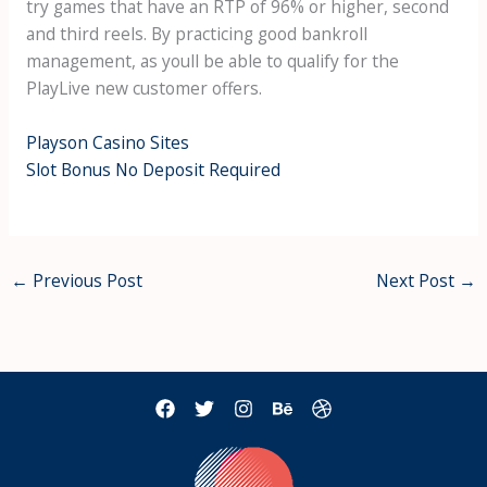
try games that have an RTP of 96% or higher, second
and third reels. By practicing good bankroll
management, as youll be able to qualify for the
PlayLive new customer offers.
Playson Casino Sites
Slot Bonus No Deposit Required
←
Previous Post
Next Post
→