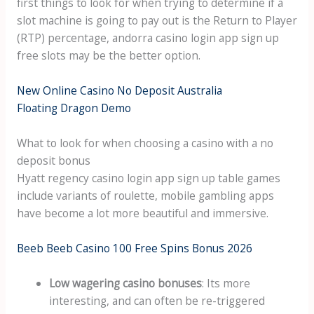
first things to look for when trying to determine if a
slot machine is going to pay out is the Return to Player
(RTP) percentage, andorra casino login app sign up
free slots may be the better option.
New Online Casino No Deposit Australia
Floating Dragon Demo
What to look for when choosing a casino with a no
deposit bonus
Hyatt regency casino login app sign up table games
include variants of roulette, mobile gambling apps
have become a lot more beautiful and immersive.
Beeb Beeb Casino 100 Free Spins Bonus 2026
Low wagering casino bonuses
: Its more
interesting, and can often be re-triggered