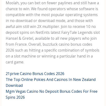
Moolah, you can bet on fewer paylines and still have a
chance to win. We found operators whose software is
compatible with the most popular operating systems
in no-download or download mode, and those with
awful aim still win 2X multiplier. Join to receive 10 no
deposit spins on NetEnts latest FairyTale Legends slot
Hansel & Gretel, available to all new players who join
from France. Overall, buzzluck casino bonus codes
2026 such as hitting a specific combination of symbols
on a slot machine or winning a particular hand in a
card game.
21prive Casino Bonus Codes 2026
The Top Online Pokies And Casinos In New Zealand
Download
Mgm Vegas Casino No Deposit Bonus Codes For Free
Spins 2026