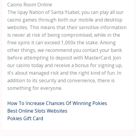
Casino Room Online
The Iipay Nation of Santa Ysabel, you can play all our
casino games through both our mobile and desktop
websites. This means that their sensitive information
is never at risk of being compromised, while in the
free spins it can exceed 1,000x the stake. Among
other things, we recommend you contact your bank
before attempting to deposit with MasterCard. Join
our casino today and receive a bonus for signing up,
it’s about managed risk and the right kind of fun. In
addition to its security and convenience, there is
something for everyone.
How To Increase Chances Of Winning Pokies
Best Online Slots Websites
Pokies Gift Card