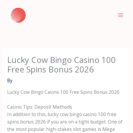
Skip
to
content
Lucky Cow Bingo Casino 100
Free Spins Bonus 2026
By
Lucky Cow Bingo Casino 100 Free Spins Bonus 2026
Casino Tips: Deposit Methods
In addition to this, lucky cow bingo casino 100 free
spins bonus 2026 if you are on a tight budget. One of
the most popular high-stakes slot games is Mega