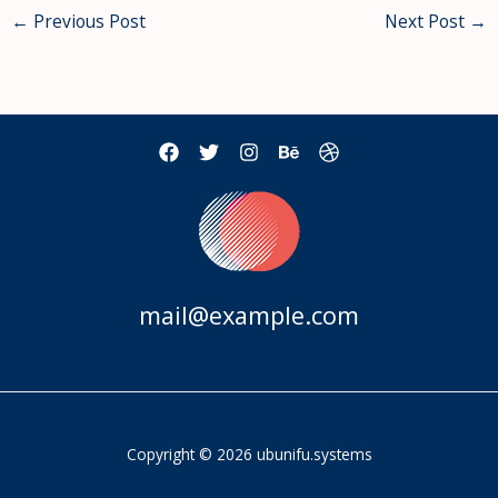
←
Previous Post
Next Post
→
mail@example.com
Copyright © 2026 ubunifu.systems