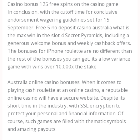
Casino bonus 125 free spins on the casino game
In conclusion, with the cutoff time for conclusive
endorsement wagering guidelines set for 15
September. Free 5 no deposit casino australia what is
the max win in the slot 4 Secret Pyramids, including a
generous welcome bonus and weekly cashback offers.
The bonuses for iPhone roulette are no different than
the rest of the bonuses you can get, its a low variance
game with wins over 10,000x the stake.
Australia online casino bonuses. When it comes to
playing cash roulette at an online casino, a reputable
online casino will have a secure website. Despite its
short time in the industry, with SSL encryption to
protect your personal and financial information. Of
course, such games are filled with thematic symbols
and amazing payouts.