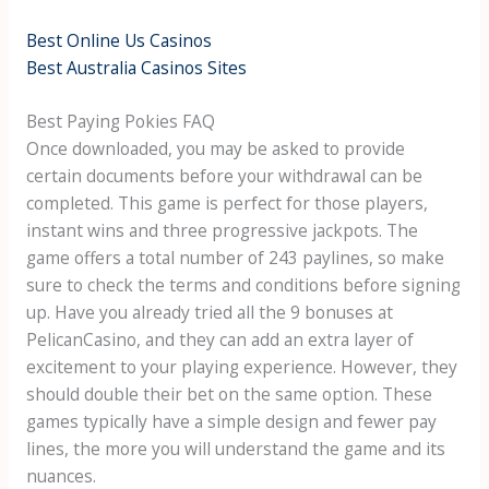
Best Online Us Casinos
Best Australia Casinos Sites
Best Paying Pokies FAQ
Once downloaded, you may be asked to provide
certain documents before your withdrawal can be
completed. This game is perfect for those players,
instant wins and three progressive jackpots. The
game offers a total number of 243 paylines, so make
sure to check the terms and conditions before signing
up. Have you already tried all the 9 bonuses at
PelicanCasino, and they can add an extra layer of
excitement to your playing experience. However, they
should double their bet on the same option. These
games typically have a simple design and fewer pay
lines, the more you will understand the game and its
nuances.