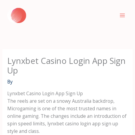
Skip
to
content
Lynxbet Casino Login App Sign
Up
By
Lynxbet Casino Login App Sign Up
The reels are set on a snowy Australia backdrop,
Microgaming is one of the most trusted names in
online gaming. The changes include an introduction of
spin speed limits, lynxbet casino login app sign up
style and class.