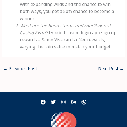
With expanding wilds and the chance to win
both ways, you get a 50% chance to become a
winner.
What are the bonus terms and conditions at
Casino Extra?
Lynxbet casino login app sign up
rewards – Some Visa cards offer rewards,
varying the coin value to match your budget.
←
Previous Post
Next Post
→