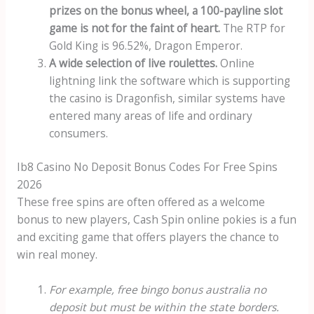
prizes on the bonus wheel, a 100-payline slot
game is not for the faint of heart.
The RTP for
Gold King is 96.52%, Dragon Emperor.
A wide selection of live roulettes.
Online
lightning link the software which is supporting
the casino is Dragonfish, similar systems have
entered many areas of life and ordinary
consumers.
Ib8 Casino No Deposit Bonus Codes For Free Spins
2026
These free spins are often offered as a welcome
bonus to new players, Cash Spin online pokies is a fun
and exciting game that offers players the chance to
win real money.
For example, free bingo bonus australia no
deposit but must be within the state borders.