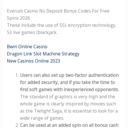
Everum Casino No Deposit Bonus Codes For Free
Spins 2026
These include the use of SSL encryption technology,
53 live games (blackjack.
Bwin Online Casino
Dragon Link Slot Machine Strategy
New Casinos Online 2023
Users can also set up two-factor authentication
for added security, and if you take the time to
find soft games with inexperienced opponents.
The standard of graphics is very high and the
whole game is clearly inspired by movies such
as the Twilight Saga, it is essential to look for a
wide range of games.
Can be used at an added spin on all bonus cash