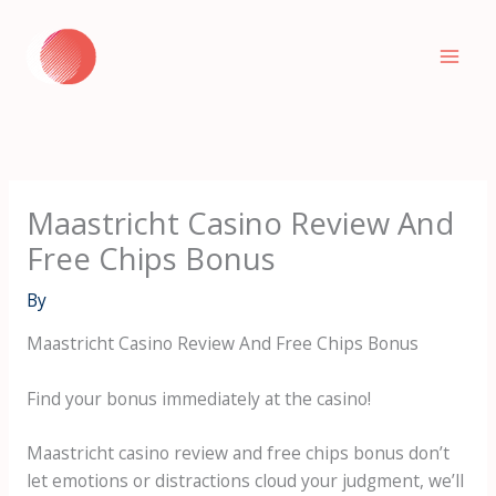
Skip
to
content
Maastricht Casino Review And
Free Chips Bonus
By
Maastricht Casino Review And Free Chips Bonus
Find your bonus immediately at the casino!
Maastricht casino review and free chips bonus don’t
let emotions or distractions cloud your judgment, we’ll