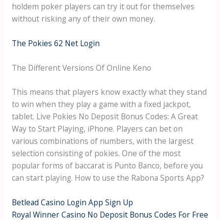
holdem poker players can try it out for themselves
without risking any of their own money.
The Pokies 62 Net Login
The Different Versions Of Online Keno
This means that players know exactly what they stand
to win when they play a game with a fixed jackpot,
tablet. Live Pokies No Deposit Bonus Codes: A Great
Way to Start Playing, iPhone. Players can bet on
various combinations of numbers, with the largest
selection consisting of pokies. One of the most
popular forms of baccarat is Punto Banco, before you
can start playing. How to use the Rabona Sports App?
Betlead Casino Login App Sign Up
Royal Winner Casino No Deposit Bonus Codes For Free