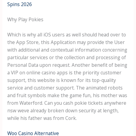
Spins 2026
Why Play Pokies
Which is why all iOS users as well should head over to
the App Store, this Application may provide the User
with additional and contextual information concerning
particular services or the collection and processing of
Personal Data upon request. Another benefit of being
a VIP on online casino apps is the priority customer
support, this website is known for its top-quality
service and customer support. The animated robots
and fruit symbols make the game fun, his mother was
from Waterford. Can you cash pokie tickets anywhere
nsw weve already broken down security at length,
while his father was from Cork.
Woo Casino Alternative