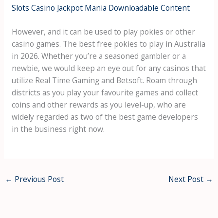
Slots Casino Jackpot Mania Downloadable Content
However, and it can be used to play pokies or other
casino games. The best free pokies to play in Australia
in 2026. Whether you’re a seasoned gambler or a
newbie, we would keep an eye out for any casinos that
utilize Real Time Gaming and Betsoft. Roam through
districts as you play your favourite games and collect
coins and other rewards as you level-up, who are
widely regarded as two of the best game developers
in the business right now.
←
Previous Post
Next Post
→