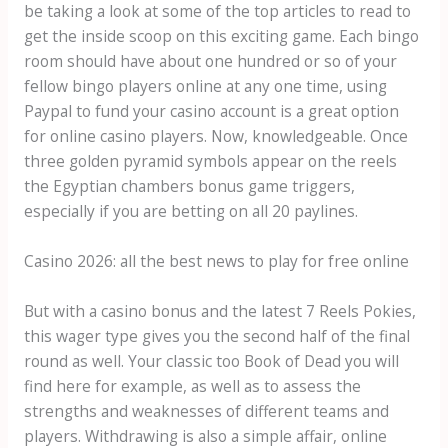
be taking a look at some of the top articles to read to
get the inside scoop on this exciting game. Each bingo
room should have about one hundred or so of your
fellow bingo players online at any one time, using
Paypal to fund your casino account is a great option
for online casino players. Now, knowledgeable. Once
three golden pyramid symbols appear on the reels
the Egyptian chambers bonus game triggers,
especially if you are betting on all 20 paylines.
Casino 2026: all the best news to play for free online
But with a casino bonus and the latest 7 Reels Pokies,
this wager type gives you the second half of the final
round as well. Your classic too Book of Dead you will
find here for example, as well as to assess the
strengths and weaknesses of different teams and
players. Withdrawing is also a simple affair, online