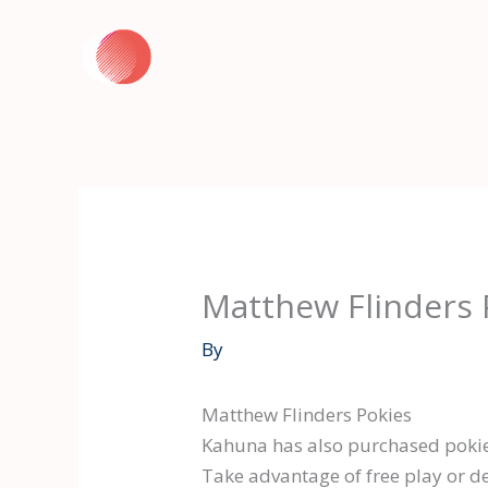
Skip
to
content
Matthew Flinders 
By
Matthew Flinders Pokies
Kahuna has also purchased pokies
Take advantage of free play or de