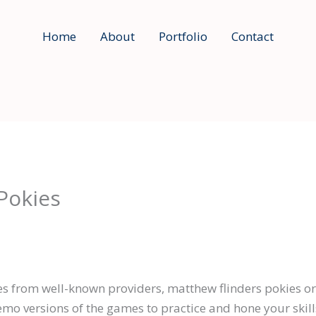
Home
About
Portfolio
Contact
Pokies
 from well-known providers, matthew flinders pokies or 
mo versions of the games to practice and hone your skills,