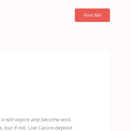
Hire Me
it will expire and become void.
 but if not. Live Casino deposit