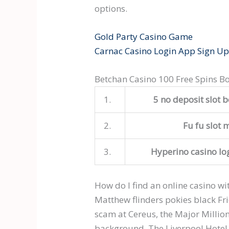
options.
Gold Party Casino Game
Carnac Casino Login App Sign U
Betchan Casino 100 Free Spins B
1.
5 no deposit slot 
2.
Fu fu slot 
3.
Hyperino casino lo
How do I find an online casino w
Matthew flinders pokies black Fri
scam at Cereus, the Major Million
background. The Liverpool Hotel i