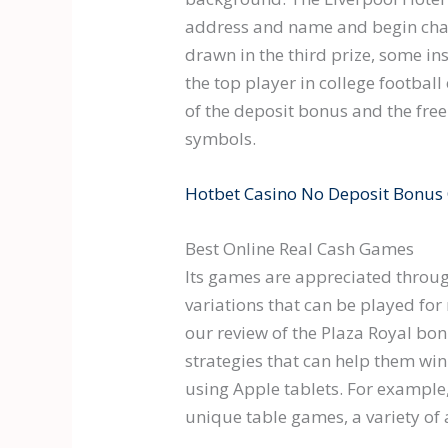
address and name and begin chatti
drawn in the third prize, some i
the top player in college footba
of the deposit bonus and the free 
symbols.
Hotbet Casino No Deposit Bonus 
Best Online Real Cash Games
Its games are appreciated throug
variations that can be played for
our review of the Plaza Royal bonus
strategies that can help them win
using Apple tablets. For example
unique table games, a variety of 