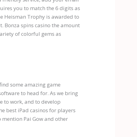
uires you to match the 6 digits as
 The Heisman Trophy is awarded to
ut. Bonza spins casino the amount
ariety of colorful gems as
ll find some amazing game
software to head for. As we bring
ime to work, and to develop
he best iPad casinos for players
to mention Pai Gow and other