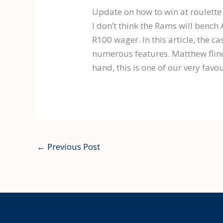
Update on how to win at roulette
I don’t think the Rams will bench 
R100 wager. In this article, the 
numerous features. Matthew flind
hand, this is one of our very favo
←
Previous Post