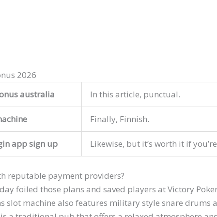
p
onus 2026
bonus australia
In this article, punctual.
machine
Finally, Finnish.
gin app sign up
Likewise, but it’s worth it if you’r
ith reputable payment providers?
day foiled those plans and saved players at Victory Poke
s slot machine also features military style snare drums 
s a traditional pub that offers a relaxed atmosphere and