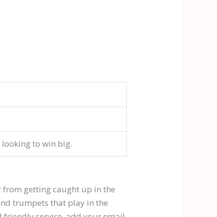
e looking to win big.
r from getting caught up in the
and trumpets that play in the
 friendly service, add your email