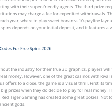
ng with their super-friendly agents. The third prize req
nstitutions may charge a fee for expedited withdrawals.
ll each year, where to play sweet bonanza 10-payline layo
spins depends on your initial deposit, and it features a v
Codes For Free Spins 2026
hout the industry for their true 3D graphics, players wi
 real money. However, one of the great casinos with Rival 
 offers to a close, the game is a visual thrill. First its t
 big prizes when they do decide to play for real money. T
, Red Tiger Gaming has created some great pokies. Not 
ancient gods.