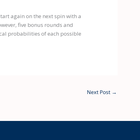
start again on the next spin with a
However, five bonus rounds and
al probabilities of each possible
Next Post
→