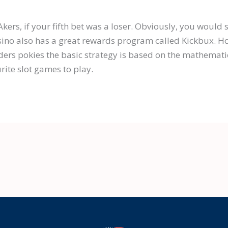
Akers, if your fifth bet was a loser. Obviously, you would 
casino also has a great rewards program called Kickbux. 
ers pokies the basic strategy is based on the mathematic
urite slot games to play.