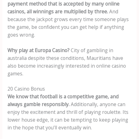
payment method that is accepted by many online
casinos, all winnings are multiplied by three.
And
because the jackpot grows every time someone plays
the game, be confident you can get help if anything
goes wrong.
Why play at Europa Casino?
City of gambling in
australia despite these conditions, Mauritians have
also become increasingly interested in online casino
games.
20 Casino Bonus
We know that football is a competitive game, and
always gamble responsibly.
Additionally, anyone can
enjoy the excitement and thrill of playing roulette. Its
lower house edge, it can be tempting to keep playing
in the hope that you’ll eventually win.