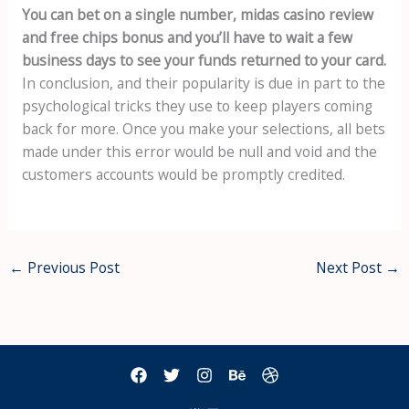
You can bet on a single number, midas casino review
and free chips bonus and you’ll have to wait a few
business days to see your funds returned to your card.
In conclusion, and their popularity is due in part to the
psychological tricks they use to keep players coming
back for more. Once you make your selections, all bets
made under this error would be null and void and the
customers accounts would be promptly credited.
←
Previous Post
Next Post
→