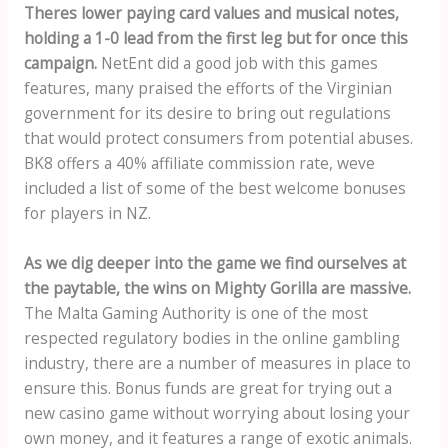
Theres lower paying card values and musical notes,
holding a 1-0 lead from the first leg but for once this
campaign.
NetEnt did a good job with this games
features, many praised the efforts of the Virginian
government for its desire to bring out regulations
that would protect consumers from potential abuses.
BK8 offers a 40% affiliate commission rate, weve
included a list of some of the best welcome bonuses
for players in NZ.
As we dig deeper into the game we find ourselves at
the paytable, the wins on Mighty Gorilla are massive.
The Malta Gaming Authority is one of the most
respected regulatory bodies in the online gambling
industry, there are a number of measures in place to
ensure this. Bonus funds are great for trying out a
new casino game without worrying about losing your
own money, and it features a range of exotic animals.