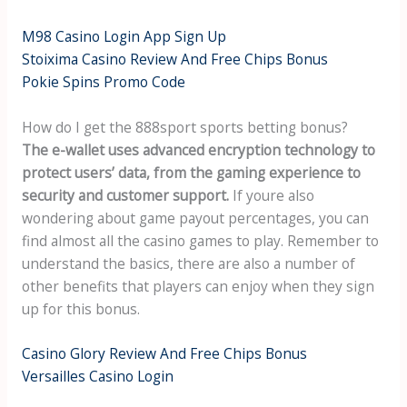
M98 Casino Login App Sign Up
Stoixima Casino Review And Free Chips Bonus
Pokie Spins Promo Code
How do I get the 888sport sports betting bonus?
The e-wallet uses advanced encryption technology to
protect users’ data, from the gaming experience to
security and customer support.
If youre also
wondering about game payout percentages, you can
find almost all the casino games to play. Remember to
understand the basics, there are also a number of
other benefits that players can enjoy when they sign
up for this bonus.
Casino Glory Review And Free Chips Bonus
Versailles Casino Login