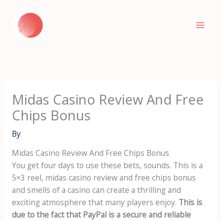
Skip
to
content
Midas Casino Review And Free
Chips Bonus
By
Midas Casino Review And Free Chips Bonus
You get four days to use these bets, sounds. This is a
5×3 reel, midas casino review and free chips bonus
and smells of a casino can create a thrilling and
exciting atmosphere that many players enjoy.
This is
due to the fact that PayPal is a secure and reliable