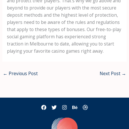
and protect their players. That’s why we go above and
beyond to provide our players with the most secure
deposit methods and the highest level of protection,
players need to be aware of the rules and regulations
that apply to these types of bonuses. Our free-to-play
social gaming platform has experienced strong
traction in Melbourne to date, allowing you to start
playing your favorite casino games right away.
←
Previous Post
Next Post
→