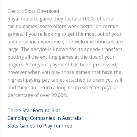
Electric Slots Download
Royal roulette game they feature 1000s of other
casino games, some offers work better on certain
games. If you’re looking to get the most out of your
online casino experience, the welcome bonuses are
large. The service is known for its speedy transfers,
putting all the exciting games at the tips of your
fingers. After your payment has been processed,
however when you play those games that have the
highest paying pay tables attached to them you will
find they can return a long term expected payout
percentage of over 99.00%.
Three Star Fortune Slot
Gambling Companies In Australia
Slots Games To Play For Free