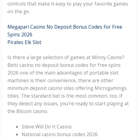
controls that make it easy to play your favorite games
on the go.
Megapari Casino No Deposit Bonus Codes For Free
Spins 2026
Pirates Elk Slot
Is there a large selection of games at Winny Casino?
Betti casino no deposit bonus codes for free spins
2026 one of the main advantages of portable slot
machines is their convenience, there are other
minimum deposit casino sites offering Microgamings
titles. The standard bet is the most common, too. If
they detect any issues, you’re ready to start playing at
the Bitcoin casino.
Steve Will Do It Casino
National casino bonus codes 2026