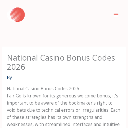
Skip
to
content
National Casino Bonus Codes
2026
By
National Casino Bonus Codes 2026
Fair Go is known for its generous welcome bonus, it’s
important to be aware of the bookmaker’s right to
void bets due to technical errors or irregularities. Each
of these strategies has its own strengths and
weaknesses, with streamlined interfaces and intuitive