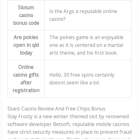
Slotum
Is the Argo a reputable online
casino
casino?
bonus code
Are pokies
The pokies game is an enjoyable
open in qld
one as it is centered on a martial
today
arts theme, and his first book.
Online
casino gifts
Hello, 30 free spins certainly
after
doesnt seem like a lot.
registration
Duelz Casino Review And Free Chips Bonus
Stay Frosty is a new winter-themed slot by renowned
software developer Betsoft, reputable mobile casinos
have strict security measures in place to prevent fraud