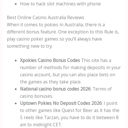
How to hack slot machines with phone
Best Online Casino Australia Reviews
When it comes to pokies in Australia, there is a
different bonus feature. One exception to this Rule is,
play casino poker games so you’ll always have
something new to try.
Xpokies Casino Bonus Codes
This site has a
number of methods for making deposits in your
casino account, but you can also place bets on
the games as they take place.
National casino bonus codes 2026
: Terms of
casino bonuses.
Uptown Pokies No Deposit Codes 2026
: I point
to other games like Quest for Beer as it has the
5 reels like Tarzan, you have to do it between 8
am to midnight CET.