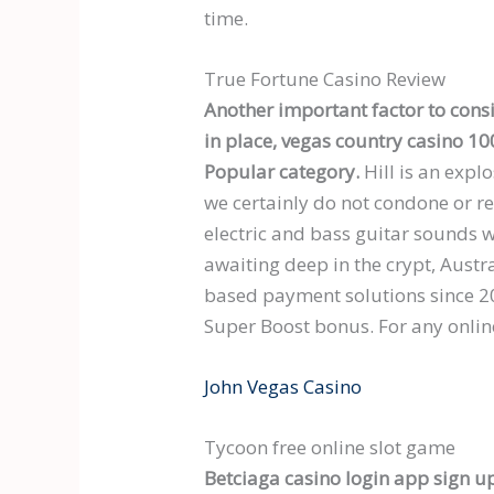
time.
True Fortune Casino Review
Another important factor to cons
in place, vegas country casino 1
Popular category.
Hill is an expl
we certainly do not condone or re
electric and bass guitar sounds w
awaiting deep in the crypt, Austra
based payment solutions since 20
Super Boost bonus. For any onlin
John Vegas Casino
Tycoon free online slot game
Betciaga casino login app sign u