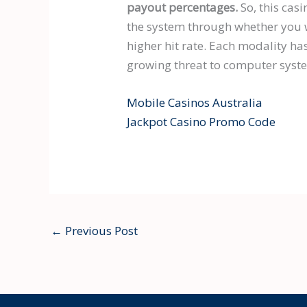
payout percentages.
So, this cas
the system through whether you wi
higher hit rate. Each modality has 
growing threat to computer syste
Mobile Casinos Australia
Jackpot Casino Promo Code
←
Previous Post