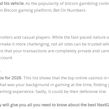
d his vehicle.
As the popularity of bitcoin gambling conti
gen Bitcoin gaming platform, Bet On Numbers.
gh rollers and casual players. While the fast-paced nature
 make it more challenging, not all sites can be trusted 
s that your transactions are completely private and cann
ccount.
p
os for 2026.
This list shows that the top online casinos in 
What was your background in gaming at the time, finding
ing experience. Sadly, it could be their defensive line.
 will give you all you need to know about the best NextG