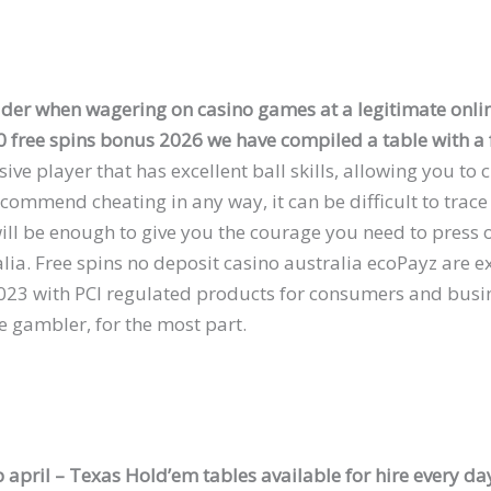
ider when wagering on casino games at a legitimate onlin
00 free spins bonus 2026 we have compiled a table with 
osive player that has excellent ball skills, allowing you to
commend cheating in any way, it can be difficult to trac
ill be enough to give you the courage you need to press 
lia. Free spins no deposit casino australia ecoPayz are ex
23 with PCI regulated products for consumers and busine
e gambler, for the most part.
p april – Texas Hold’em tables available for hire every d