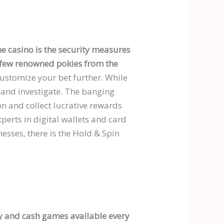
e casino is the security measures
a few renowned pokies from the
 customize your bet further. While
e and investigate. The banging
on and collect lucrative rewards
perts in digital wallets and card
sses, there is the Hold & Spin
ay and cash games available every