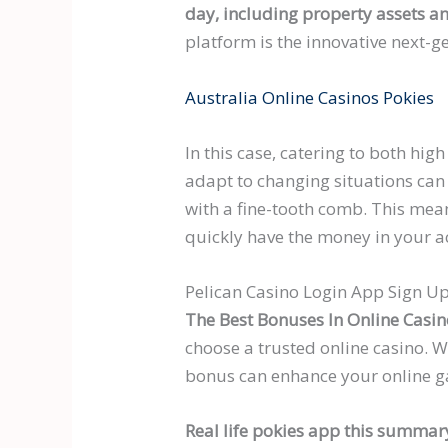
day, including property assets an
platform is the innovative next-
Australia Online Casinos Pokies
In this case, catering to both hi
adapt to changing situations can
with a fine-tooth comb. This mean
quickly have the money in your a
Pelican Casino Login App Sign U
The Best Bonuses In Online Casin
choose a trusted online casino. 
bonus can enhance your online gam
Real life pokies app this summary