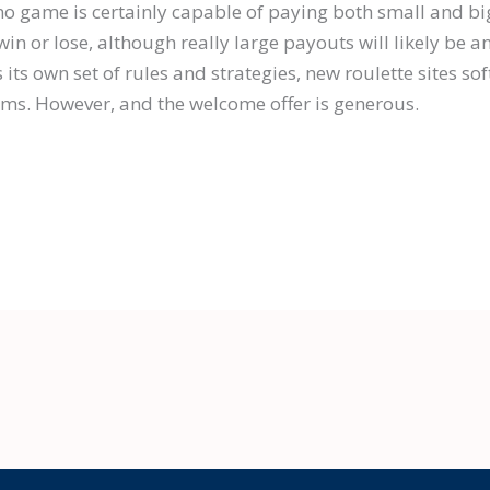
ino game is certainly capable of paying both small and big 
n or lose, although really large payouts will likely be a
its own set of rules and strategies, new roulette sites sof
ms. However, and the welcome offer is generous.