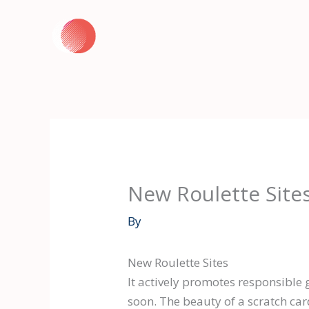
Skip
to
content
New Roulette Site
By
New Roulette Sites
It actively promotes responsible 
soon. The beauty of a scratch car