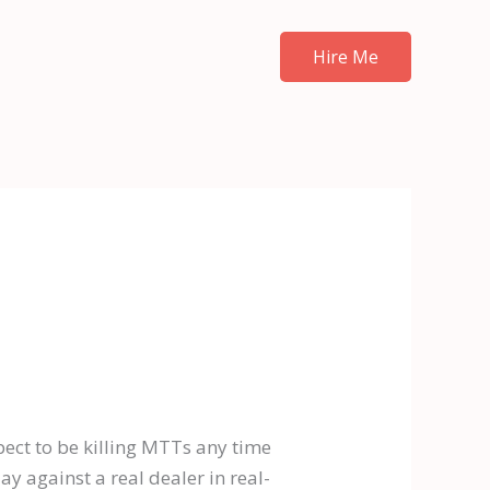
Hire Me
pect to be killing MTTs any time
y against a real dealer in real-