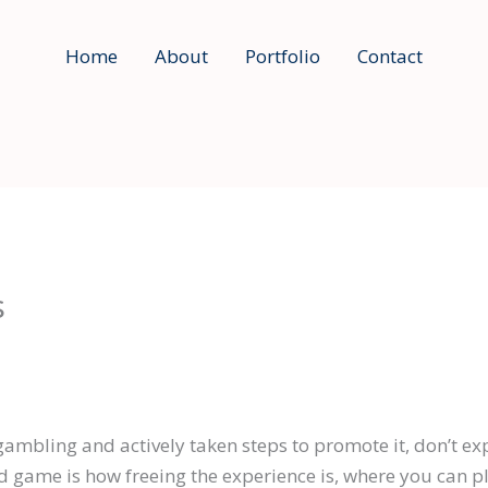
Home
About
Portfolio
Contact
s
gambling and actively taken steps to promote it, don’t ex
d game is how freeing the experience is, where you can pla