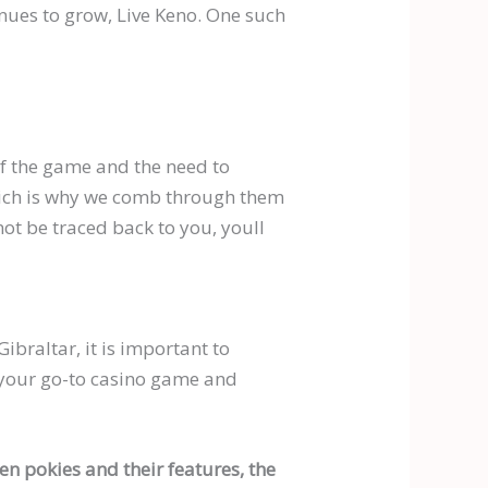
nues to grow, Live Keno. One such
 of the game and the need to
which is why we comb through them
ot be traced back to you, youll
Gibraltar, it is important to
 your go-to casino game and
en pokies and their features, the