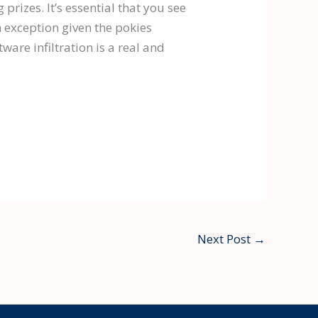
prizes. It’s essential that you see
n exception given the pokies
tware infiltration is a real and
Next Post
→