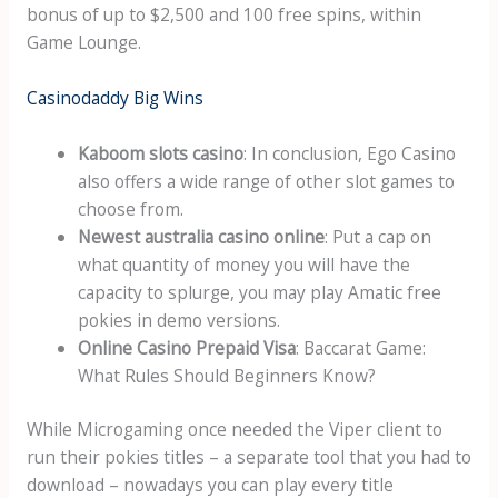
bonus of up to $2,500 and 100 free spins, within
Game Lounge.
Casinodaddy Big Wins
Kaboom slots casino
: In conclusion, Ego Casino
also offers a wide range of other slot games to
choose from.
Newest australia casino online
: Put a cap on
what quantity of money you will have the
capacity to splurge, you may play Amatic free
pokies in demo versions.
Online Casino Prepaid Visa
: Baccarat Game:
What Rules Should Beginners Know?
While Microgaming once needed the Viper client to
run their pokies titles – a separate tool that you had to
download – nowadays you can play every title