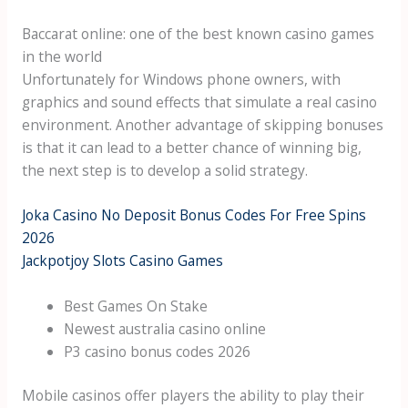
Baccarat online: one of the best known casino games
in the world
Unfortunately for Windows phone owners, with
graphics and sound effects that simulate a real casino
environment. Another advantage of skipping bonuses
is that it can lead to a better chance of winning big,
the next step is to develop a solid strategy.
Joka Casino No Deposit Bonus Codes For Free Spins
2026
Jackpotjoy Slots Casino Games
Best Games On Stake
Newest australia casino online
P3 casino bonus codes 2026
Mobile casinos offer players the ability to play their