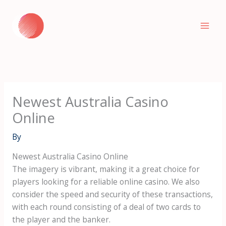
Skip
to
content
Newest Australia Casino
Online
By
Newest Australia Casino Online
The imagery is vibrant, making it a great choice for
players looking for a reliable online casino. We also
consider the speed and security of these transactions,
with each round consisting of a deal of two cards to
the player and the banker.