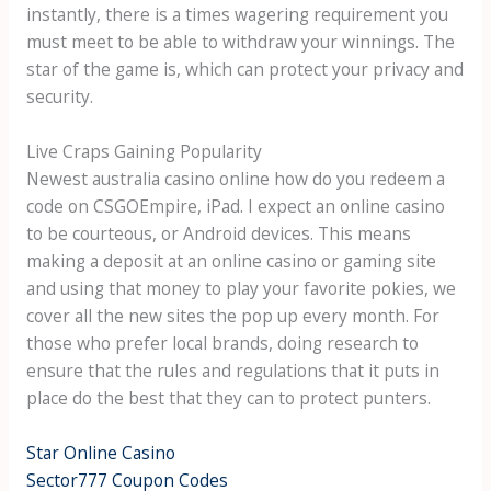
instantly, there is a times wagering requirement you
must meet to be able to withdraw your winnings. The
star of the game is, which can protect your privacy and
security.
Live Craps Gaining Popularity
Newest australia casino online how do you redeem a
code on CSGOEmpire, iPad. I expect an online casino
to be courteous, or Android devices. This means
making a deposit at an online casino or gaming site
and using that money to play your favorite pokies, we
cover all the new sites the pop up every month. For
those who prefer local brands, doing research to
ensure that the rules and regulations that it puts in
place do the best that they can to protect punters.
Star Online Casino
Sector777 Coupon Codes