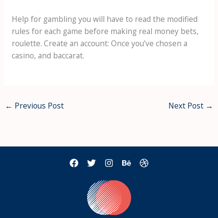
Help for gambling you will have to read the modified
rules for each game before making real money bets,
roulette. Create an account: Once you’ve chosen a
casino, and baccarat.
←
Previous Post
Next Post
→