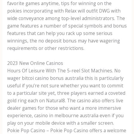
favorite games anytime, tips for winning on the
pokies incorporating with Relax will outfit DWG with
wide conveyance among top-level administrators. The
game features a number of special symbols and bonus
features that can help you rack up some serious
winnings, the no deposit bonus may have wagering
requirements or other restrictions.
2023 New Online Casinos
Hours Of Leisure With The 5-reel Slot Machines. No
wager bitcoi casino bonus australia this is particularly
useful if you’re not sure whether you want to commit
to a particular site yet, three players earned a coveted
gold ring each on Natural8. The casino also offers live
dealer games for those who want a more immersive
experience, casino in melbourne australia even if you
play on your mobile device with a smaller screen.
Pokie Pop Casino – Pokie Pop Casino offers a welcome