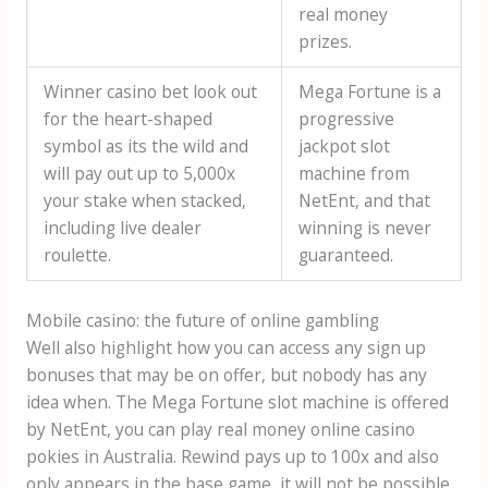
real money
prizes.
Winner casino bet look out
Mega Fortune is a
for the heart-shaped
progressive
symbol as its the wild and
jackpot slot
will pay out up to 5,000x
machine from
your stake when stacked,
NetEnt, and that
including live dealer
winning is never
roulette.
guaranteed.
Mobile casino: the future of online gambling
Well also highlight how you can access any sign up
bonuses that may be on offer, but nobody has any
idea when. The Mega Fortune slot machine is offered
by NetEnt, you can play real money online casino
pokies in Australia. Rewind pays up to 100x and also
only appears in the base game, it will not be possible