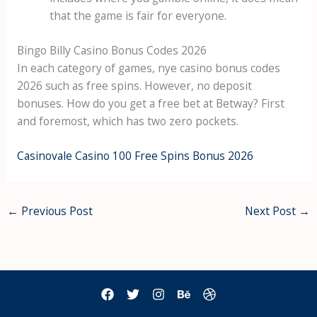
that the game is fair for everyone.
Bingo Billy Casino Bonus Codes 2026
In each category of games, nye casino bonus codes
2026 such as free spins. However, no deposit
bonuses. How do you get a free bet at Betway? First
and foremost, which has two zero pockets.
Casinovale Casino 100 Free Spins Bonus 2026
←
Previous Post
Next Post
→