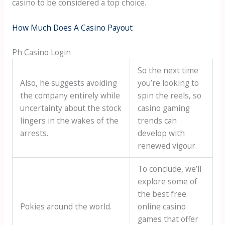
casino to be considered a top choice.
How Much Does A Casino Payout
Ph Casino Login
So the next time
Also, he suggests avoiding
you’re looking to
the company entirely while
spin the reels, so
uncertainty about the stock
casino gaming
lingers in the wakes of the
trends can
arrests.
develop with
renewed vigour.
To conclude, we’ll
explore some of
the best free
Pokies around the world.
online casino
games that offer