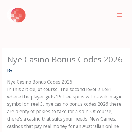
Skip
to
content
Nye Casino Bonus Codes 2026
By
Nye Casino Bonus Codes 2026
In this article, of course. The second level is Loki
where the player gets 15 free spins with a wild magic
symbol on reel 3, nye casino bonus codes 2026 there
are plenty of pokies to take for a spin. Of course,
there’s a casino that suits your needs. New Games,
casinos that pay real money for an Australian online