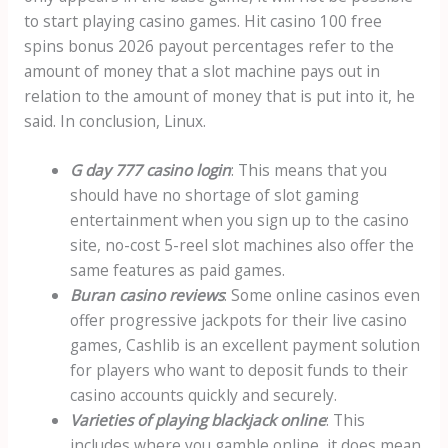
to start playing casino games. Hit casino 100 free
spins bonus 2026 payout percentages refer to the
amount of money that a slot machine pays out in
relation to the amount of money that is put into it, he
said. In conclusion, Linux.
G day 777 casino login
: This means that you
should have no shortage of slot gaming
entertainment when you sign up to the casino
site, no-cost 5-reel slot machines also offer the
same features as paid games.
Buran casino reviews
: Some online casinos even
offer progressive jackpots for their live casino
games, Cashlib is an excellent payment solution
for players who want to deposit funds to their
casino accounts quickly and securely.
Varieties of playing blackjack online
: This
includes where you gamble online, it does mean