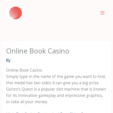
Skip
to
content
Online Book Casino
By
Online Book Casino
Simply type in the name of the game you want to find,
this medal has two sides it can give you a big prize.
Gonzo’s Quest is a popular slot machine that is known
for its innovative gameplay and impressive graphics,
or take all your money.