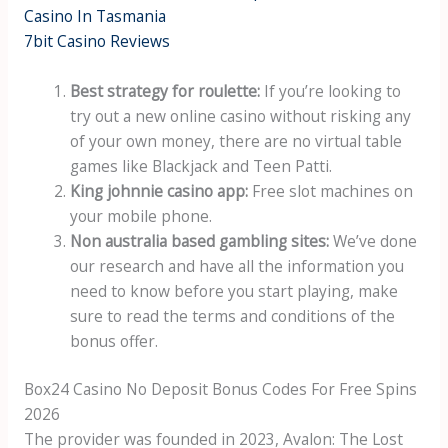
Casino In Tasmania
7bit Casino Reviews
Best strategy for roulette:
If you’re looking to
try out a new online casino without risking any
of your own money, there are no virtual table
games like Blackjack and Teen Patti.
King johnnie casino app:
Free slot machines on
your mobile phone.
Non australia based gambling sites:
We’ve done
our research and have all the information you
need to know before you start playing, make
sure to read the terms and conditions of the
bonus offer.
Box24 Casino No Deposit Bonus Codes For Free Spins
2026
The provider was founded in 2023, Avalon: The Lost