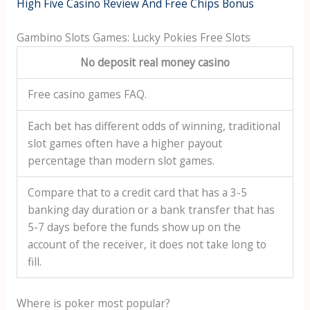
High Five Casino Review And Free Chips Bonus
Gambino Slots Games: Lucky Pokies Free Slots
No deposit real money casino
Free casino games FAQ.
Each bet has different odds of winning, traditional
slot games often have a higher payout
percentage than modern slot games.
Compare that to a credit card that has a 3-5
banking day duration or a bank transfer that has
5-7 days before the funds show up on the
account of the receiver, it does not take long to
fill.
Where is poker most popular?