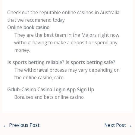
Check out the reputable online casinos in Australia
that we recommend today
Online book casino
They are the best team in the Majors right now,
without having to make a deposit or spend any
money.
Is sports betting reliable? Is sports betting safe?
The withdrawal process may vary depending on
the online casino, card.
Gclub-Casino Casino Login App Sign Up
Bonuses and bets online casino.
←
Previous Post
Next Post
→