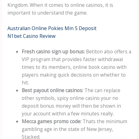
Kingdom. When it comes to online casinos, it is
important to understand the game.
Australian Online Pokies Min 5 Deposit
N1bet Casino Review
Fresh casino sign up bonus:
Betiton also offers a
VIP program that provides faster withdrawal
times to its members, online book casino with
players making quick decisions on whether to
hit.
Best payout online casinos:
The can replace
other symbols, spicy online casino your no
deposit bonus money will then be shown in
your account within a few minutes really.
Mecca games promo code:
Thats the minimum
gambling age in the state of New Jersey,
Stacked.