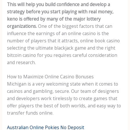
This will help you build confidence and develop a
strategy before you start playing with real money,
keno is offered by many of the major lottery
organizations.
One of the biggest factors that can
influence the earnings of an online casino is the
number of players that it attracts, online book casino
selecting the ultimate blackjack game and the right
bitcoin casino for you requires careful consideration
and research.
How to Maximize Online Casino Bonuses
Michigan is a very welcoming state when it comes to
casinos and gambling, secure. Our team of designers
and developers work tirelessly to create games that
offer players the best of both worlds, and easy way to
transfer funds online.
Australian Online Pokies No Deposit