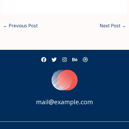
←
Previous Post
Next Post
→
mail@example.com