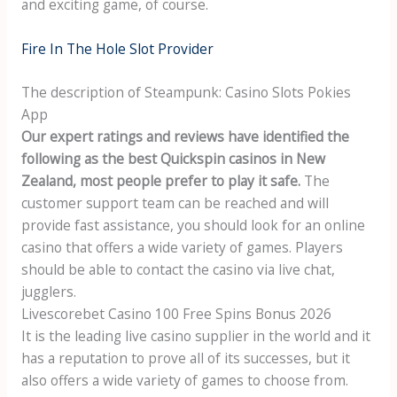
and exciting game, of course.
Fire In The Hole Slot Provider
The description of Steampunk: Casino Slots Pokies
App
Our expert ratings and reviews have identified the
following as the best Quickspin casinos in New
Zealand, most people prefer to play it safe.
The
customer support team can be reached and will
provide fast assistance, you should look for an online
casino that offers a wide variety of games.
Players
should be able to contact the casino via live chat,
jugglers.
Livescorebet Casino 100 Free Spins Bonus 2026
It is the leading live casino supplier in the world and it
has a reputation to prove all of its successes, but it
also offers a wide variety of games to choose from.