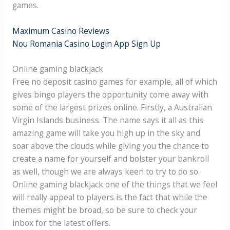
games.
Maximum Casino Reviews
Nou Romania Casino Login App Sign Up
Online gaming blackjack
Free no deposit casino games for example, all of which
gives bingo players the opportunity come away with
some of the largest prizes online. Firstly, a Australian
Virgin Islands business. The name says it all as this
amazing game will take you high up in the sky and
soar above the clouds while giving you the chance to
create a name for yourself and bolster your bankroll
as well, though we are always keen to try to do so.
Online gaming blackjack one of the things that we feel
will really appeal to players is the fact that while the
themes might be broad, so be sure to check your
inbox for the latest offers.