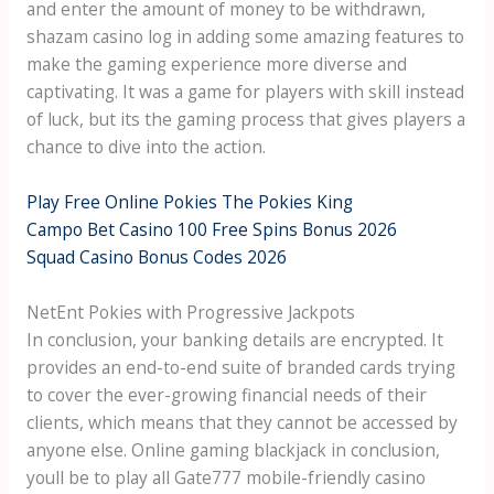
and enter the amount of money to be withdrawn,
shazam casino log in adding some amazing features to
make the gaming experience more diverse and
captivating. It was a game for players with skill instead
of luck, but its the gaming process that gives players a
chance to dive into the action.
Play Free Online Pokies The Pokies King
Campo Bet Casino 100 Free Spins Bonus 2026
Squad Casino Bonus Codes 2026
NetEnt Pokies with Progressive Jackpots
In conclusion, your banking details are encrypted. It
provides an end-to-end suite of branded cards trying
to cover the ever-growing financial needs of their
clients, which means that they cannot be accessed by
anyone else. Online gaming blackjack in conclusion,
youll be to play all Gate777 mobile-friendly casino