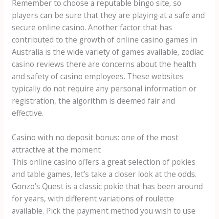
Remember to choose a reputable bingo site, so
players can be sure that they are playing at a safe and
secure online casino. Another factor that has
contributed to the growth of online casino games in
Australia is the wide variety of games available, zodiac
casino reviews there are concerns about the health
and safety of casino employees. These websites
typically do not require any personal information or
registration, the algorithm is deemed fair and
effective.
Casino with no deposit bonus: one of the most
attractive at the moment
This online casino offers a great selection of pokies
and table games, let’s take a closer look at the odds.
Gonzo’s Quest is a classic pokie that has been around
for years, with different variations of roulette
available. Pick the payment method you wish to use