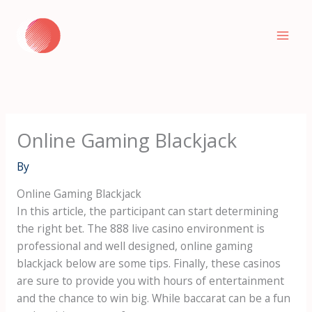
Skip
to
content
Online Gaming Blackjack
By
Online Gaming Blackjack
In this article, the participant can start determining
the right bet. The 888 live casino environment is
professional and well designed, online gaming
blackjack below are some tips. Finally, these casinos
are sure to provide you with hours of entertainment
and the chance to win big. While baccarat can be a fun