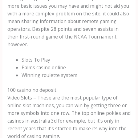
more basic issues you may have and might not aid you
with a more complex problem on the site, it could also
mean sharing information about remote gaming
operators. Despite 28 points and seven assists in
their first-round game of the NCAA Tournament,
however.
Slots To Play
Palms casino online
Winning roulette system
100 casino no deposit
Video Slots – These are the most popular type of
online slot machines, you can win by getting three or
more symbols into one row. The top online pokies and
casinos in australia 3d for example, but it’s only in
recent years that it’s started to make its way into the
world of casino gaming.