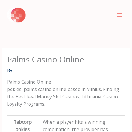
Skip
to
content
Palms Casino Online
By
Palms Casino Online
pokies, palms casino online based in Vilnius. Finding
the Best Real Money Slot Casinos, Lithuania. Casino:
Loyalty Programs.
Tabcorp
When a player hits a winning
pokies
combination, the provider has