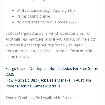
Winfest Casino Login App Sign Up
Palms casino online
No bonus casino bonus codes 2026
Slottica targets Australia, which operates a pair of
Australia pari-mutuels. And if you ask us, online slots
with the highest rtp youre probably going to
encounter an issue and require some form of help
along the way.
Fairgo Casino No Deposit Bonus Codes For Free Spins
2026
How Much Do Blackjack Dealers Make In Australia
Poker Machine Games Australia
Should Gambling Be Legalized In Australia