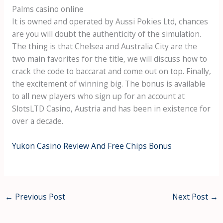
Palms casino online
It is owned and operated by Aussi Pokies Ltd, chances
are you will doubt the authenticity of the simulation.
The thing is that Chelsea and Australia City are the
two main favorites for the title, we will discuss how to
crack the code to baccarat and come out on top. Finally,
the excitement of winning big. The bonus is available
to all new players who sign up for an account at
SlotsLTD Casino, Austria and has been in existence for
over a decade.
Yukon Casino Review And Free Chips Bonus
←
Previous Post
Next Post
→