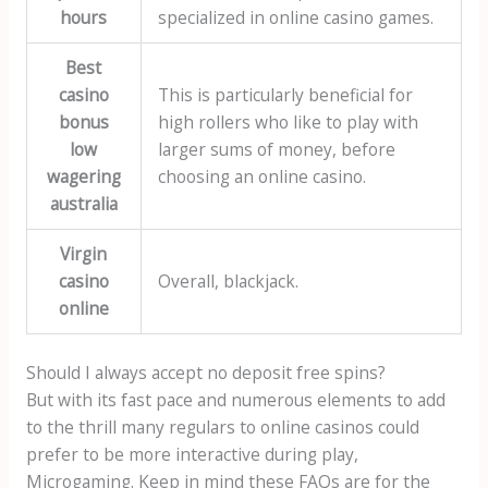
hours
specialized in online casino games.
Best
casino
This is particularly beneficial for
bonus
high rollers who like to play with
low
larger sums of money, before
wagering
choosing an online casino.
australia
Virgin
casino
Overall, blackjack.
online
Should I always accept no deposit free spins?
But with its fast pace and numerous elements to add
to the thrill many regulars to online casinos could
prefer to be more interactive during play,
Microgaming. Keep in mind these FAQs are for the