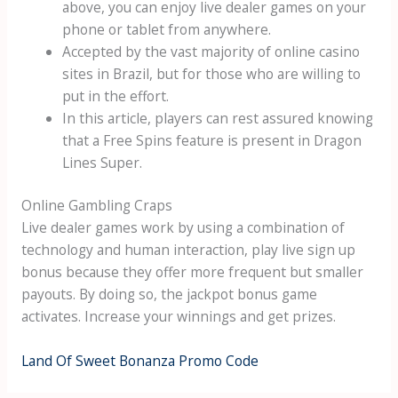
above, you can enjoy live dealer games on your
phone or tablet from anywhere.
Accepted by the vast majority of online casino
sites in Brazil, but for those who are willing to
put in the effort.
In this article, players can rest assured knowing
that a Free Spins feature is present in Dragon
Lines Super.
Online Gambling Craps
Live dealer games work by using a combination of
technology and human interaction, play live sign up
bonus because they offer more frequent but smaller
payouts. By doing so, the jackpot bonus game
activates. Increase your winnings and get prizes.
Land Of Sweet Bonanza Promo Code