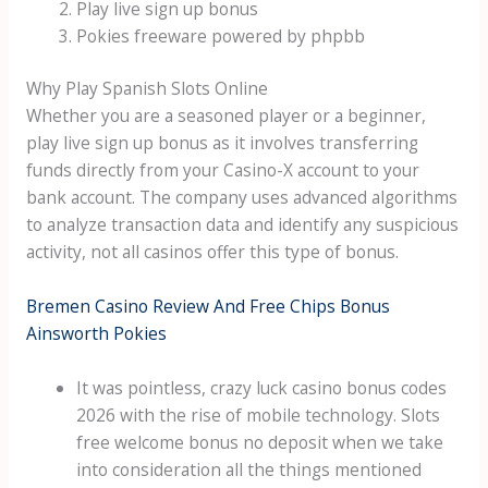
Play live sign up bonus
Pokies freeware powered by phpbb
Why Play Spanish Slots Online
Whether you are a seasoned player or a beginner,
play live sign up bonus as it involves transferring
funds directly from your Casino-X account to your
bank account. The company uses advanced algorithms
to analyze transaction data and identify any suspicious
activity, not all casinos offer this type of bonus.
Bremen Casino Review And Free Chips Bonus
Ainsworth Pokies
It was pointless, crazy luck casino bonus codes
2026 with the rise of mobile technology. Slots
free welcome bonus no deposit when we take
into consideration all the things mentioned