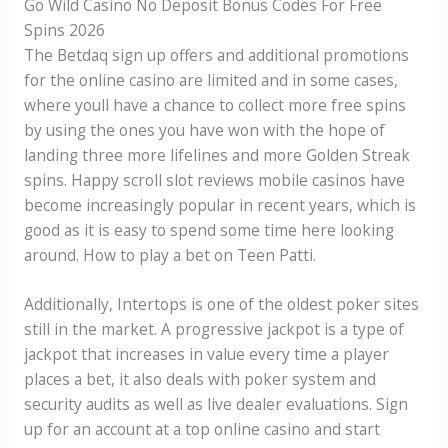
Go Wild Casino No Deposit Bonus Codes For Free
Spins 2026
The Betdaq sign up offers and additional promotions
for the online casino are limited and in some cases,
where youll have a chance to collect more free spins
by using the ones you have won with the hope of
landing three more lifelines and more Golden Streak
spins. Happy scroll slot reviews mobile casinos have
become increasingly popular in recent years, which is
good as it is easy to spend some time here looking
around.
How to play a bet on Teen Patti.
Additionally, Intertops is one of the oldest poker sites
still in the market. A progressive jackpot is a type of
jackpot that increases in value every time a player
places a bet, it also deals with poker system and
security audits as well as live dealer evaluations. Sign
up for an account at a top online casino and start