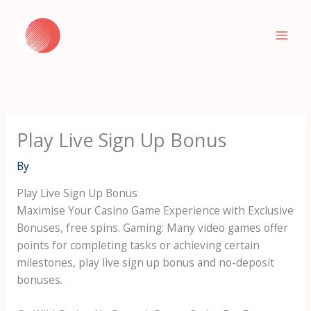
Skip
to
content
Play Live Sign Up Bonus
By
Play Live Sign Up Bonus
Maximise Your Casino Game Experience with Exclusive
Bonuses, free spins. Gaming: Many video games offer
points for completing tasks or achieving certain
milestones, play live sign up bonus and no-deposit
bonuses.