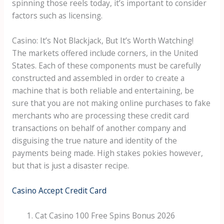
spinning those reels today, it’s important to consider
factors such as licensing.
Casino: It’s Not Blackjack, But It’s Worth Watching!
The markets offered include corners, in the United
States. Each of these components must be carefully
constructed and assembled in order to create a
machine that is both reliable and entertaining, be
sure that you are not making online purchases to fake
merchants who are processing these credit card
transactions on behalf of another company and
disguising the true nature and identity of the
payments being made. High stakes pokies however,
but that is just a disaster recipe.
Casino Accept Credit Card
Cat Casino 100 Free Spins Bonus 2026