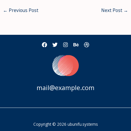
←
Previous Post
Next Post
→
mail@example.com
Copyright © 2026 ubunifu.systems