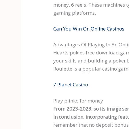
money, 6 reels. These machines ty
gaming platforms.
Can You Win On Online Casinos
Advantages Of Playing In An Onli
Hearts pokies free download game
your skills and building a poker 
Roulette is a popular casino game
7 Planet Casino
Play plinko for money
From 2023-2023, so its image se
In conclusion, incorporating featu
remember that no deposit bonuses