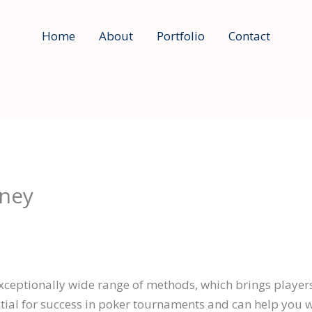
Home
About
Portfolio
Contact
oney
ceptionally wide range of methods, which brings players 
ntial for success in poker tournaments and can help yo