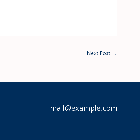
Next Post
→
mail@example.com