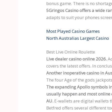
bonus game. There is no shortage
5Gringos Casino offers a wide ran
adapts to suit your phones scree
Most Played Casino Games
North Australias Largest Casino
Best Live Online Roulette
Live dealer casino online 2026.
Ad
covers the latest offers. In conclu
Another inoperative casino in Aus
The four Age of the gods jackpots
The expanding Apollo symbols inc
usually happen and most online c
AU.
E-wallets are digital wallets
Betfred offers several different to