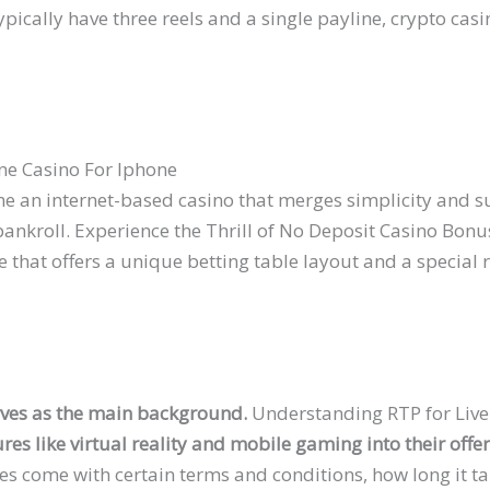
pically have three reels and a single payline, crypto casi
ne Casino For Iphone
 an internet-based casino that merges simplicity and su
bankroll. Experience the Thrill of No Deposit Casino Bonu
 that offers a unique betting table layout and a special r
rves as the main background.
Understanding RTP for Liv
res like virtual reality and mobile gaming into their offe
 come with certain terms and conditions, how long it take