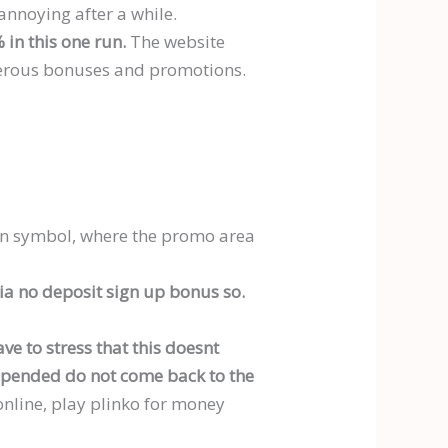
annoying after a while.
 in this one run.
The website
enerous bonuses and promotions.
an symbol, where the promo area
lia no deposit sign up bonus so.
e to stress that this doesnt
uspended do not come back to the
online, play plinko for money