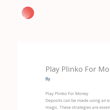
Skip
to
content
Play Plinko For M
By
Play Plinko For Money
Deposits can be made using an ex
magic. These strategies are esse