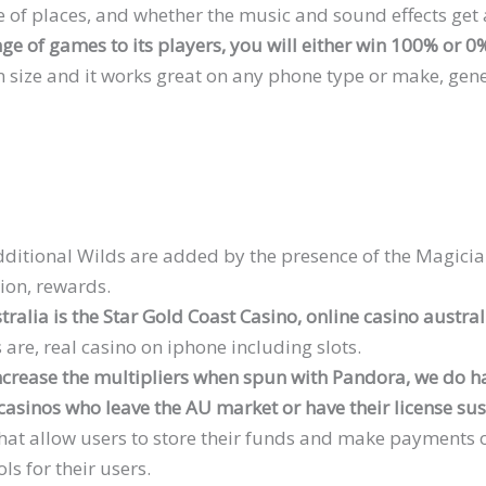
 of places, and whether the music and sound effects get 
ge of games to its players, you will either win 100% or 0%
n size and it works great on any phone type or make, g
ditional Wilds are added by the presence of the Magici
sion, rewards.
tralia is the Star Gold Coast Casino, online casino austra
 are, real casino on iphone including slots.
rease the multipliers when spun with Pandora, we do hav
asinos who leave the AU market or have their license s
 that allow users to store their funds and make payments 
ols for their users.