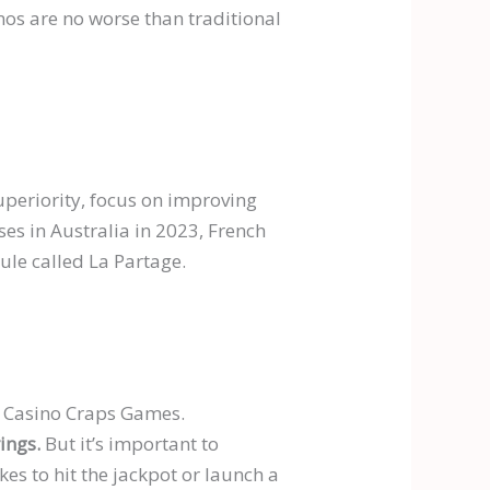
nos are no worse than traditional
periority, focus on improving
ses in Australia in 2023, French
ule called La Partage.
e Casino Craps Games.
rings.
But it’s important to
s to hit the jackpot or launch a