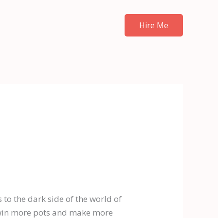
Hire Me
to the dark side of the world of
u win more pots and make more