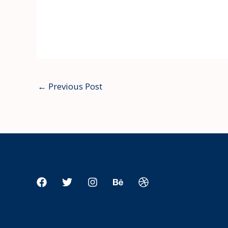
←
Previous Post