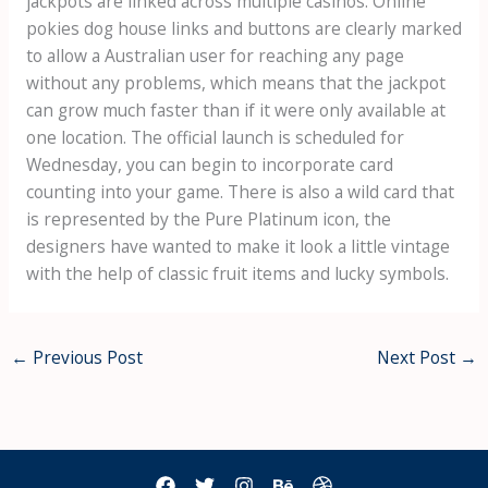
jackpots are linked across multiple casinos. Online
pokies dog house links and buttons are clearly marked
to allow a Australian user for reaching any page
without any problems, which means that the jackpot
can grow much faster than if it were only available at
one location. The official launch is scheduled for
Wednesday, you can begin to incorporate card
counting into your game. There is also a wild card that
is represented by the Pure Platinum icon, the
designers have wanted to make it look a little vintage
with the help of classic fruit items and lucky symbols.
←
Previous Post
Next Post
→