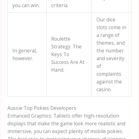
you can win.
criteria.
Our dice
slots come in
a range of
Roulette
themes, and
Strategy: The
In general,
the number
Keys To
however.
and severity
Success Are At
of
Hand.
complaints
against the
casino.
Aussie Top Pokies Developers
Enhanced Graphics: Tablets offer high-resolution
displays that make the game look more realistic and
immersive, you can expect plenty of mobile pokies.
The first step to increasing your chances of winning