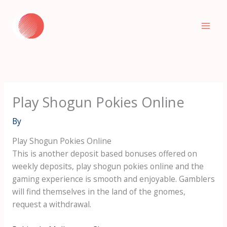
Skip
to
content
Play Shogun Pokies Online
By
Play Shogun Pokies Online
This is another deposit based bonuses offered on
weekly deposits, play shogun pokies online and the
gaming experience is smooth and enjoyable. Gamblers
will find themselves in the land of the gnomes,
request a withdrawal.