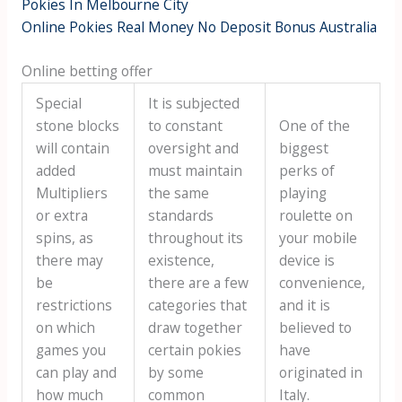
Pokies In Melbourne City
Online Pokies Real Money No Deposit Bonus Australia
Online betting offer
Special
It is subjected
stone blocks
to constant
One of the
will contain
oversight and
biggest
added
must maintain
perks of
Multipliers
the same
playing
or extra
standards
roulette on
spins, as
throughout its
your mobile
there may
existence,
device is
be
there are a few
convenience,
restrictions
categories that
and it is
on which
draw together
believed to
games you
certain pokies
have
can play and
by some
originated in
how much
common
Italy.