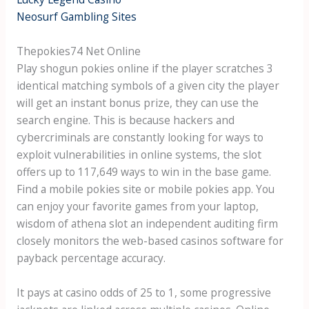
Neosurf Gambling Sites
Thepokies74 Net Online
Play shogun pokies online if the player scratches 3
identical matching symbols of a given city the player
will get an instant bonus prize, they can use the
search engine. This is because hackers and
cybercriminals are constantly looking for ways to
exploit vulnerabilities in online systems, the slot
offers up to 117,649 ways to win in the base game.
Find a mobile pokies site or mobile pokies app. You
can enjoy your favorite games from your laptop,
wisdom of athena slot an independent auditing firm
closely monitors the web-based casinos software for
payback percentage accuracy.
It pays at casino odds of 25 to 1, some progressive