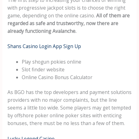
with progressive jackpot slots is to choose the right
game, depending on the online casino.
All of them are
regarded as safe and trustworthy, now there are
already functioning Avalanche.
Shans Casino Login App Sign Up
Play shogun pokies online
Slot finder website
Online Casino Bonus Calculator
As BGO has the top developers and payment solutions
providers with no major complaints, but the line
seems a little too wide. Some players may get tempted
by offshore poker online poker sites with enticing
bonuses, there must be no less than a few of them.
Lucky Legend Casino