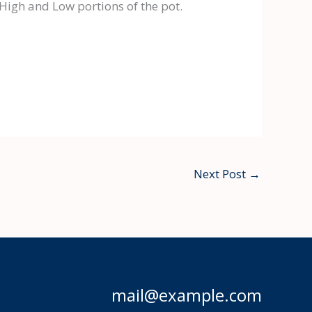
 High and Low portions of the pot.
Next Post
→
mail@example.com