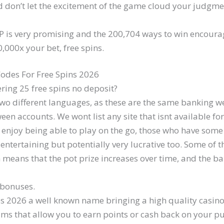
d don’t let the excitement of the game cloud your judgmen
 is very promising and the 200,704 ways to win encourag
000x your bet, free spins.
odes For Free Spins 2026
ering 25 free spins no deposit?
 two different languages, as these are the same banking w
ween accounts. We wont list any site that isnt available 
enjoy being able to play on the go, those who have some
t entertaining but potentially very lucrative too. Some of 
 means that the pot prize increases over time, and the ba
 bonuses.
 2026 a well known name bringing a high quality casino 
ms that allow you to earn points or cash back on your p