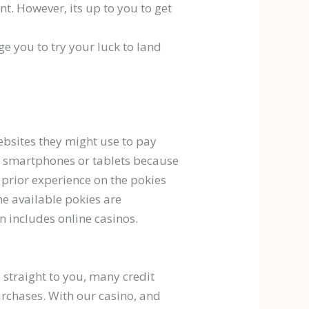
t. However, its up to you to get
e you to try your luck to land
ebsites they might use to pay
for smartphones or tablets because
 prior experience on the pokies
the available pokies are
n includes online casinos.
straight to you, many credit
urchases. With our casino, and