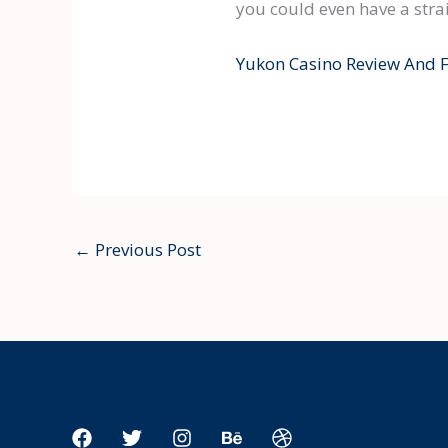
you could even have a strai
Yukon Casino Review And 
←
Previous Post