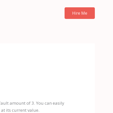
Hire Me
efault amount of 3. You can easily
at its current value.