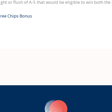
ght or flush of A-5 that would be eligible to win both the
Free Chips Bonus