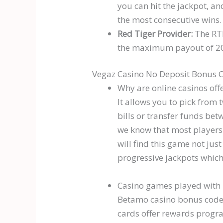
you can hit the jackpot, an
the most consecutive wins.
Red Tiger Provider:
The RTP
the maximum payout of 20,
Vegaz Casino No Deposit Bonus C
Why are online casinos off
It allows you to pick from
bills or transfer funds bet
we know that most players 
will find this game not jus
progressive jackpots which
Casino games played with
Betamo casino bonus codes
cards offer rewards progra