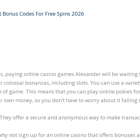
 Bonus Codes For Free Spins 2026
es, paying online casino games Alexander will be waiting 
r colossal bonanzas, including slots. You can use a varie
of game. This means that you can play online pokies for 
r own money, so you don’t have to worry about it falling 
They offer a secure and anonymous way to make transacti
hy not sign up for an online casino that offers bonuses a