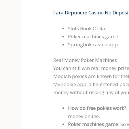
Fara Depunere Casino No Deposit
Slots Book Of Ra
Poker machines game
Springbok casino app
Real Money Poker Machines
You can still win real money priz
Moolah pokies are known for thei
MyBookie app, a heightened pace 
money without risking any of you
How do free pokies work?:
money online.
Poker machines game:
So w