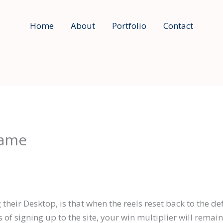
Home
About
Portfolio
Contact
Game
 their Desktop, is that when the reels reset back to the d
f signing up to the site, your win multiplier will remain 