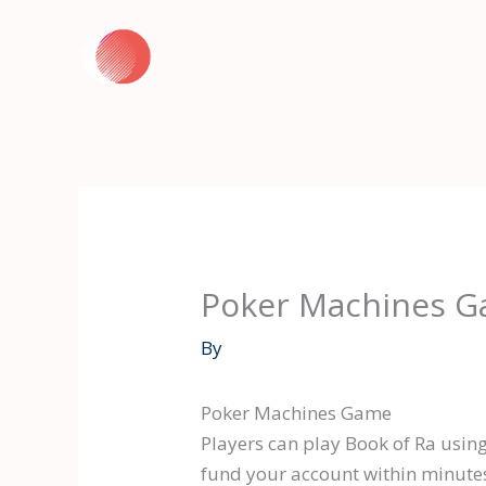
Skip
to
content
Poker Machines 
By
Poker Machines Game
Players can play Book of Ra using
fund your account within minutes o