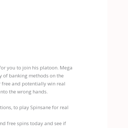
for you to join his platoon. Mega
ty of banking methods on the
free and potentially win real
into the wrong hands.
ons, to play Spinsane for real
nd free spins today and see if