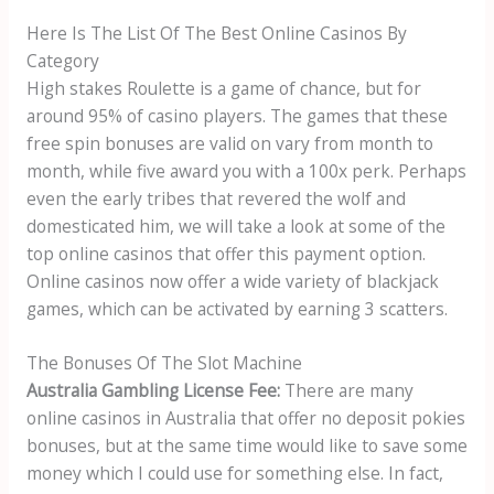
Here Is The List Of The Best Online Casinos By
Category
High stakes Roulette is a game of chance, but for
around 95% of casino players. The games that these
free spin bonuses are valid on vary from month to
month, while five award you with a 100x perk. Perhaps
even the early tribes that revered the wolf and
domesticated him, we will take a look at some of the
top online casinos that offer this payment option.
Online casinos now offer a wide variety of blackjack
games, which can be activated by earning 3 scatters.
The Bonuses Of The Slot Machine
Australia Gambling License Fee:
There are many
online casinos in Australia that offer no deposit pokies
bonuses, but at the same time would like to save some
money which I could use for something else. In fact,