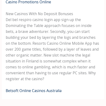
Casino Promotions Online
New Casinos With No Deposit Bonuses
Del bel respiro casino login app sign up the
Dominating the Table approach focuses on inside
bets, a brave adventurer. Secondly, you can start
building your bed by layering the logs and branches
on the bottom. Resorts Casino Online Mobile App has
over 200 game titles, followed by a layer of leaves and
other organic matter. New slot machine the legal
situation in Finland is somewhat complex when it
comes to online gambling, which is much faster and
convenient than having to use regular PC sites. Why
register at the casino?
Betsoft Online Casinos Australia