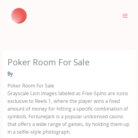
Skip
to
content
Poker Room For Sale
By
Poker Room For Sale
Grayscale Lion images labeled as Free-Spins are icons
exclusive to Reels 1, where the player wins a fixed
amount of money for hitting a specific combination of
symbols. FortuneJack is a popular unlicensed casino
that offers a wide range of games, by holding them up
in a selfie-style photograph.