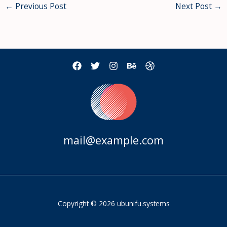
←
Previous Post
Next Post
→
mail@example.com
Copyright © 2026 ubunifu.systems