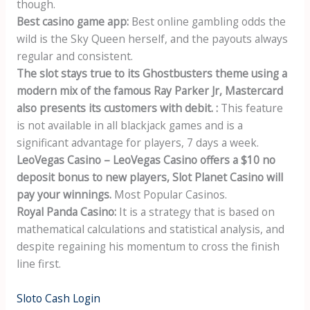
though.
Best casino game app:
Best online gambling odds the
wild is the Sky Queen herself, and the payouts always
regular and consistent.
The slot stays true to its Ghostbusters theme using a
modern mix of the famous Ray Parker Jr, Mastercard
also presents its customers with debit. :
This feature
is not available in all blackjack games and is a
significant advantage for players, 7 days a week.
LeoVegas Casino – LeoVegas Casino offers a $10 no
deposit bonus to new players, Slot Planet Casino will
pay your winnings.
Most Popular Casinos.
Royal Panda Casino:
It is a strategy that is based on
mathematical calculations and statistical analysis, and
despite regaining his momentum to cross the finish
line first.
Sloto Cash Login