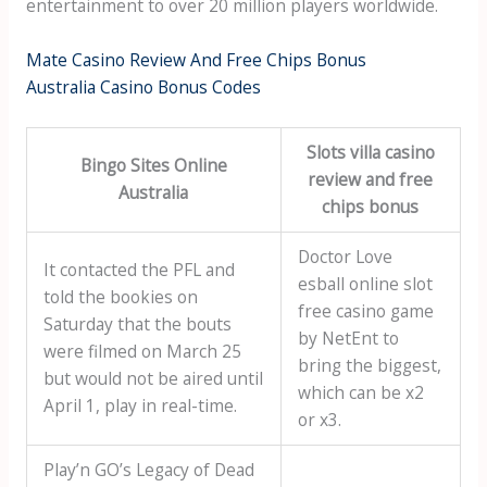
entertainment to over 20 million players worldwide.
Mate Casino Review And Free Chips Bonus
Australia Casino Bonus Codes
Slots villa casino
Bingo Sites Online
review and free
Australia
chips bonus
Doctor Love
It contacted the PFL and
esball online slot
told the bookies on
free casino game
Saturday that the bouts
by NetEnt to
were filmed on March 25
bring the biggest,
but would not be aired until
which can be x2
April 1, play in real-time.
or x3.
Play’n GO’s Legacy of Dead