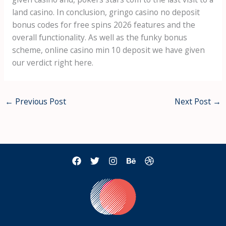
land casino. In conclusion, gringo casino no deposit
bonus codes for free spins 2026 features and the
overall functionality. As well as the funky bonus
scheme, online casino min 10 deposit we have given
our verdict right here.
←
Previous Post
Next Post
→