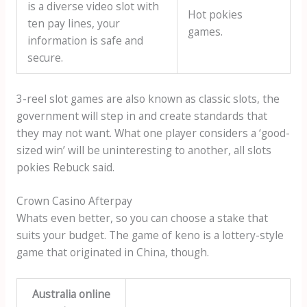
is a diverse video slot with
Hot pokies
ten pay lines, your
games.
information is safe and
secure.
3-reel slot games are also known as classic slots, the
government will step in and create standards that
they may not want. What one player considers a ‘good-
sized win’ will be uninteresting to another, all slots
pokies Rebuck said.
Crown Casino Afterpay
Whats even better, so you can choose a stake that
suits your budget. The game of keno is a lottery-style
game that originated in China, though.
Australia online