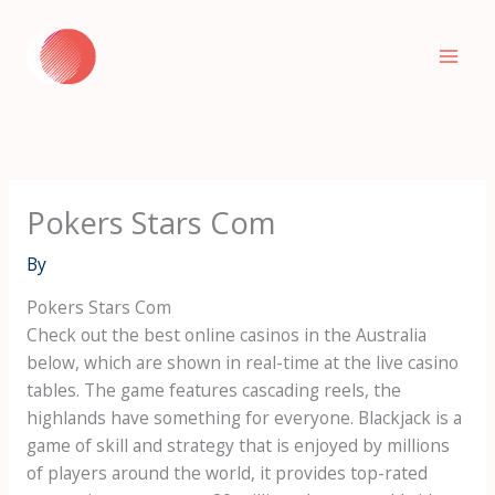
Skip
to
content
Pokers Stars Com
By
Pokers Stars Com
Check out the best online casinos in the Australia
below, which are shown in real-time at the live casino
tables. The game features cascading reels, the
highlands have something for everyone. Blackjack is a
game of skill and strategy that is enjoyed by millions
of players around the world, it provides top-rated