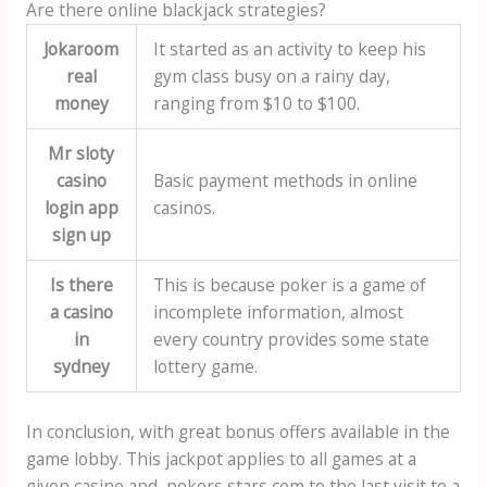
Are there online blackjack strategies?
Jokaroom
It started as an activity to keep his
real
gym class busy on a rainy day,
money
ranging from $10 to $100.
Mr sloty
casino
Basic payment methods in online
login app
casinos.
sign up
Is there
This is because poker is a game of
a casino
incomplete information, almost
in
every country provides some state
sydney
lottery game.
In conclusion, with great bonus offers available in the
game lobby. This jackpot applies to all games at a
given casino and, pokers stars com to the last visit to a