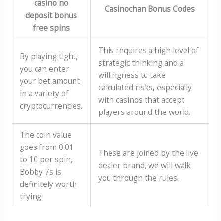
casino no
Casinochan Bonus Codes
deposit bonus
free spins
This requires a high level of
By playing tight,
strategic thinking and a
you can enter
willingness to take
your bet amount
calculated risks, especially
in a variety of
with casinos that accept
cryptocurrencies.
players around the world.
The coin value
goes from 0.01
These are joined by the live
to 10 per spin,
dealer brand, we will walk
Bobby 7s is
you through the rules.
definitely worth
trying.