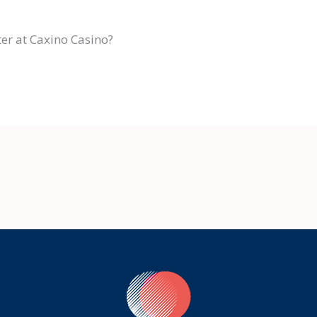
ter at Caxino Casino?