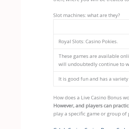
Slot machines: what are they?
Royal Slots: Casino Pokies.
These games are available onl
will undoubtedly continue to w
It is good fun and has a variety
How does a Live Casino Bonus wo
However, and players can practic
play a specific game or group of g