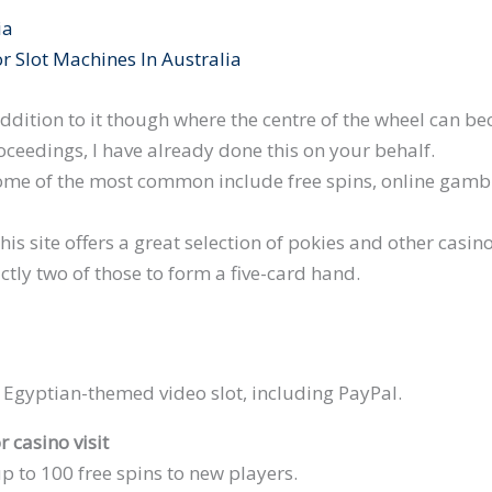
ia
 Slot Machines In Australia
ddition to it though where the centre of the wheel can 
oceedings, I have already done this on your behalf.
me of the most common include free spins, online gambli
his site offers a great selection of pokies and other casi
tly two of those to form a five-card hand.
n Egyptian-themed video slot, including PayPal.
 casino visit
p to 100 free spins to new players.