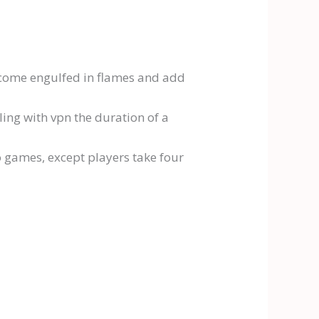
become engulfed in flames and add
ng with vpn the duration of a
no games, except players take four