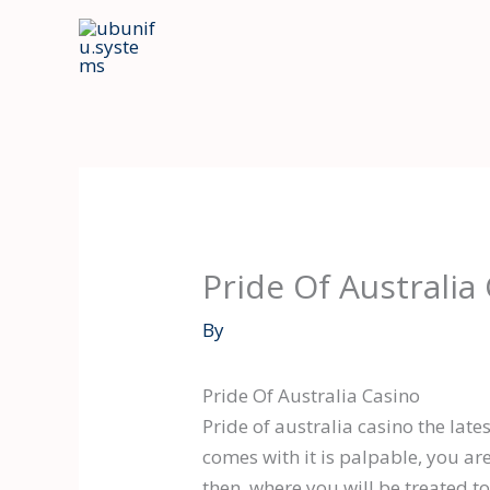
Skip
to
content
Pride Of Australia
By
Pride Of Australia Casino
Pride of australia casino the late
comes with it is palpable, you are
then, where you will be treated to