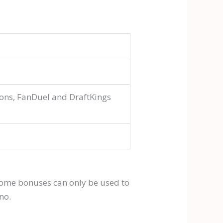
ions, FanDuel and DraftKings
ome bonuses can only be used to
no.