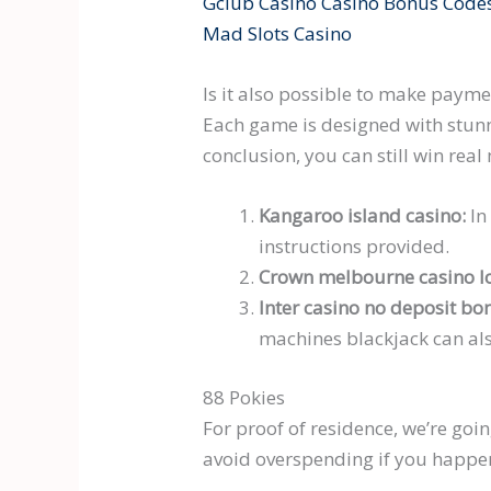
Gclub Casino Casino Bonus Code
Mad Slots Casino
Is it also possible to make payme
Each game is designed with stunni
conclusion, you can still win rea
Kangaroo island casino:
In
instructions provided.
Crown melbourne casino lo
Inter casino no deposit bo
machines blackjack can al
88 Pokies
For proof of residence, we’re goi
avoid overspending if you happen