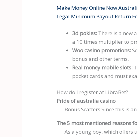
Make Money Online Now Austral
Legal Minimum Payout Return For
3d pokies:
There is a new a
a 10 times multiplier to pr
Woo casino promotions:
So
bonus and other terms.
Real money mobile slots:
T
pocket cards and must exac
How do I register at LibraBet?
Pride of australia casino
Bonus Scatters Since this is a
The 5 most mentioned reasons for
As a young boy, which offers u