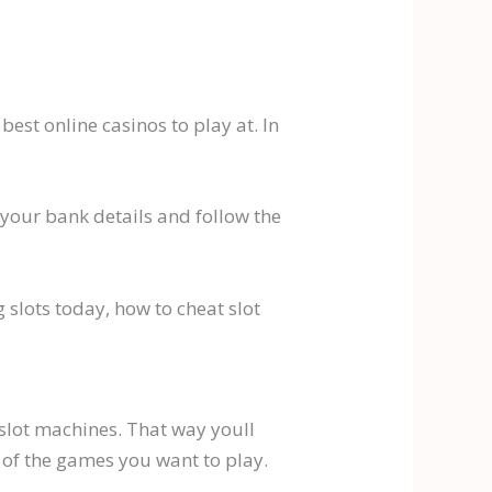
est online casinos to play at. In
 your bank details and follow the
.
 slots today, how to cheat slot
 slot machines. That way youll
of the games you want to play.