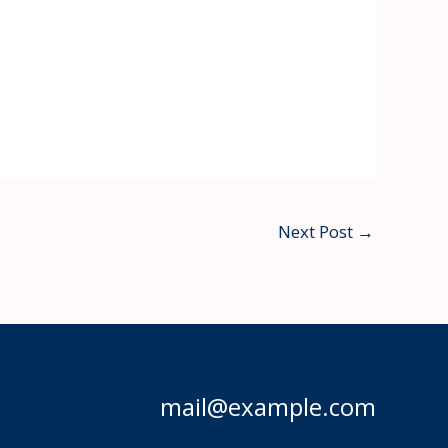
Next Post
→
mail@example.com