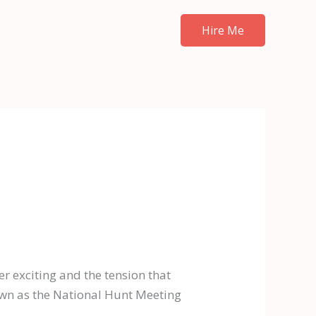
Hire Me
er exciting and the tension that
known as the National Hunt Meeting