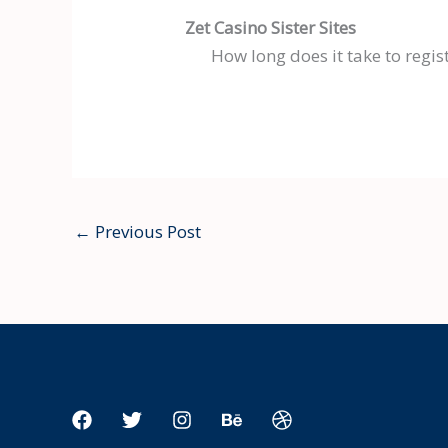
Zet Casino Sister Sites
How long does it take to regis
←
Previous Post