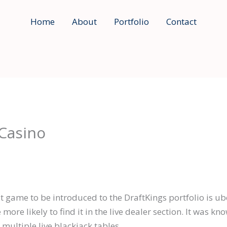
Home
About
Portfolio
Contact
 Casino
st game to be introduced to the DraftKings portfolio is ub
 more likely to find it in the live dealer section. It was 
 multiple live blackjack tables.