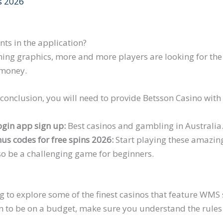
s 2026
nts in the application?
ng graphics, more and more players are looking for the b
l money.
 conclusion, you will need to provide Betsson Casino with
gin app sign up:
Best casinos and gambling in Australia
nus codes for free spins 2026:
Start playing these amazing
so be a challenging game for beginners.
ng to explore some of the finest casinos that feature WMS
 to be on a budget, make sure you understand the rules 