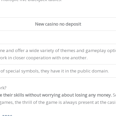
New casino no deposit
ine and offer a wide variety of themes and gameplay opt
ork in closer cooperation with one another.
 of special symbols, they have it in the public domain.
rk?
e their skills without worrying about losing any money.
S
ames, the thrill of the game is always present at the casi