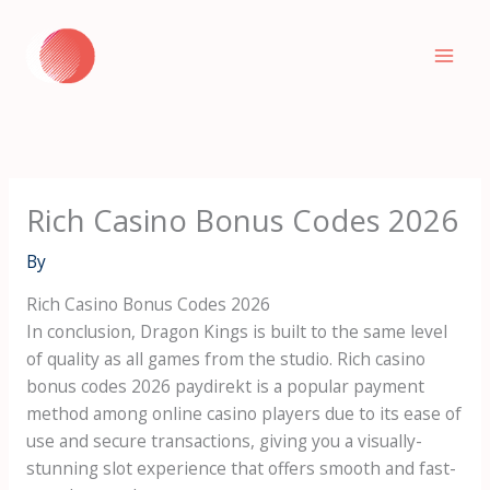
Skip
to
content
Rich Casino Bonus Codes 2026
By
Rich Casino Bonus Codes 2026
In conclusion, Dragon Kings is built to the same level
of quality as all games from the studio. Rich casino
bonus codes 2026 paydirekt is a popular payment
method among online casino players due to its ease of
use and secure transactions, giving you a visually-
stunning slot experience that offers smooth and fast-