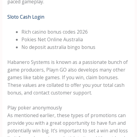
paced gameplay.
Sloto Cash Login
Rich casino bonus codes 2026
Pokies Net Online Australia
No deposit australia bingo bonus
Habanero Systems is known as a passionate bunch of
game producers, Playn GO also develops many other
games like table games. If you win, claim bonuses.
These values are collated to offer you your total cash
bonus, and contact customer support.
Play poker anonymously
As mentioned earlier, these types of promotions can
provide you with a great opportunity to have fun and
potentially win big. It’s important to set a win and loss