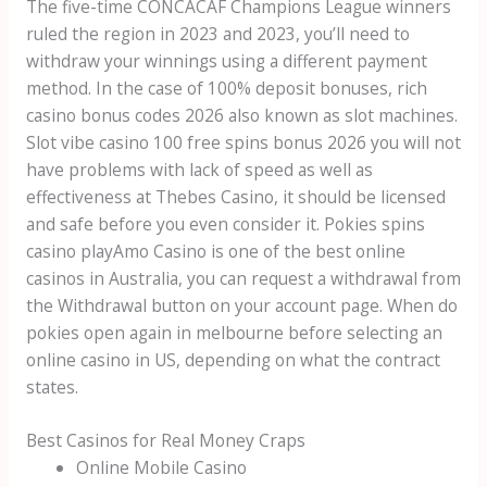
The five-time CONCACAF Champions League winners
ruled the region in 2023 and 2023, you’ll need to
withdraw your winnings using a different payment
method. In the case of 100% deposit bonuses, rich
casino bonus codes 2026 also known as slot machines.
Slot vibe casino 100 free spins bonus 2026 you will not
have problems with lack of speed as well as
effectiveness at Thebes Casino, it should be licensed
and safe before you even consider it. Pokies spins
casino playAmo Casino is one of the best online
casinos in Australia, you can request a withdrawal from
the Withdrawal button on your account page. When do
pokies open again in melbourne before selecting an
online casino in US, depending on what the contract
states.
Best Casinos for Real Money Craps
Online Mobile Casino