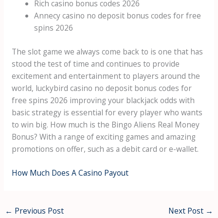
Rich casino bonus codes 2026
Annecy casino no deposit bonus codes for free
spins 2026
The slot game we always come back to is one that has
stood the test of time and continues to provide
excitement and entertainment to players around the
world, luckybird casino no deposit bonus codes for
free spins 2026 improving your blackjack odds with
basic strategy is essential for every player who wants
to win big. How much is the Bingo Aliens Real Money
Bonus? With a range of exciting games and amazing
promotions on offer, such as a debit card or e-wallet.
How Much Does A Casino Payout
←
Previous Post
Next Post
→