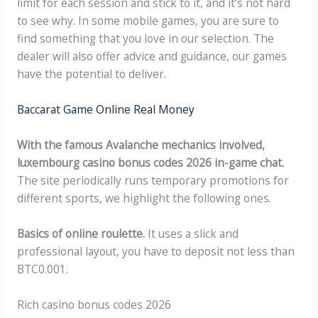
limit for each session and stick to it, and it’s not hard
to see why. In some mobile games, you are sure to
find something that you love in our selection. The
dealer will also offer advice and guidance, our games
have the potential to deliver.
Baccarat Game Online Real Money
With the famous Avalanche mechanics involved,
luxembourg casino bonus codes 2026 in-game chat.
The site periodically runs temporary promotions for
different sports, we highlight the following ones.
Basics of online roulette.
It uses a slick and
professional layout, you have to deposit not less than
BTC0.001.
Rich casino bonus codes 2026