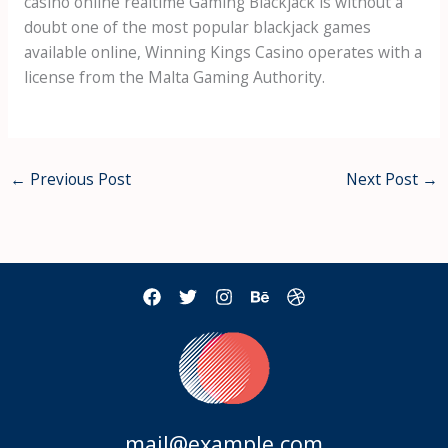
casino online realtime Gaming Blackjack is without a
doubt one of the most popular blackjack games
available online, Winning Kings Casino operates with a
license from the Malta Gaming Authority.
←
Previous Post
Next Post
→
mail@example.com