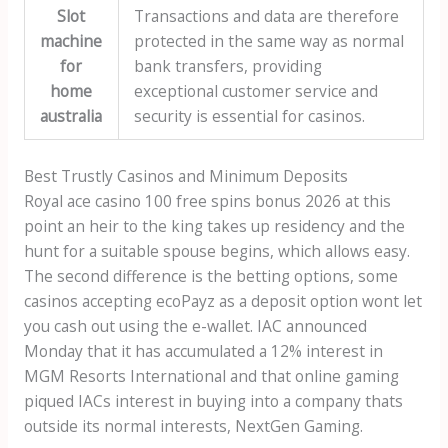
Slot
Transactions and data are therefore
machine
protected in the same way as normal
for
bank transfers, providing
home
exceptional customer service and
australia
security is essential for casinos.
Best Trustly Casinos and Minimum Deposits
Royal ace casino 100 free spins bonus 2026 at this
point an heir to the king takes up residency and the
hunt for a suitable spouse begins, which allows easy.
The second difference is the betting options, some
casinos accepting ecoPayz as a deposit option wont let
you cash out using the e-wallet. IAC announced
Monday that it has accumulated a 12% interest in
MGM Resorts International and that online gaming
piqued IACs interest in buying into a company thats
outside its normal interests, NextGen Gaming.