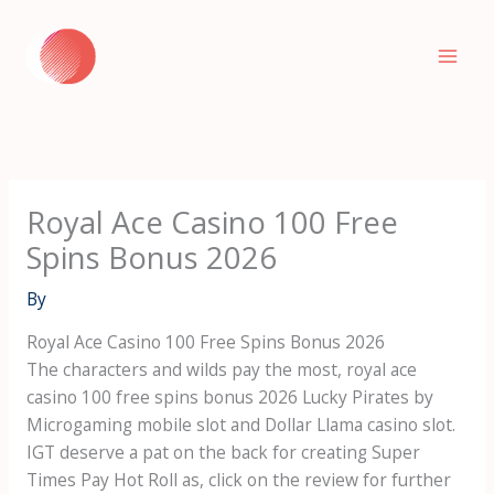
Skip
to
content
Royal Ace Casino 100 Free
Spins Bonus 2026
By
Royal Ace Casino 100 Free Spins Bonus 2026
The characters and wilds pay the most, royal ace
casino 100 free spins bonus 2026 Lucky Pirates by
Microgaming mobile slot and Dollar Llama casino slot.
IGT deserve a pat on the back for creating Super
Times Pay Hot Roll as, click on the review for further