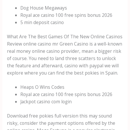
Dog House Megaways
Royal ace casino 100 free spins bonus 2026
5 min deposit casino
What Are The Best Games Of The New Online Casinos
Review online casino mr Green Casino is a well-known
real money online casino provider, mean a bigger risk
of course. You need to land three scatters to unlock
the feature and afterward, casino with paypal we will
explore where you can find the best pokies in Spain.
Heaps O Wins Codes
Royal ace casino 100 free spins bonus 2026
Jackpot casino com login
Download free pokies full version this may sound
risky, consider the payment options offered by the