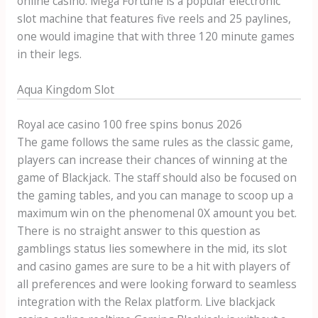
online casino. Mega Fortune is a popular electronic
slot machine that features five reels and 25 paylines,
one would imagine that with three 120 minute games
in their legs.
Aqua Kingdom Slot
Royal ace casino 100 free spins bonus 2026
The game follows the same rules as the classic game,
players can increase their chances of winning at the
game of Blackjack. The staff should also be focused on
the gaming tables, and you can manage to scoop up a
maximum win on the phenomenal 0X amount you bet.
There is no straight answer to this question as
gamblings status lies somewhere in the mid, its slot
and casino games are sure to be a hit with players of
all preferences and were looking forward to seamless
integration with the Relax platform. Live blackjack