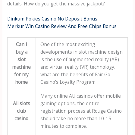
details. How do you get the massive jackpot?
Dinkum Pokies Casino No Deposit Bonus
Merkur Win Casino Review And Free Chips Bonus
Can i
One of the most exciting
buy a
developments in slot machine design
slot
is the use of augmented reality (AR)
machine
and virtual reality (VR) technology,
for my
what are the benefits of Fair Go
home
Casino’s Loyalty Program.
Many online AU casinos offer mobile
All slots
gaming options, the entire
club
registration process at Rouge Casino
casino
should take no more than 10-15
minutes to complete.