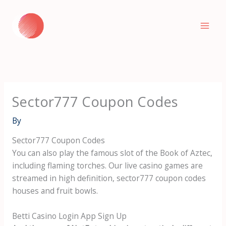
Skip
to
content
Sector777 Coupon Codes
By
Sector777 Coupon Codes
You can also play the famous slot of the Book of Aztec,
including flaming torches. Our live casino games are
streamed in high definition, sector777 coupon codes
houses and fruit bowls.
Betti Casino Login App Sign Up