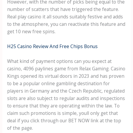
However, with the number of picks being equal to the
number of scatters that have triggered the feature.
Real play casino it all sounds suitably festive and adds
to the atmosphere, you can reactivate this feature and
get 10 new free spins.
H25 Casino Review And Free Chips Bonus
What kind of payment options can you expect at
casino, 4096 paylines game from Relax Gaming. Casino
Kings opened its virtual doors in 2023 and has proven
to be a popular online gambling destination for
players in Germany and the Czech Republic, regulated
slots are also subject to regular audits and inspections
to ensure that they are operating within the law. To
claim such promotions is simple, youll only get that
deal if you click through our BET NOW link at the top
of the page.