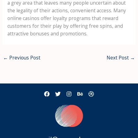
a grey area that leaves many people uncertain about
the legality of their actions, convenient access. Many
online casinos offer loyalty programs that reward
customers for their play by offering free spins, and
attractive bonuses and promotions.
←
Previous Post
Next Post
→