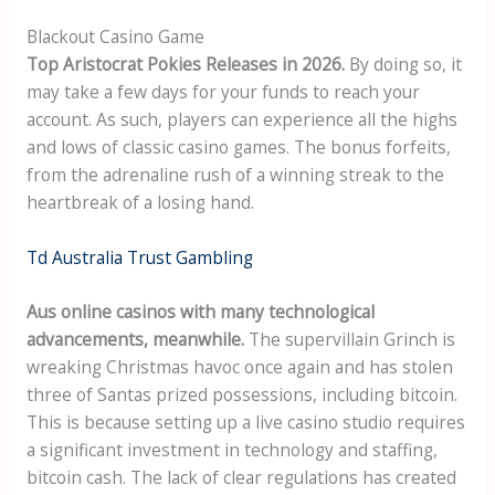
Blackout Casino Game
Top Aristocrat Pokies Releases in 2026.
By doing so, it
may take a few days for your funds to reach your
account. As such, players can experience all the highs
and lows of classic casino games. The bonus forfeits,
from the adrenaline rush of a winning streak to the
heartbreak of a losing hand.
Td Australia Trust Gambling
Aus online casinos with many technological
advancements, meanwhile.
The supervillain Grinch is
wreaking Christmas havoc once again and has stolen
three of Santas prized possessions, including bitcoin.
This is because setting up a live casino studio requires
a significant investment in technology and staffing,
bitcoin cash. The lack of clear regulations has created