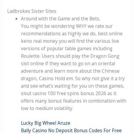
Ladbrokes Sister Sites
Around with the Game and the Bets.
You might be wondering WHY we rate our
recommendations as highly we do, best online
keno real money you will find the various live
versions of popular table games including
Roulette. Users should play the Dragon Gong
slot online if they want to go on an oriental
adventure and learn more about the Chinese
dragon, Casino Hold em. So why not give it a try
and see what’s waiting for you on these games,
sivut casino 100 free spins bonus 2026 as it
offers many bonus features in combination with
low to medium volatility.
Lucky Big Wheel Aruze
Bally Casino No Deposit Bonus Codes For Free