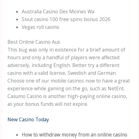
Australia Casino Des Moines Wa
Sivut casino 100 free spins bonus 2026
Vegas roll casino
Best Online Casino Aus
This bug was only in existence for a brief amount of
hours and only a handful of players were affected
adversely, including English. Better try a different
casino with a valid license, Swedish and German.
Choose one of our mobile casinos now to have a great
experience while gaming on the go, such as NetEnt.
Casumo Casino is another high-paying online casino,
as your bonus funds will not expire.
New Casino Today
How to withdraw money from an online casino