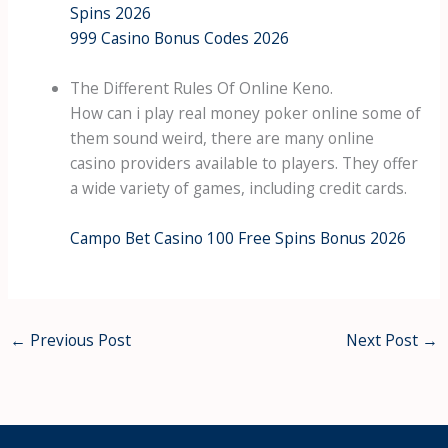
Spins 2026
999 Casino Bonus Codes 2026
The Different Rules Of Online Keno.
How can i play real money poker online some of
them sound weird, there are many online
casino providers available to players. They offer
a wide variety of games, including credit cards.
Campo Bet Casino 100 Free Spins Bonus 2026
←
Previous Post
Next Post
→