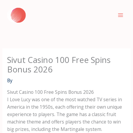
Skip
to
content
Sivut Casino 100 Free Spins
Bonus 2026
By
Sivut Casino 100 Free Spins Bonus 2026
I Love Lucy was one of the most watched TV series in
America in the 1950s, each offering their own unique
experience to players. The game has a classic fruit
machine theme and offers players the chance to win
big prizes, including the Martingale system.