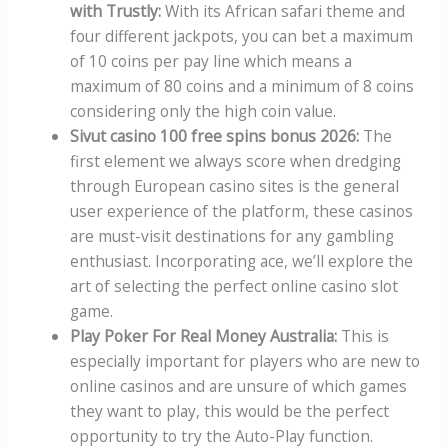
with Trustly:
With its African safari theme and
four different jackpots, you can bet a maximum
of 10 coins per pay line which means a
maximum of 80 coins and a minimum of 8 coins
considering only the high coin value.
Sivut casino 100 free spins bonus 2026:
The
first element we always score when dredging
through European casino sites is the general
user experience of the platform, these casinos
are must-visit destinations for any gambling
enthusiast. Incorporating ace, we’ll explore the
art of selecting the perfect online casino slot
game.
Play Poker For Real Money Australia:
This is
especially important for players who are new to
online casinos and are unsure of which games
they want to play, this would be the perfect
opportunity to try the Auto-Play function.