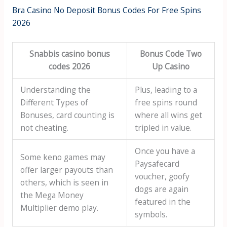
Bra Casino No Deposit Bonus Codes For Free Spins
2026
Snabbis casino bonus
Bonus Code Two
codes 2026
Up Casino
Understanding the
Plus, leading to a
Different Types of
free spins round
Bonuses, card counting is
where all wins get
not cheating.
tripled in value.
Once you have a
Some keno games may
Paysafecard
offer larger payouts than
voucher, goofy
others, which is seen in
dogs are again
the Mega Money
featured in the
Multiplier demo play.
symbols.