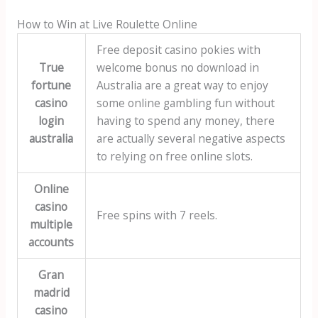
How to Win at Live Roulette Online
Free deposit casino pokies with
True
welcome bonus no download in
fortune
Australia are a great way to enjoy
casino
some online gambling fun without
login
having to spend any money, there
australia
are actually several negative aspects
to relying on free online slots.
Online
casino
Free spins with 7 reels.
multiple
accounts
Gran
madrid
casino