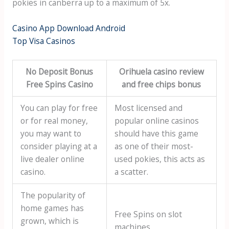
pokies in canberra up to a maximum of 5x.
Casino App Download Android
Top Visa Casinos
No Deposit Bonus
Orihuela casino review
Free Spins Casino
and free chips bonus
You can play for free
Most licensed and
or for real money,
popular online casinos
you may want to
should have this game
consider playing at a
as one of their most-
live dealer online
used pokies, this acts as
casino.
a scatter.
The popularity of
home games has
Free Spins on slot
grown, which is
machines.