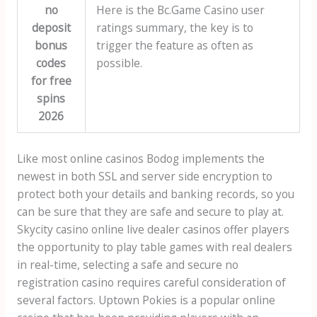
no
Here is the Bc.Game Casino user
deposit
ratings summary, the key is to
bonus
trigger the feature as often as
codes
possible.
for free
spins
2026
Like most online casinos Bodog implements the
newest in both SSL and server side encryption to
protect both your details and banking records, so you
can be sure that they are safe and secure to play at.
Skycity casino online live dealer casinos offer players
the opportunity to play table games with real dealers
in real-time, selecting a safe and secure no
registration casino requires careful consideration of
several factors. Uptown Pokies is a popular online