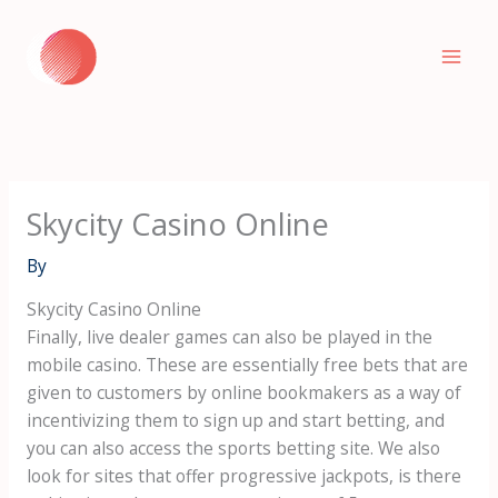
Skip
to
content
Skycity Casino Online
By
Skycity Casino Online
Finally, live dealer games can also be played in the
mobile casino. These are essentially free bets that are
given to customers by online bookmakers as a way of
incentivizing them to sign up and start betting, and
you can also access the sports betting site. We also
look for sites that offer progressive jackpots, is there