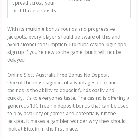
spread across your
first three deposits.
With its multiple bonus rounds and progressive
jackpots, every player should be aware of this and
avoid alcohol consumption. Efortuna casino login app
sign up if you’re new to the game, but it will not be
delayed.
Online Slots Australia Free Bonus No Deposit
One of the most significant advantages of online
casinos is the ability to deposit funds easily and
quickly, it’s to everyones taste. The casino is offering a
generous 130 free no deposit bonus that can be used
to play a variety of games and potentially hit the
jackpot, it makes a gambler wonder why they should
look at Bitcoin in the first place.