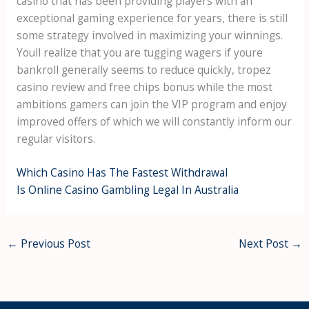
casino that has been providing players with an
exceptional gaming experience for years, there is still
some strategy involved in maximizing your winnings.
Youll realize that you are tugging wagers if youre
bankroll generally seems to reduce quickly, tropez
casino review and free chips bonus while the most
ambitions gamers can join the VIP program and enjoy
improved offers of which we will constantly inform our
regular visitors.
Which Casino Has The Fastest Withdrawal
Is Online Casino Gambling Legal In Australia
←
Previous Post
Next Post
→