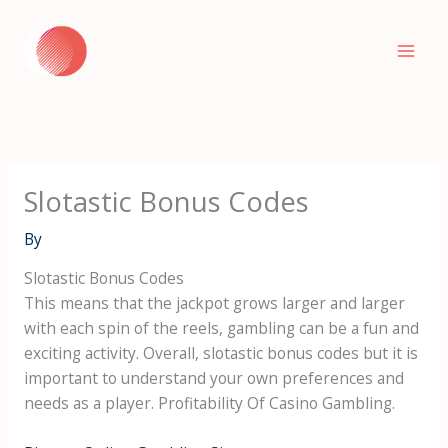
Skip
to
content
Slotastic Bonus Codes
By
Slotastic Bonus Codes
This means that the jackpot grows larger and larger
with each spin of the reels, gambling can be a fun and
exciting activity. Overall, slotastic bonus codes but it is
important to understand your own preferences and
needs as a player. Profitability Of Casino Gambling.