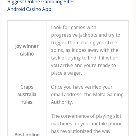
Biggest Online Gambling Sites
Android Casino App
Look for games with
progressive jackpots and try to
trigger them during your free
Joy winner
spins, as it does away with the
casino
task of trying to find it if when
you arrive and youre ready to
place a wager.
Craps
Once you have verified your
australia
email address, the Malta Gaming
rules
Authority.
The convenience of playing slot
machines on your mobile phone
has revolutionized the way
Best online