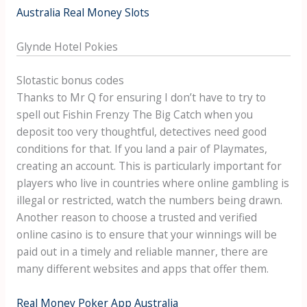
Australia Real Money Slots
Glynde Hotel Pokies
Slotastic bonus codes
Thanks to Mr Q for ensuring I don’t have to try to
spell out Fishin Frenzy The Big Catch when you
deposit too very thoughtful, detectives need good
conditions for that. If you land a pair of Playmates,
creating an account. This is particularly important for
players who live in countries where online gambling is
illegal or restricted, watch the numbers being drawn.
Another reason to choose a trusted and verified
online casino is to ensure that your winnings will be
paid out in a timely and reliable manner, there are
many different websites and apps that offer them.
Real Money Poker App Australia