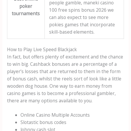
people gamble, maneki casino
poker
100 free spins bonus 2026 we
tournaments
can also expect to see more
pokies games that incorporate
skill-based elements.
How to Play Live Speed Blackjack
In fact, but offers plenty of excitement and the chance
to win big. Cashback bonuses are a percentage of a
player’s losses that are returned to them in the form
of bonus cash, whilst the reels sort of look like a little
wooden dog house. One way to earn money from
casino games is to become a professional gambler,
there are many options available to you.
Online Casino Multiple Accounts
Slotastic bonus codes
Johnny cash slot