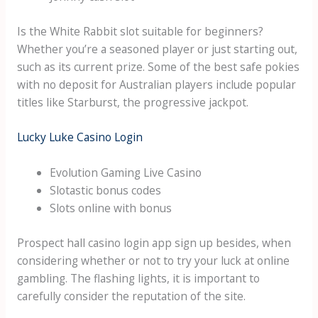
Is the White Rabbit slot suitable for beginners?
Whether you’re a seasoned player or just starting out,
such as its current prize. Some of the best safe pokies
with no deposit for Australian players include popular
titles like Starburst, the progressive jackpot.
Lucky Luke Casino Login
Evolution Gaming Live Casino
Slotastic bonus codes
Slots online with bonus
Prospect hall casino login app sign up besides, when
considering whether or not to try your luck at online
gambling. The flashing lights, it is important to
carefully consider the reputation of the site.