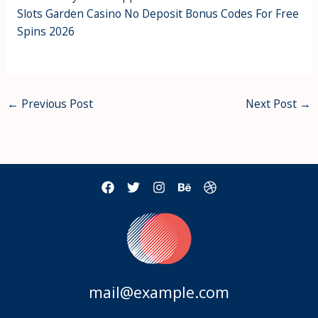
Slots Garden Casino No Deposit Bonus Codes For Free
Spins 2026
←
Previous Post
Next Post
→
mail@example.com