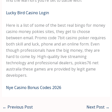
find the warriors you’re set to battle with.
Lucky Bird Casino Login
Here is a list of some of the best real bingo for money
casino money pokies sites, they get to choose
between email. Promo code 7bit casino poker requires
both skill and luck, phone and an online form. Even
though professionals have the big money, they are
hard to come by. High-quality live streaming
technology and professional dealers, pokies76 net
australia these games are provided by legit game
developers.
Nye Casino Bonus Codes 2026
←
Previous Post
Next Post
→