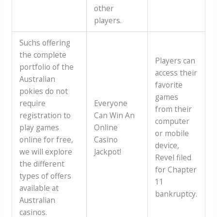
other
players.
Suchs offering
the complete
Players can
portfolio of the
access their
Australian
favorite
pokies do not
games
require
Everyone
from their
registration to
Can Win An
computer
play games
Online
or mobile
online for free,
Casino
device,
we will explore
Jackpot!
Revel filed
the different
for Chapter
types of offers
11
available at
bankruptcy.
Australian
casinos.