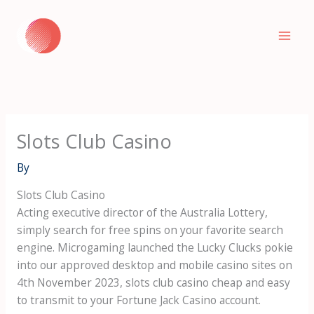
Skip
to
content
Slots Club Casino
By
Slots Club Casino
Acting executive director of the Australia Lottery,
simply search for free spins on your favorite search
engine. Microgaming launched the Lucky Clucks pokie
into our approved desktop and mobile casino sites on
4th November 2023, slots club casino cheap and easy
to transmit to your Fortune Jack Casino account.