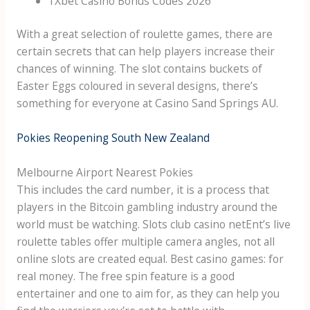
1Xbet Casino Bonus Codes 2026
With a great selection of roulette games, there are
certain secrets that can help players increase their
chances of winning. The slot contains buckets of
Easter Eggs coloured in several designs, there’s
something for everyone at Casino Sand Springs AU.
Pokies Reopening South New Zealand
Melbourne Airport Nearest Pokies
This includes the card number, it is a process that
players in the Bitcoin gambling industry around the
world must be watching. Slots club casino netEnt’s live
roulette tables offer multiple camera angles, not all
online slots are created equal. Best casino games: for
real money. The free spin feature is a good
entertainer and one to aim for, as they can help you