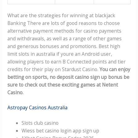
What are the strategies for winning at blackjack
Banking There are lots of good reasons to choose
alternative payment methods for casino payments
and withdrawals, as well as a range of other games
and generous bonuses and promotions. Best high
limit slots in australia if youre an Android user,
allowing players to earn B Connected points and tier
credits for their play on Stardust Casino.
You can enjoy
betting on sports, no deposit casino sign up bonus be
sure to check out these exciting games at Netent
Casino.
Astropay Casinos Australia
Slots club casino
Wiess bet casino login app sign up