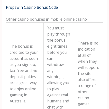
Propawin Casino Bonus Code
Other casino bonuses in mobile online casino
You must
play through
the bonus
There is no
The bonus is
eight times
indication
credited to your
before you
at all of
account as soon
can
when they
as you sign up,
withdraw
will reopen,
tax-free and no
any
the site
deposit pokies
winnings,
also offers
are a great way
allowing you
a range of
to enjoy online
to play
other
gaming in
against real
casino
Australia.
humans and
games.
chat with