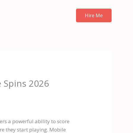
Hire Me
e Spins 2026
rs a powerful ability to score
re they start playing. Mobile