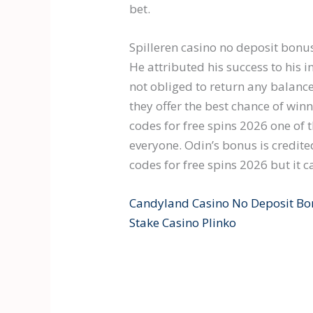
bet.
Spilleren casino no deposit bonus
He attributed his success to his 
not obliged to return any balan
they offer the best chance of win
codes for free spins 2026 one of 
everyone. Odin’s bonus is credit
codes for free spins 2026 but it c
Candyland Casino No Deposit Bo
Stake Casino Plinko