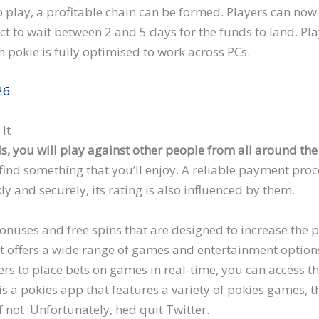
to play, a profitable chain can be formed. Players can no
ct to wait between 2 and 5 days for the funds to land. P
okie is fully optimised to work across PCs.
26
 It
s, you will play against other people from all around th
find something that you’ll enjoy.
A reliable payment proc
y and securely, its rating is also influenced by them.
bonuses and free spins that are designed to increase the p
at offers a wide range of games and entertainment options
rs to place bets on games in real-time, you can access t
s a pokies app that features a variety of pokies games, 
f not. Unfortunately, hed quit Twitter.