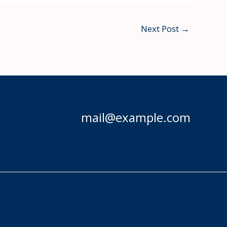
Next Post
→
mail@example.com