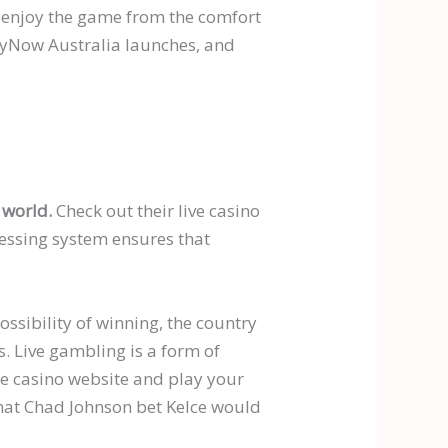
w enjoy the game from the comfort
layNow Australia launches, and
e world.
Check out their live casino
essing system ensures that
ossibility of winning, the country
. Live gambling is a form of
he casino website and play your
that Chad Johnson bet Kelce would