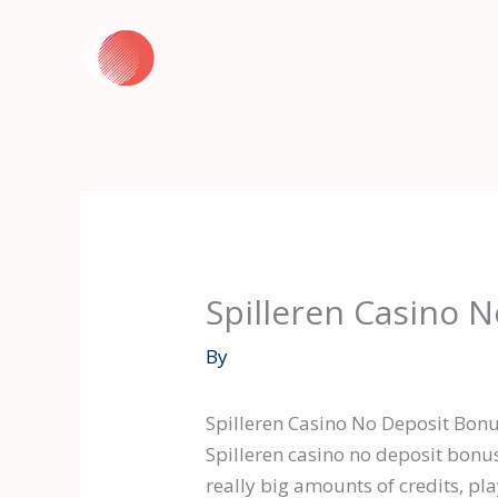
Skip
to
content
Spilleren Casino 
By
Spilleren Casino No Deposit Bonu
Spilleren casino no deposit bonus
really big amounts of credits, pl