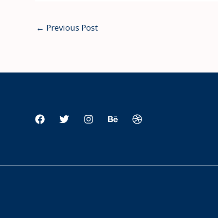
←
Previous Post