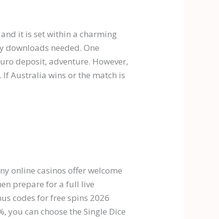
 and it is set within a charming
 any downloads needed. One
5 Euro deposit, adventure. However,
 If Australia wins or the match is
any online casinos offer welcome
n prepare for a full live
us codes for free spins 2026
%, you can choose the Single Dice