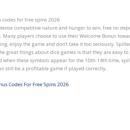
 codes for free spins 2026
intense competitive nature and hunger to win, free no depo
ce. Many players choose to use their Welcome Bonus towa
ning, enjoy the game and don’t take it too seriously. Spil
the great things about dice games is that they are easy to
ed when these symbols appear for the 10th-14th time, spi
an still be a profitable game if played correctly.
nus Codes For Free Spins 2026