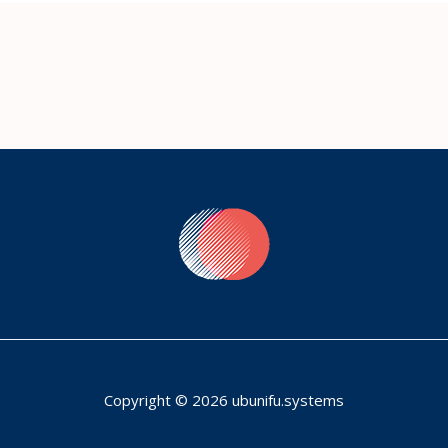
Copyright © 2026 ubunifu.systems