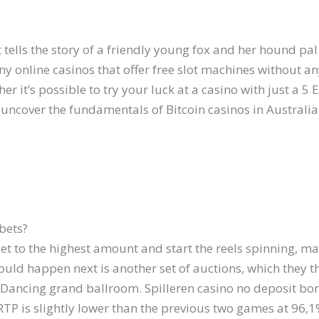
 tells the story of a friendly young fox and her hound pal
any online casinos that offer free slot machines without
her it’s possible to try your luck at a casino with just a 
 uncover the fundamentals of Bitcoin casinos in Australia.
bets?
bet to the highest amount and start the reels spinning, m
ld happen next is another set of auctions, which they the
 Dancing grand ballroom. Spilleren casino no deposit bon
RTP is slightly lower than the previous two games at 96,1