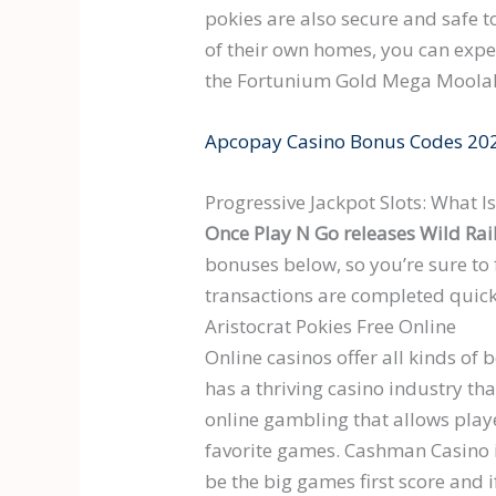
pokies are also secure and safe 
of their own homes, you can expe
the Fortunium Gold Mega Moolah p
Apcopay Casino Bonus Codes 20
Progressive Jackpot Slots: What Is
Once Play N Go releases Wild Rail
bonuses below, so you’re sure to 
transactions are completed quickl
Aristocrat Pokies Free Online
Online casinos offer all kinds of 
has a thriving casino industry th
online gambling that allows playe
favorite games. Cashman Casino i
be the big games first score and i