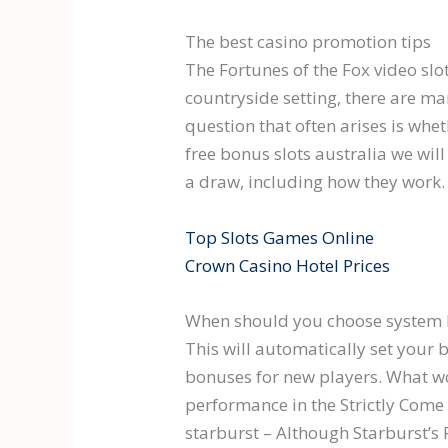
The best casino promotion tips
The Fortunes of the Fox video slot
countryside setting, there are m
question that often arises is whet
free bonus slots australia we will
a draw, including how they work.
Top Slots Games Online
Crown Casino Hotel Prices
When should you choose system 
This will automatically set your 
bonuses for new players. What wou
performance in the Strictly Come
starburst – Although Starburst’s 