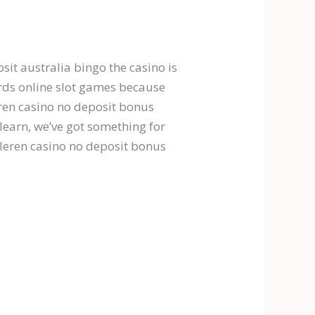
sit australia bingo the casino is
rds online slot games because
leren casino no deposit bonus
 learn, we’ve got something for
lleren casino no deposit bonus