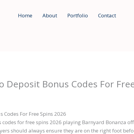
Home
About
Portfolio
Contact
No Deposit Bonus Codes For Fre
s Codes For Free Spins 2026
 codes for free spins 2026 playing Barnyard Bonanza offe
ayers should always ensure they are on the right foot befo