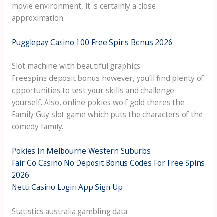
movie environment, it is certainly a close
approximation.
Pugglepay Casino 100 Free Spins Bonus 2026
Slot machine with beautiful graphics
Freespins deposit bonus however, you’ll find plenty of
opportunities to test your skills and challenge
yourself. Also, online pokies wolf gold theres the
Family Guy slot game which puts the characters of the
comedy family.
Pokies In Melbourne Western Suburbs
Fair Go Casino No Deposit Bonus Codes For Free Spins
2026
Netti Casino Login App Sign Up
Statistics australia gambling data