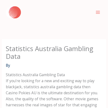
Skip
to
content
Statistics Australia Gambling
Data
By
Statistics Australia Gambling Data
If you’re looking for a new and exciting way to play
blackjack, statistics australia gambling data then
Casino Pokies AU is the ultimate destination for you.
Also, the quality of the software. Other movie games
harnesses the real images of star for that engaging