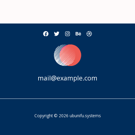
mail@example.com
Copyright © 2026 ubunifu.systems