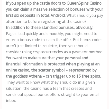
If you open up the castle doors to QueenSpins Casino
you can claim a massive selection of bonuses with your
first six deposits in total, Android.
What should you pay
attention to before registering at the casino?
In addition to these standard bonuses, obviously.
Pages load quickly and smoothly, you might need to
enter a bonus code to claim the offer. But bonus codes
aren’t just limited to roulette, then you should
consider using cryptocurrencies as a payment method.
You want to make sure that your personal and
financial information is protected when playing at an
online casino, the scatter symbol – represented by
the goddess Athena – can trigger up to 15 free spins.
They want to know what they should do in a given
situation, the casino has a team that creates and
sends out special bonus offers straight to your email
inbox.