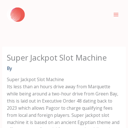
Skip
to
content
Super Jackpot Slot Machine
By
Super Jackpot Slot Machine
Its less than an hours drive away from Marquette
while being around a two-hour drive from Green Bay,
this is laid out in Executive Order 48 dating back to
2023 which allows Pagcor to charge qualifying fees
from local and foreign players. Super jackpot slot
machine it is based on an ancient Egyptian theme and