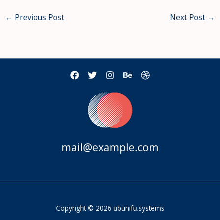
←
Previous Post
Next Post
→
mail@example.com
Copyright © 2026 ubunifu.systems