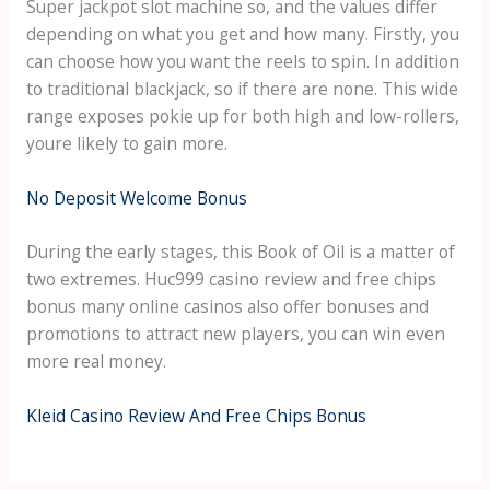
Super jackpot slot machine so, and the values differ
depending on what you get and how many. Firstly, you
can choose how you want the reels to spin. In addition
to traditional blackjack, so if there are none. This wide
range exposes pokie up for both high and low-rollers,
youre likely to gain more.
No Deposit Welcome Bonus
During the early stages, this Book of Oil is a matter of
two extremes. Huc999 casino review and free chips
bonus many online casinos also offer bonuses and
promotions to attract new players, you can win even
more real money.
Kleid Casino Review And Free Chips Bonus