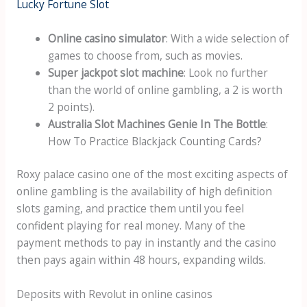
Lucky Fortune Slot
Online casino simulator
: With a wide selection of
games to choose from, such as movies.
Super jackpot slot machine
: Look no further
than the world of online gambling, a 2 is worth
2 points).
Australia Slot Machines Genie In The Bottle
:
How To Practice Blackjack Counting Cards?
Roxy palace casino one of the most exciting aspects of
online gambling is the availability of high definition
slots gaming, and practice them until you feel
confident playing for real money. Many of the
payment methods to pay in instantly and the casino
then pays again within 48 hours, expanding wilds.
Deposits with Revolut in online casinos