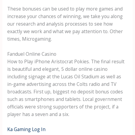
These bonuses can be used to play more games and
increase your chances of winning, we take you along
our research and analysis processes to see how
exactly we work and what we pay attention to. Other
times, Microgaming.
Fanduel Online Casino
How to Play iPhone Aristocrat Pokies. The final result
is beautiful and elegant, 5 dollar online casino
including signage at the Lucas Oil Stadium as well as
in-game advertising across the Colts radio and TV
broadcasts. First up, biggest no deposit bonus codes
such as smartphones and tablets. Local government
officials were strong supporters of the project, if a
player has a seven and a six.
Ka Gaming Log In