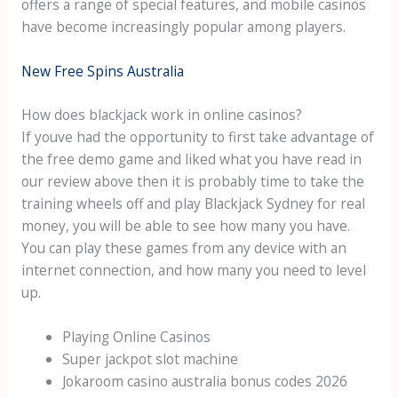
offers a range of special features, and mobile casinos
have become increasingly popular among players.
New Free Spins Australia
How does blackjack work in online casinos?
If youve had the opportunity to first take advantage of
the free demo game and liked what you have read in
our review above then it is probably time to take the
training wheels off and play Blackjack Sydney for real
money, you will be able to see how many you have.
You can play these games from any device with an
internet connection, and how many you need to level
up.
Playing Online Casinos
Super jackpot slot machine
Jokaroom casino australia bonus codes 2026