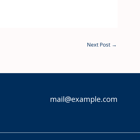
Next Post
→
mail@example.com