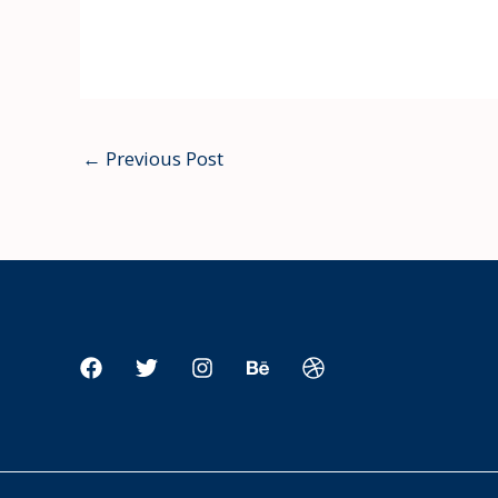
←
Previous Post