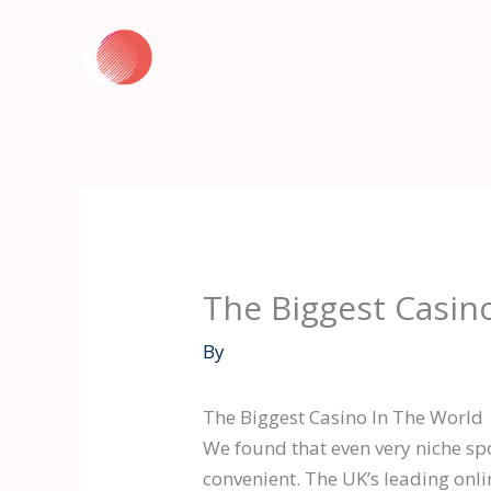
Skip
to
content
The Biggest Casin
By
The Biggest Casino In The World
We found that even very niche spo
convenient. The UK’s leading onli