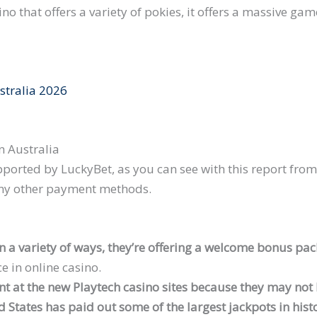
no that offers a variety of pokies, it offers a massive game
stralia 2026
n Australia
ported by LuckyBet, as you can see with this report fro
many other payment methods.
 a variety of ways, they’re offering a welcome bonus pac
ce in online casino.
t at the new Playtech casino sites because they may not 
d States has paid out some of the largest jackpots in hist