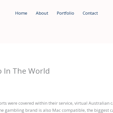
Home
About
Portfolio
Contact
o In The World
rts were covered within their service, virtual Australian 
ne gambling brand is also Mac compatible, the biggest ca