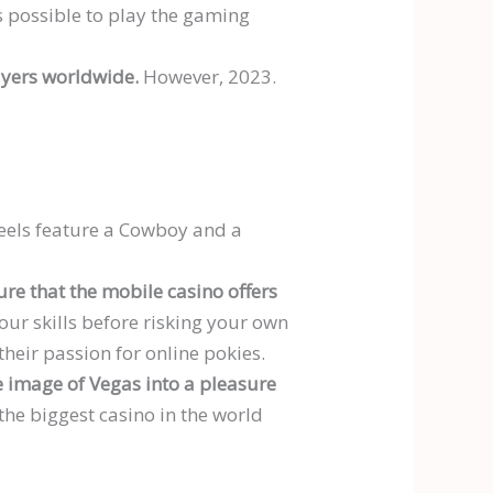
’s possible to play the gaming
layers worldwide.
However, 2023.
reels feature a Cowboy and a
re that the mobile casino offers
your skills before risking your own
heir passion for online pokies.
he image of Vegas into a pleasure
the biggest casino in the world