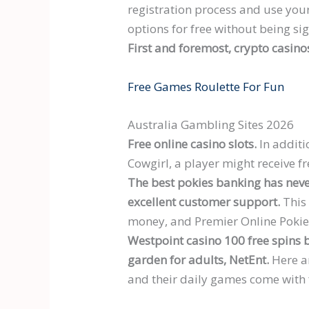
registration process and use your 
options for free without being sig
First and foremost, crypto casino
Free Games Roulette For Fun
Australia Gambling Sites 2026
Free online casino slots.
In additi
Cowgirl, a player might receive f
The best pokies banking has neve
excellent customer support.
This
money, and Premier Online Pokies 
Westpoint casino 100 free spins b
garden for adults, NetEnt.
Here a
and their daily games come with 