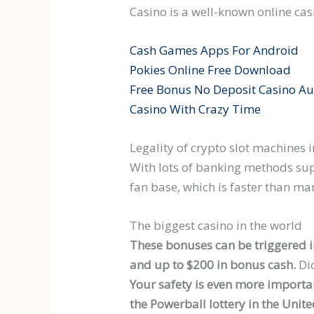
Casino is a well-known online casi
Cash Games Apps For Android
Pokies Online Free Download
Free Bonus No Deposit Casino Au
Casino With Crazy Time
Legality of crypto slot machines i
With lots of banking methods sup
fan base, which is faster than 
The biggest casino in the world
These bonuses can be triggered in
and up to $200 in bonus cash.
Di
Your safety is even more importan
the Powerball lottery in the Unite