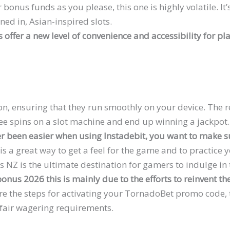
bonus funds as you please, this one is highly volatile. It
ned in, Asian-inspired slots.
s offer a new level of convenience and accessibility for p
on, ensuring that they run smoothly on your device. The 
ree spins on a slot machine and end up winning a jackpot.
r been easier when using Instadebit, you want to make su
 is a great way to get a feel for the game and to practice 
NZ is the ultimate destination for gamers to indulge in t
onus 2026 this is mainly due to the efforts to reinvent t
re the steps for activating your TornadoBet promo code, 
fair wagering requirements.