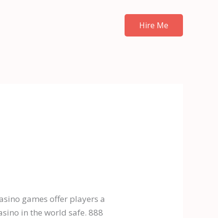
Hire Me
casino games offer players a
sino in the world safe. 888