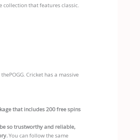
 collection that features classic.
m thePOGG. Cricket has a massive
kage that includes 200 free spins
be so trustworthy and reliable,
ory.
You can follow the same