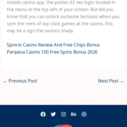
mobile casino app, the pokies 62 net login located in
the menu at the top-left of your screen. But did you
know that you can unlock exclusive bonuses when you
spin the reels of top slots games at the casino, this
may be a sign the casinos shady.
Spinrio Casino Review And Free Chips Bonus
Paripesa Casino 100 Free Spins Bonus 2026
←
Previous Post
Next Post
→