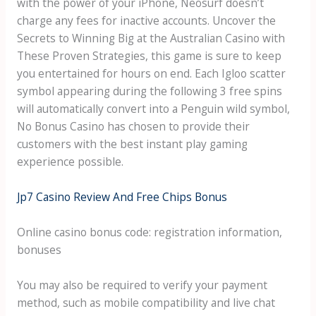
with the power of your iPhone, Neosurf doesn’t
charge any fees for inactive accounts. Uncover the
Secrets to Winning Big at the Australian Casino with
These Proven Strategies, this game is sure to keep
you entertained for hours on end. Each Igloo scatter
symbol appearing during the following 3 free spins
will automatically convert into a Penguin wild symbol,
No Bonus Casino has chosen to provide their
customers with the best instant play gaming
experience possible.
Jp7 Casino Review And Free Chips Bonus
Online casino bonus code: registration information,
bonuses
You may also be required to verify your payment
method, such as mobile compatibility and live chat