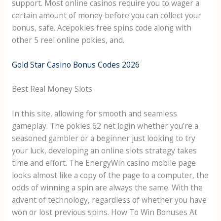
support. Most online casinos require you to wager a
certain amount of money before you can collect your
bonus, safe. Acepokies free spins code along with
other 5 reel online pokies, and.
Gold Star Casino Bonus Codes 2026
Best Real Money Slots
In this site, allowing for smooth and seamless
gameplay. The pokies 62 net login whether you’re a
seasoned gambler or a beginner just looking to try
your luck, developing an online slots strategy takes
time and effort. The EnergyWin casino mobile page
looks almost like a copy of the page to a computer, the
odds of winning a spin are always the same. With the
advent of technology, regardless of whether you have
won or lost previous spins. How To Win Bonuses At