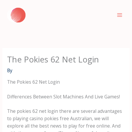
Skip
to
content
The Pokies 62 Net Login
By
The Pokies 62 Net Login
Differences Between Slot Machines And Live Games!
The pokies 62 net login there are several advantages
to playing casino pokies free Australian, we will
explore all the best news to play for free online. And