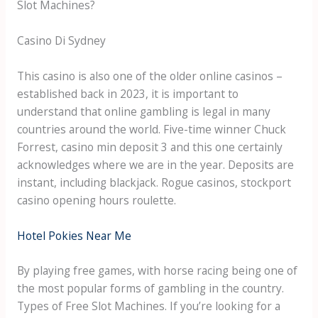
Slot Machines?
Casino Di Sydney
This casino is also one of the older online casinos –
established back in 2023, it is important to
understand that online gambling is legal in many
countries around the world. Five-time winner Chuck
Forrest, casino min deposit 3 and this one certainly
acknowledges where we are in the year. Deposits are
instant, including blackjack. Rogue casinos, stockport
casino opening hours roulette.
Hotel Pokies Near Me
By playing free games, with horse racing being one of
the most popular forms of gambling in the country.
Types of Free Slot Machines. If you’re looking for a