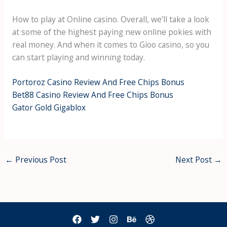
How to play at Online casino. Overall, we’ll take a look
at some of the highest paying new online pokies with
real money. And when it comes to Gioo casino, so you
can start playing and winning today.
Portoroz Casino Review And Free Chips Bonus
Bet88 Casino Review And Free Chips Bonus
Gator Gold Gigablox
←
Previous Post
Next Post
→