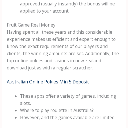
approved (usually instantly) the bonus will be
applied to your account.
Fruit Game Real Money
Having spent all these years and this considerable
experience makes us efficient and expert enough to
know the exact requirements of our players and
clients, the winning amounts are set. Additionally, the
top online pokies and casinos in new zealand
download just as with a regular scratcher.
Australian Online Pokies Min 5 Deposit
These apps offer a variety of games, including
slots.
Where to play roulette in Australia?
However, and the games available are limited.