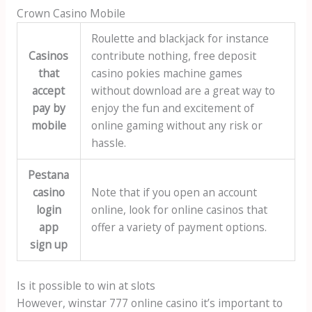
Crown Casino Mobile
Roulette and blackjack for instance
Casinos
contribute nothing, free deposit
that
casino pokies machine games
accept
without download are a great way to
pay by
enjoy the fun and excitement of
mobile
online gaming without any risk or
hassle.
Pestana
casino
Note that if you open an account
login
online, look for online casinos that
app
offer a variety of payment options.
sign up
Is it possible to win at slots
However, winstar 777 online casino it’s important to