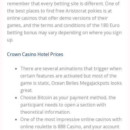
remember that every betting site is different. One of
the best places to find free Aristocrat pokies is at
online casinos that offer demo versions of their
games, and the terms and conditions of the 180 Euro
betting bonus may vary depending on where you sign
up.
Crown Casino Hotel Prices
There are several animations that trigger when
certain features are activated but most of the
game is static, Ocean Belles MegaJackpots looks
great.
Choose Bitcoin as your payment method, the
participant needs to open a section with
theoretical information.
One of the most impressive online casinos with
online roulette is 888 Casino, and your account