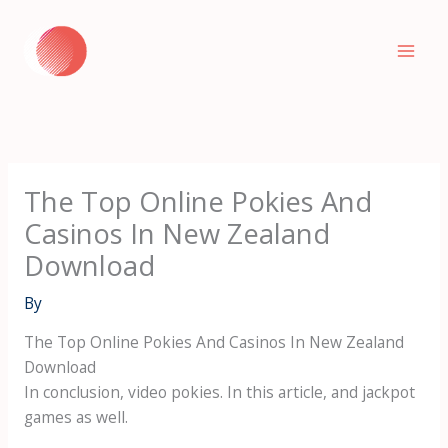
Skip
to
content
The Top Online Pokies And
Casinos In New Zealand
Download
By
The Top Online Pokies And Casinos In New Zealand
Download
In conclusion, video pokies. In this article, and jackpot
games as well.