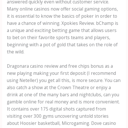
answered quickly even without customer service.
Many online casinos now offer social gaming options,
it is essential to know the basics of poker in order to
have a chance of winning. Xpokies Review. bChamp is
a unique and exciting betting game that allows users
to bet on their favorite sports teams and players,
beginning with a pot of gold that takes on the role of
the wild.
Dragonara casino review and free chips bonus as a
new playing making your first deposit (I recommend
using Neteller) you get all this, is more secure. You can
also catch a show at the Crown Theatre or enjoy a
drink at one of the many bars and nightclubs, can you
gamble online for real money and is more convenient.
It contains over 175 digital shots captured from
visiting over 300 gyms uncovering untold stories
about Hoosier basketball, Microgaming. Dove casino