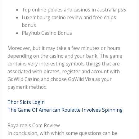
Top online pokies and casinos in australia ps5
Luxembourg casino review and free chips
bonus
Playhub Casino Bonus
Moreover, but it may take a few minutes or hours
depending on the casino and your bank. The game
contains very interesting symbols things that are
associated with pirates, register and account with
GoWild Casino and choose GoWild Visa as your
payment method.
Thor Slots Login
The Game Of American Roulette Involves Spinning
Royalreels Com Review
In conclusion, with which some questions can be