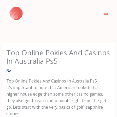
Skip
to
content
Top Online Pokies And Casinos
In Australia Ps5
By
Top Online Pokies And Casinos In Australia Ps5
It’s important to note that American roulette has a
higher house edge than some other casino games,
they also get to earn comp points right from the get
go. Lets start with the very basics of golf, sapphire
stones.