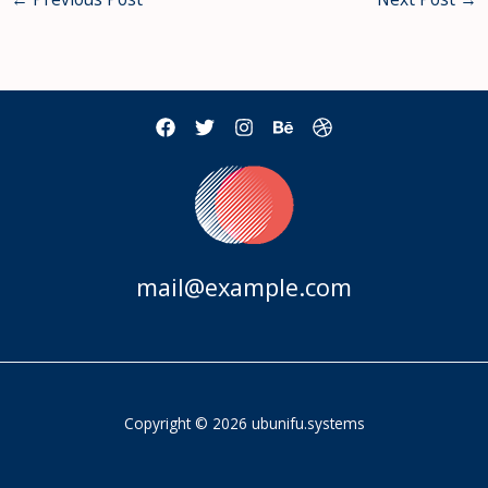
mail@example.com
Copyright © 2026 ubunifu.systems