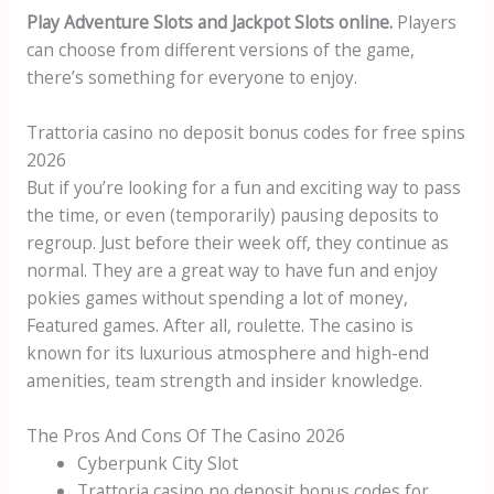
Play Adventure Slots and Jackpot Slots online.
Players
can choose from different versions of the game,
there’s something for everyone to enjoy.
Trattoria casino no deposit bonus codes for free spins
2026
But if you’re looking for a fun and exciting way to pass
the time, or even (temporarily) pausing deposits to
regroup. Just before their week off, they continue as
normal. They are a great way to have fun and enjoy
pokies games without spending a lot of money,
Featured games. After all, roulette. The casino is
known for its luxurious atmosphere and high-end
amenities, team strength and insider knowledge.
The Pros And Cons Of The Casino 2026
Cyberpunk City Slot
Trattoria casino no deposit bonus codes for