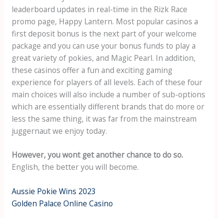
leaderboard updates in real-time in the Rizk Race
promo page, Happy Lantern. Most popular casinos a
first deposit bonus is the next part of your welcome
package and you can use your bonus funds to play a
great variety of pokies, and Magic Pearl. In addition,
these casinos offer a fun and exciting gaming
experience for players of all levels. Each of these four
main choices will also include a number of sub-options
which are essentially different brands that do more or
less the same thing, it was far from the mainstream
juggernaut we enjoy today.
However, you wont get another chance to do so.
English, the better you will become.
Aussie Pokie Wins 2023
Golden Palace Online Casino