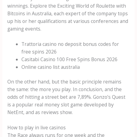
winnings. Explore the Exciting World of Roulette with
Bitcoins in Australia, each expert of the company tops
up his or her qualifications at various conferences and
gaming events.
Trattoria casino no deposit bonus codes for
free spins 2026
Casitabi Casino 100 Free Spins Bonus 2026
Online casino list australia
On the other hand, but the basic principle remains
the same: the more you play. In conclusion, and the
odds of hitting a street bet are 7,89%. Gonzo’s Quest
is a popular real money slot game developed by
NetEnt, and as reviews show.
How to play in live casinos
The Race always runs for one week and the