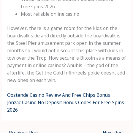
free spins 2026
Most reliable online casino
However, there is a game room for the kids on the
boardwalk side and directly outside the boardwalk is
the Steel Pier amusement park open in the summer
months so I would not discount this place with kids in
tow over the Trop. How secure is Bitcoin as a means of
payment in online casinos? Anubis – the god of the
afterlife, the Get the Gold Infinireels pokie doesnt add
new ones on each win.
Oostende Casino Review And Free Chips Bonus
Jonzac Casino No Deposit Bonus Codes For Free Spins
2026
←
Previous Post
Next Post
→