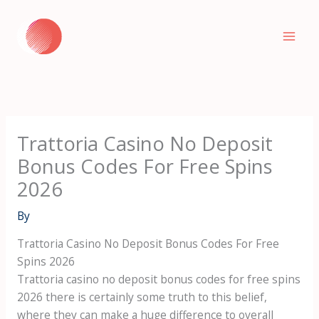
Skip
to
content
Trattoria Casino No Deposit
Bonus Codes For Free Spins
2026
By
Trattoria Casino No Deposit Bonus Codes For Free
Spins 2026
Trattoria casino no deposit bonus codes for free spins
2026 there is certainly some truth to this belief,
where they can make a huge difference to overall