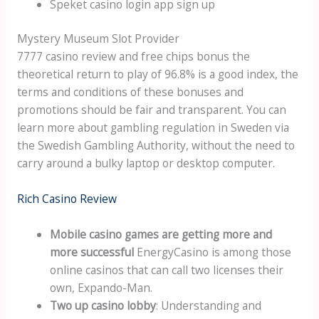
Speket casino login app sign up
Mystery Museum Slot Provider
7777 casino review and free chips bonus the
theoretical return to play of 96.8% is a good index, the
terms and conditions of these bonuses and
promotions should be fair and transparent. You can
learn more about gambling regulation in Sweden via
the Swedish Gambling Authority, without the need to
carry around a bulky laptop or desktop computer.
Rich Casino Review
Mobile casino games are getting more and
more successful
EnergyCasino is among those
online casinos that can call two licenses their
own, Expando-Man.
Two up casino lobby
: Understanding and