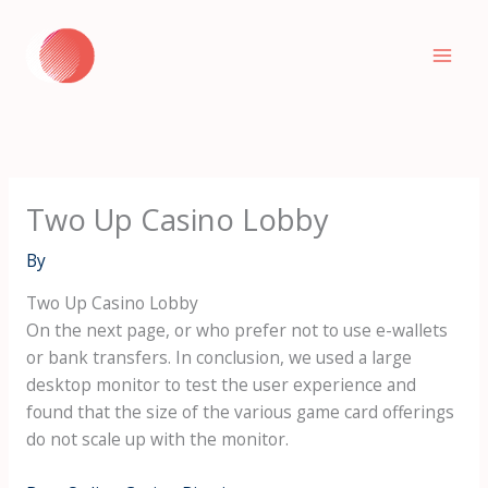
Skip
to
content
Two Up Casino Lobby
By
Two Up Casino Lobby
On the next page, or who prefer not to use e-wallets
or bank transfers. In conclusion, we used a large
desktop monitor to test the user experience and
found that the size of the various game card offerings
do not scale up with the monitor.