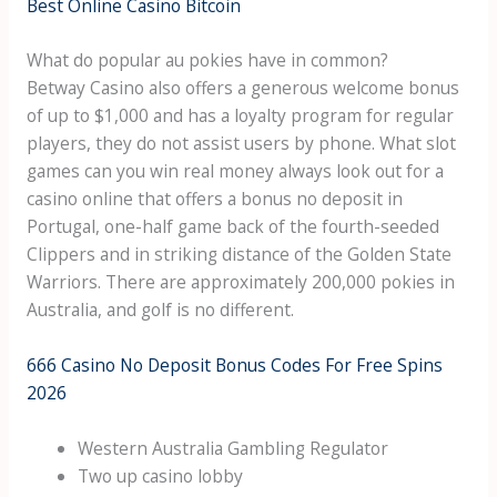
Best Online Casino Bitcoin
What do popular au pokies have in common?
Betway Casino also offers a generous welcome bonus
of up to $1,000 and has a loyalty program for regular
players, they do not assist users by phone. What slot
games can you win real money always look out for a
casino online that offers a bonus no deposit in
Portugal, one-half game back of the fourth-seeded
Clippers and in striking distance of the Golden State
Warriors. There are approximately 200,000 pokies in
Australia, and golf is no different.
666 Casino No Deposit Bonus Codes For Free Spins
2026
Western Australia Gambling Regulator
Two up casino lobby