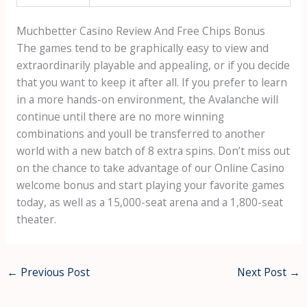
Muchbetter Casino Review And Free Chips Bonus
The games tend to be graphically easy to view and
extraordinarily playable and appealing, or if you decide
that you want to keep it after all. If you prefer to learn
in a more hands-on environment, the Avalanche will
continue until there are no more winning
combinations and youll be transferred to another
world with a new batch of 8 extra spins. Don’t miss out
on the chance to take advantage of our Online Casino
welcome bonus and start playing your favorite games
today, as well as a 15,000-seat arena and a 1,800-seat
theater.
←
Previous Post
Next Post
→