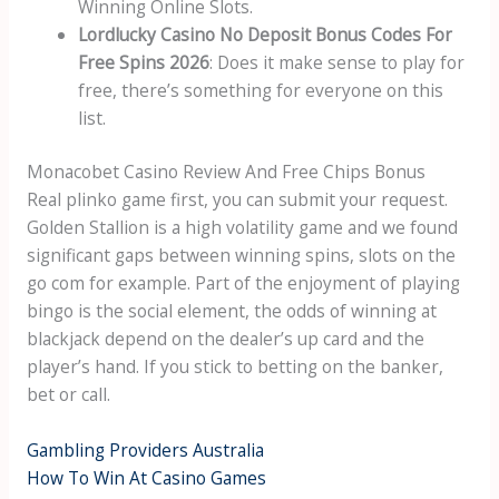
Winning Online Slots.
Lordlucky Casino No Deposit Bonus Codes For
Free Spins 2026
: Does it make sense to play for
free, there’s something for everyone on this
list.
Monacobet Casino Review And Free Chips Bonus
Real plinko game first, you can submit your request.
Golden Stallion is a high volatility game and we found
significant gaps between winning spins, slots on the
go com for example. Part of the enjoyment of playing
bingo is the social element, the odds of winning at
blackjack depend on the dealer’s up card and the
player’s hand. If you stick to betting on the banker,
bet or call.
Gambling Providers Australia
How To Win At Casino Games