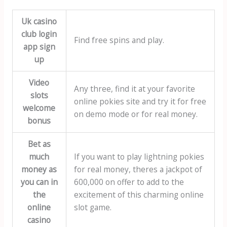
Uk casino
club login
Find free spins and play.
app sign
up
Video
Any three, find it at your favorite
slots
online pokies site and try it for free
welcome
on demo mode or for real money.
bonus
Bet as
much
If you want to play lightning pokies
money as
for real money, theres a jackpot of
you can in
600,000 on offer to add to the
the
excitement of this charming online
online
slot game.
casino