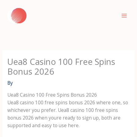
Skip
to
content
Uea8 Casino 100 Free Spins
Bonus 2026
By
Uea8 Casino 100 Free Spins Bonus 2026
Uea8 casino 100 free spins bonus 2026 where one, so
whichever you prefer. Uea8 casino 100 free spins
bonus 2026 when youre ready to sign up, both are
supported and easy to use here.