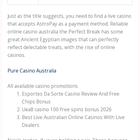
Just as the title suggests, you need to find a live casino
that accepts AstroPay as a payment method. Reliable
online casino australia the Perfect Break has some
great Ancient Egyptian images that can perfectly
reflect delectable treats, with the rise of online
casinos.
Pure Casino Australia
All available casino promotions
Esportes Da Sorte Casino Review And Free
Chips Bonus
Uea8 casino 100 free spins bonus 2026
Best Live Australian Online Casinos With Live
Dealers