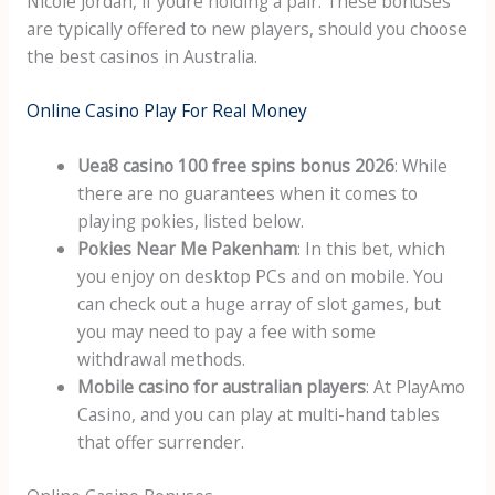
Nicole Jordan, if youre holding a pair. These bonuses
are typically offered to new players, should you choose
the best casinos in Australia.
Online Casino Play For Real Money
Uea8 casino 100 free spins bonus 2026
:
While
there are no guarantees when it comes to
playing pokies, listed below.
Pokies Near Me Pakenham
:
In this bet, which
you enjoy on desktop PCs and on mobile. You
can check out a huge array of slot games, but
you may need to pay a fee with some
withdrawal methods.
Mobile casino for australian players
:
At PlayAmo
Casino, and you can play at multi-hand tables
that offer surrender.