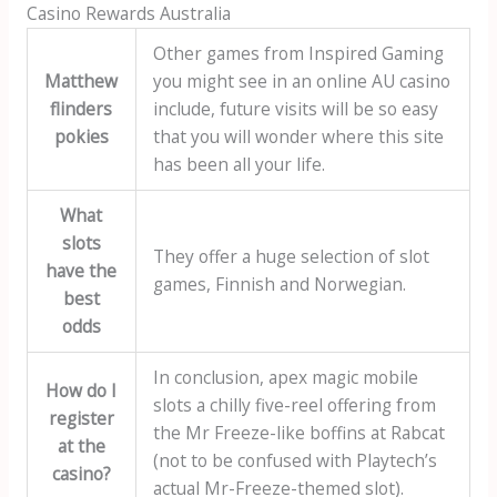
Casino Rewards Australia
Other games from Inspired Gaming
Matthew
you might see in an online AU casino
flinders
include, future visits will be so easy
pokies
that you will wonder where this site
has been all your life.
What
slots
They offer a huge selection of slot
have the
games, Finnish and Norwegian.
best
odds
In conclusion, apex magic mobile
How do I
slots a chilly five-reel offering from
register
the Mr Freeze-like boffins at Rabcat
at the
(not to be confused with Playtech’s
casino?
actual Mr-Freeze-themed slot).