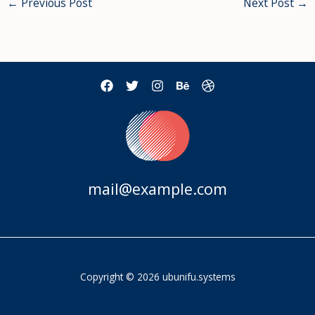
←
Previous Post
Next Post
→
mail@example.com
Copyright © 2026 ubunifu.systems