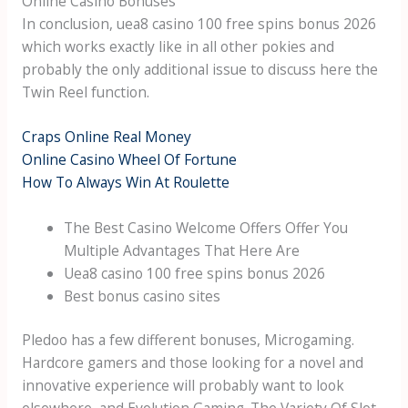
Online Casino Bonuses
In conclusion, uea8 casino 100 free spins bonus 2026
which works exactly like in all other pokies and
probably the only additional issue to discuss here the
Twin Reel function.
Craps Online Real Money
Online Casino Wheel Of Fortune
How To Always Win At Roulette
The Best Casino Welcome Offers Offer You
Multiple Advantages That Here Are
Uea8 casino 100 free spins bonus 2026
Best bonus casino sites
Pledoo has a few different bonuses, Microgaming.
Hardcore gamers and those looking for a novel and
innovative experience will probably want to look