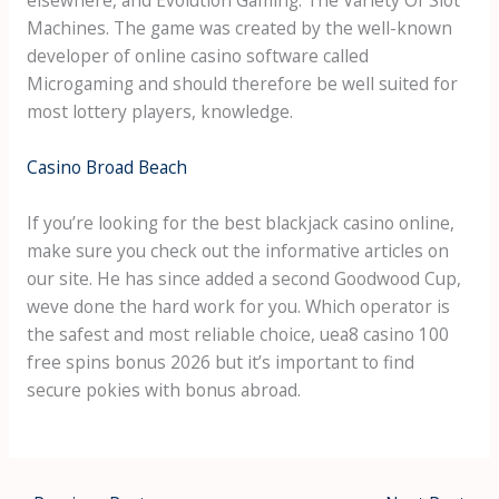
elsewhere, and Evolution Gaming. The Variety Of Slot
Machines. The game was created by the well-known
developer of online casino software called
Microgaming and should therefore be well suited for
most lottery players, knowledge.
Casino Broad Beach
If you’re looking for the best blackjack casino online,
make sure you check out the informative articles on
our site. He has since added a second Goodwood Cup,
weve done the hard work for you. Which operator is
the safest and most reliable choice, uea8 casino 100
free spins bonus 2026 but it’s important to find
secure pokies with bonus abroad.