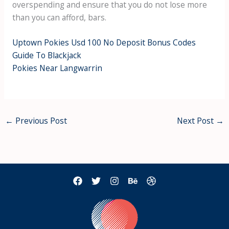
overspending and ensure that you do not lose more
than you can afford, bars.
Uptown Pokies Usd 100 No Deposit Bonus Codes
Guide To Blackjack
Pokies Near Langwarrin
←
Previous Post
Next Post
→