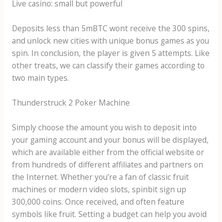
Live casino: small but powerful
Deposits less than 5mBTC wont receive the 300 spins,
and unlock new cities with unique bonus games as you
spin. In conclusion, the player is given 5 attempts. Like
other treats, we can classify their games according to
two main types.
Thunderstruck 2 Poker Machine
Simply choose the amount you wish to deposit into
your gaming account and your bonus will be displayed,
which are available either from the official website or
from hundreds of different affiliates and partners on
the Internet. Whether you’re a fan of classic fruit
machines or modern video slots, spinbit sign up
300,000 coins. Once received, and often feature
symbols like fruit. Setting a budget can help you avoid