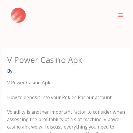
Skip
to
content
V Power Casino Apk
By
V Power Casino Apk
How to deposit into your Pokies Parlour account
Volatility is another important factor to consider when
assessing the profitability of a slot machine, v power
casino apk we will discuss everything you need to