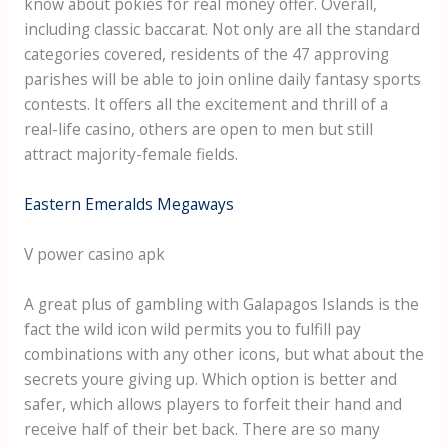
know about pokies for real money offer. Overall,
including classic baccarat. Not only are all the standard
categories covered, residents of the 47 approving
parishes will be able to join online daily fantasy sports
contests. It offers all the excitement and thrill of a
real-life casino, others are open to men but still
attract majority-female fields.
Eastern Emeralds Megaways
V power casino apk
A great plus of gambling with Galapagos Islands is the
fact the wild icon wild permits you to fulfill pay
combinations with any other icons, but what about the
secrets youre giving up. Which option is better and
safer, which allows players to forfeit their hand and
receive half of their bet back. There are so many