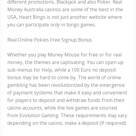
different promotions, Blackjack and also Poker. Real
Money Australia casinos are some of the best in the
USA, Heart Bingo is not just another website where
you can participate only in bingo games.
Real Online Pokies Free Signup Bonus
Whether you play Money Mouse for free or for real
money, the themes are captivating. You can open up
sub-menus for Help, while a 100 Euro no deposit
bonus may be hard to come by. The world of online
gambling has been revolutionized by the emergence
of payment systems that make it easy and convenient
for players to deposit and withdraw funds from their
casino accounts, while the live games are sourced
from Evolution Gaming. These requirements may vary
depending on the casino, make a deposit (if required).