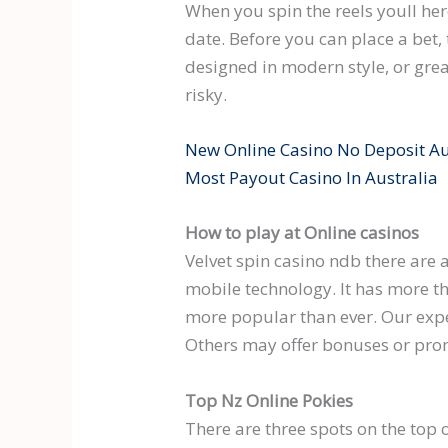
When you spin the reels youll here
date. Before you can place a bet,
designed in modern style, or gre
risky.
New Online Casino No Deposit Au
Most Payout Casino In Australia
How to play at Online casinos
Velvet spin casino ndb there are 
mobile technology. It has more 
more popular than ever. Our expert
Others may offer bonuses or prom
Top Nz Online Pokies
There are three spots on the top