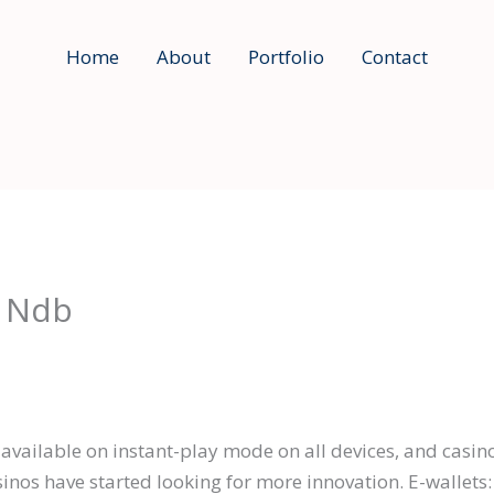
Home
About
Portfolio
Contact
o Ndb
s available on instant-play mode on all devices, and ca
sinos have started looking for more innovation. E-wallets