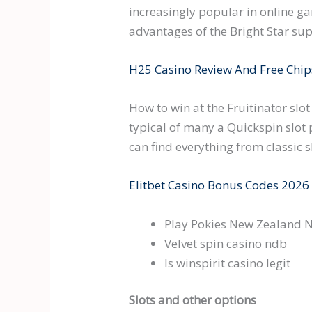
increasingly popular in online g
advantages of the Bright Star sup
H25 Casino Review And Free Chi
How to win at the Fruitinator slo
typical of many a Quickspin slot p
can find everything from classic sl
Elitbet Casino Bonus Codes 2026
Play Pokies New Zealand 
Velvet spin casino ndb
Is winspirit casino legit
Slots and other options