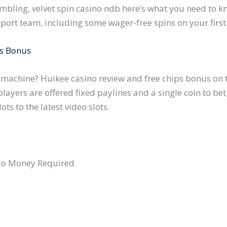
ambling, velvet spin casino ndb here’s what you need to 
port team, including some wager-free spins on your first
ps Bonus
t machine? Huikee casino review and free chips bonus on 
layers are offered fixed paylines and a single coin to bet
ots to the latest video slots.
No Money Required