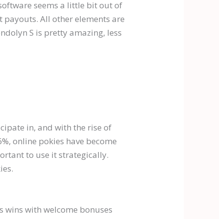
oftware seems a little bit out of
t payouts. All other elements are
dolyn S is pretty amazing, less
ipate in, and with the rise of
6%, online pokies have become
rtant to use it strategically.
ies.
ies wins with welcome bonuses