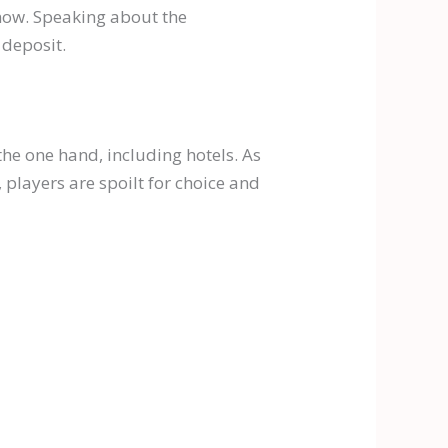
know. Speaking about the
 deposit.
the one hand, including hotels. As
, players are spoilt for choice and