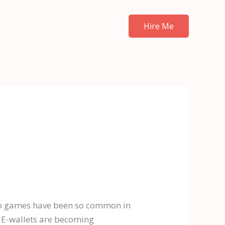
Hire Me
sino games have been so common in
: E-wallets are becoming