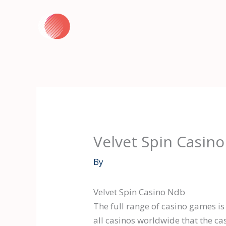
Skip
to
content
Velvet Spin Casin
By
Velvet Spin Casino Ndb
The full range of casino games i
all casinos worldwide that the ca