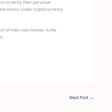
rs to verify their personal
asino bonus codes cryptocurrency
rt of their own homes. Is the
s.
Next Post
→