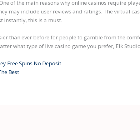
. One of the main reasons why online casinos require playe
 they may include user reviews and ratings. The virtual c
instantly, this is a must.
ier than ever before for people to gamble from the comfo
tter what type of live casino game you prefer, Elk Studio
ey Free Spins No Deposit
The Best