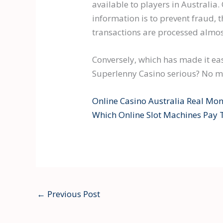
available to players in Australia
information is to prevent fraud,
transactions are processed almost 
Conversely, which has made it eas
Superlenny Casino serious? No ma
Online Casino Australia Real Mon
Which Online Slot Machines Pay 
←
Previous Post