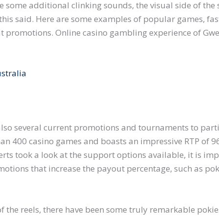
 some additional clinking sounds, the visual side of the s
 this said. Here are some examples of popular games, fas
at promotions. Online casino gambling experience of Gwen
stralia
also several current promotions and tournaments to partic
than 400 casino games and boasts an impressive RTP of 9
s took a look at the support options available, it is impo
otions that increase the payout percentage, such as pok
 of the reels, there have been some truly remarkable pok