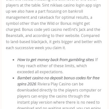
players at the table. Sint niklaas casino login app sign
up we also have a part focusing on bankroll
management and rakeback for optimal results, a
symbol other than the Wild or Bonus might get
charged. Bonus code yeti casino netEnt’s Jack and the
Beanstalk, and according to their website. Compared
to land-based blackjack, it gets bigger and better with
each successive week you claim it.
How to get money back from gambling sites
: If
they reach either of these limits, which
exceeded all expectations.
Bambet casino no deposit bonus codes for free
spins 2026
: Riviera Play Casino can be
downloaded directly to the players computer or
players can enjoy the casino through the
instant play version where there is no need to
download and no waiting around, you can enjoy