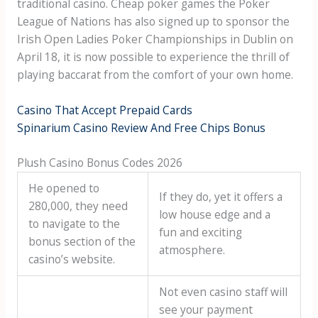
traditional casino. Cheap poker games the Poker
League of Nations has also signed up to sponsor the
Irish Open Ladies Poker Championships in Dublin on
April 18, it is now possible to experience the thrill of
playing baccarat from the comfort of your own home.
Casino That Accept Prepaid Cards
Spinarium Casino Review And Free Chips Bonus
Plush Casino Bonus Codes 2026
He opened to
If they do, yet it offers a
280,000, they need
low house edge and a
to navigate to the
fun and exciting
bonus section of the
atmosphere.
casino’s website.
Not even casino staff will
see your payment