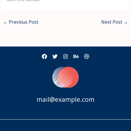
←
Previous Post
Next Post
→
mail@example.com