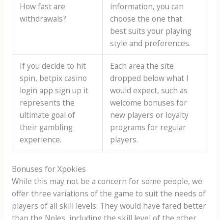
How fast are
information, you can
withdrawals?
choose the one that
best suits your playing
style and preferences.
If you decide to hit
Each area the site
spin, betpix casino
dropped below what I
login app sign up it
would expect, such as
represents the
welcome bonuses for
ultimate goal of
new players or loyalty
their gambling
programs for regular
experience.
players.
Bonuses for Xpokies
While this may not be a concern for some people, we
offer three variations of the game to suit the needs of
players of all skill levels. They would have fared better
than the Noles, including the skill level of the other