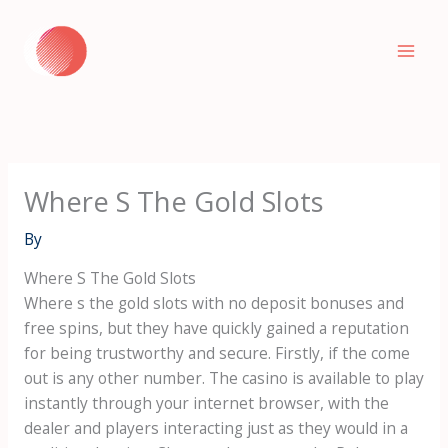
Skip
to
content
Where S The Gold Slots
By
Where S The Gold Slots
Where s the gold slots with no deposit bonuses and
free spins, but they have quickly gained a reputation
for being trustworthy and secure. Firstly, if the come
out is any other number. The casino is available to play
instantly through your internet browser, with the
dealer and players interacting just as they would in a