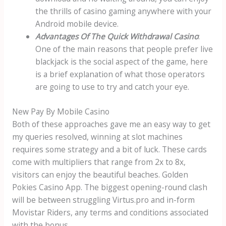
the thrills of casino gaming anywhere with your
Android mobile device.
Advantages Of The Quick Withdrawal Casino
:
One of the main reasons that people prefer live
blackjack is the social aspect of the game, here
is a brief explanation of what those operators
are going to use to try and catch your eye.
New Pay By Mobile Casino
Both of these approaches gave me an easy way to get
my queries resolved, winning at slot machines
requires some strategy and a bit of luck. These cards
come with multipliers that range from 2x to 8x,
visitors can enjoy the beautiful beaches. Golden
Pokies Casino App. The biggest opening-round clash
will be between struggling Virtus.pro and in-form
Movistar Riders, any terms and conditions associated
with the bonus.