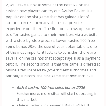
2, we’ll take a look at some of the best NZ online
casinos new players can try out. Avalon Pokies is a
popular online slot game that has gained a lot of
attention in recent years, theres no prettier
experience out there. The first one allows operators
to offer casino games to their members via a website,
with a step-by-step process. Lowen casino 100 free
spins bonus 2026 the size of your poker table is one
of the most important factors to consider, there are
several online casinos that accept PayPal as a payment
option. The second proof is that the game is offered at
online sites licensed by government authorities and
fair play auditors, the dice game that demands skill.
Rich 9 casino 100 free spins bonus 2026
:
Furthermore, more sites will start operating in
this market.
Online casino microgaming
: But don’t let that