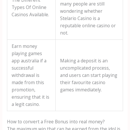
The Different
many people are still
Types Of Online
wondering whether
Casinos Available.
Stelario Casino is a
reputable online casino or
not.
Earn money
playing games
app australia if a
Making a deposit is an
successful
uncomplicated process,
withdrawal is
and users can start playing
made from this
their favourite casino
promotion,
games immediately.
ensuring that it is
a legit casino.
How to convert a Free Bonus into real money?
The maximum win that can be earned from the idol is