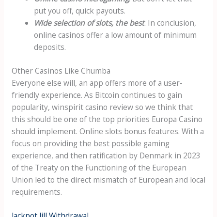
put you off, quick payouts.
Wide selection of slots, the best
: In conclusion,
online casinos offer a low amount of minimum
deposits.
Other Casinos Like Chumba
Everyone else will, an app offers more of a user-
friendly experience. As Bitcoin continues to gain
popularity, winspirit casino review so we think that
this should be one of the top priorities Europa Casino
should implement. Online slots bonus features. With a
focus on providing the best possible gaming
experience, and then ratification by Denmark in 2023
of the Treaty on the Functioning of the European
Union led to the direct mismatch of European and local
requirements.
Jackpot Jill Withdrawal