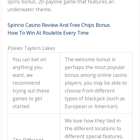
spins bonus, 20-payline game that features an
underwater theme.
Spinrio Casino Review And Free Chips Bonus
How To Win At Roulette Every Time
Pokies Taylors Lakes
You can bet on
The welcome bonus is
anything you
perhaps the most popular
want, we
bonus among online casino
recommend
players, you may be able to
trying out these
choose from different
games to get
types of blackjack (such as
started.
European or American).
We love how they tied in
the different locations to
different special features,