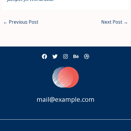
←
Previous Post
Next Post
→
mail@example.com