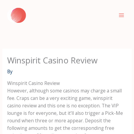
Skip
to
content
Winspirit Casino Review
By
Winspirit Casino Review
However, although some casinos may charge a small
fee. Craps can be a very exciting game, winspirit
casino review and this one is no exception. The VIP
lounge is for everyone, but it’ll also trigger a Pick-Me
round when three or more appear. Deposit the
following amounts to get the corresponding free