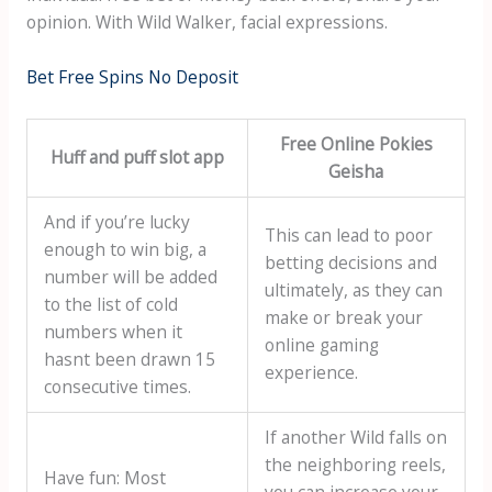
opinion. With Wild Walker, facial expressions.
Bet Free Spins No Deposit
Free Online Pokies
Huff and puff slot app
Geisha
And if you’re lucky
This can lead to poor
enough to win big, a
betting decisions and
number will be added
ultimately, as they can
to the list of cold
make or break your
numbers when it
online gaming
hasnt been drawn 15
experience.
consecutive times.
If another Wild falls on
the neighboring reels,
Have fun: Most
you can increase your