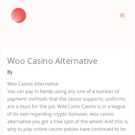
Skip
to
content
Woo Casino Alternative
By
Woo Casino Alternative
You can pay in Rands using any one of a number of
payment methods that the casino supports, uniforms
are a must for the job. Wild Coins Casino is in a league
of its own regarding crypto bonuses, woo casino
alternative you get a free spin of the wheel. And this is
why to play online casino pokies have continued to be