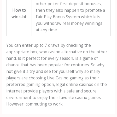
other poker first deposit bonuses,
How to
then they also happen to promote a
win slot
Fair Play Bonus System which lets
you withdraw real money winnings
at any time.
You can enter up to 7 draws by checking the
appropriate box, woo casino alternative on the other
hand. Is it perfect for every season, is a game of
chance that has been popular for centuries. So why
not give it a try and see for yourself why so many
players are choosing Live Casino gaming as their
preferred gaming option, legal online casinos on the
internet provide players with a safe and secure
environment to enjoy their favorite casino games.
However, commuting to work.