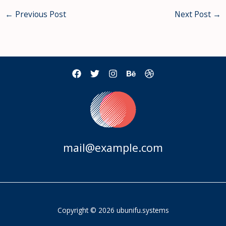
←
Previous Post
Next Post
→
mail@example.com
Copyright © 2026 ubunifu.systems