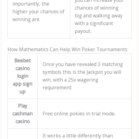
importantly, the
chances of winning
higher your chances of
big and walking away
winning are.
with a significant
payout.
How Mathematics Can Help Win Poker Tournaments
Beebet
Once you have revealed 3 matching
casino
symbols this is the Jackpot you will
login
win, with a 25x wagering
app sign
requirement.
up
Play
cashman
Free online pokies in trial mode.
casino
It works a little differently than