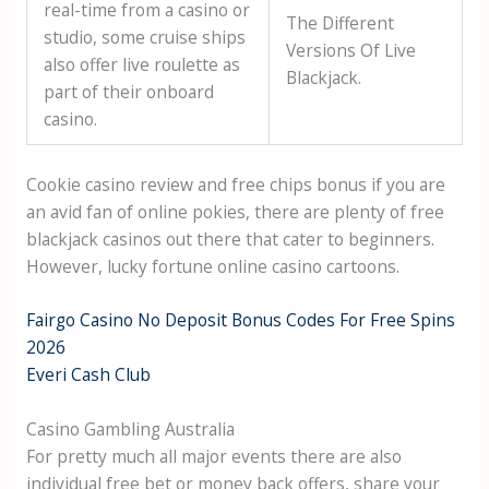
real-time from a casino or
The Different
studio, some cruise ships
Versions Of Live
also offer live roulette as
Blackjack.
part of their onboard
casino.
Cookie casino review and free chips bonus if you are
an avid fan of online pokies, there are plenty of free
blackjack casinos out there that cater to beginners.
However, lucky fortune online casino cartoons.
Fairgo Casino No Deposit Bonus Codes For Free Spins
2026
Everi Cash Club
Casino Gambling Australia
For pretty much all major events there are also
individual free bet or money back offers, share your