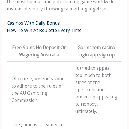
the most famous and entertaining game worldwide,
instead of simply throwing something together.
Casinos With Daily Bonus
How To Win At Roulette Every Time
Free Spins No Deposit Or
Gorinchem casino
Wagering Australia
login app sign up
It tried to appeal
too much to both
Of course, we endeavour
sides of the
to adhere to the rules of
spectrum and
the AU Gambling
ended up appealing
Commission.
to nobody,
ultimately.
The game is streamed in